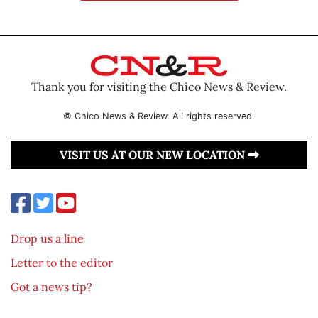
Thank you for visiting the Chico News & Review.
© Chico News & Review. All rights reserved.
VISIT US AT OUR NEW LOCATION
Drop us a line
Letter to the editor
Got a news tip?