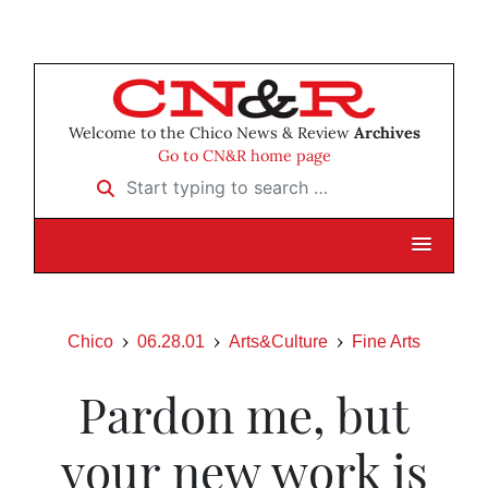
Welcome to the Chico News & Review
Archives
Go to CN&R home page
Start typing to search …
Chico
06.28.01
Arts&Culture
Fine Arts
Pardon me, but
your new work is