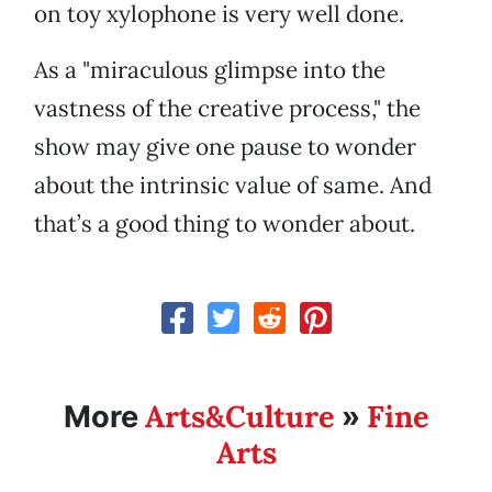
on toy xylophone is very well done.
As a "miraculous glimpse into the
vastness of the creative process," the
show may give one pause to wonder
about the intrinsic value of same. And
that’s a good thing to wonder about.
Arts&Culture
Fine
More
»
Arts