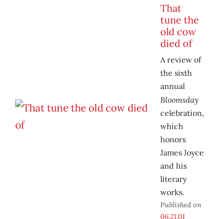
That
tune the
old cow
died of
A review of
the sixth
annual
Bloomsday
celebration,
which
honors
James Joyce
and his
literary
works.
Published on
06.21.01