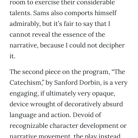
room to exercise their considerable
talents. Sams also comports himself
admirably, but it’s fair to say that I
cannot reveal the essence of the
narrative, because I could not decipher
it.
The second piece on the program, “The
Catechism,” by Sanford Dorbin, is a very
engaging, if ultimately very opaque,
device wrought of decoratively absurd
language and action. Devoid of
recognizable character development or
narrative movement, the play instead