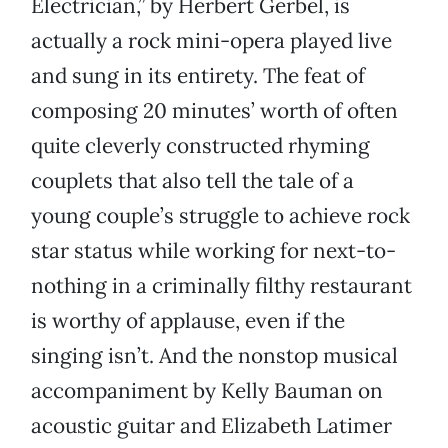
Electrician,” by Herbert Gerbel, is
actually a rock mini-opera played live
and sung in its entirety. The feat of
composing 20 minutes’ worth of often
quite cleverly constructed rhyming
couplets that also tell the tale of a
young couple’s struggle to achieve rock
star status while working for next-to-
nothing in a criminally filthy restaurant
is worthy of applause, even if the
singing isn’t. And the nonstop musical
accompaniment by Kelly Bauman on
acoustic guitar and Elizabeth Latimer