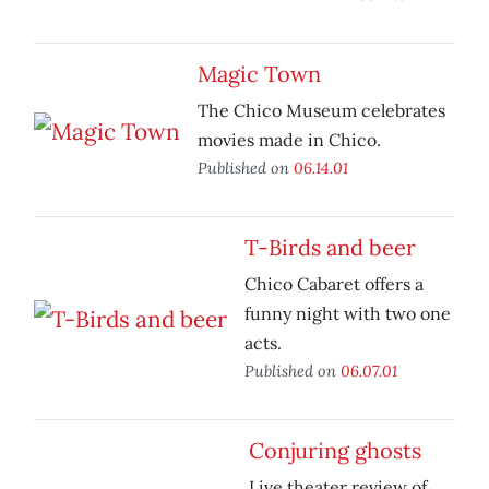
Magic Town
The Chico Museum celebrates
movies made in Chico.
Published on
06.14.01
T-Birds and beer
Chico Cabaret offers a
funny night with two one
acts.
Published on
06.07.01
Conjuring ghosts
Live theater review of