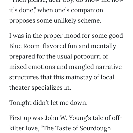
it’s done,” when one’s companion
proposes some unlikely scheme.
I was in the proper mood for some good
Blue Room-flavored fun and mentally
prepared for the usual potpourri of
mixed emotions and mangled narrative
structures that this mainstay of local
theater specializes in.
Tonight didn’t let me down.
First up was John W. Young’s tale of off-
kilter love, “The Taste of Sourdough