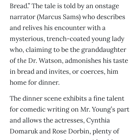
Bread.” The tale is told by an onstage
narrator (Marcus Sams) who describes
and relives his encounter with a
mysterious, trench-coated young lady
who, claiming to be the granddaughter
of
the
Dr. Watson, admonishes his taste
in bread and invites, or coerces, him
home for dinner.
The dinner scene exhibits a fine talent
for comedic writing on Mr. Young’s part
and allows the actresses, Cynthia
Domaruk and Rose Dorbin, plenty of