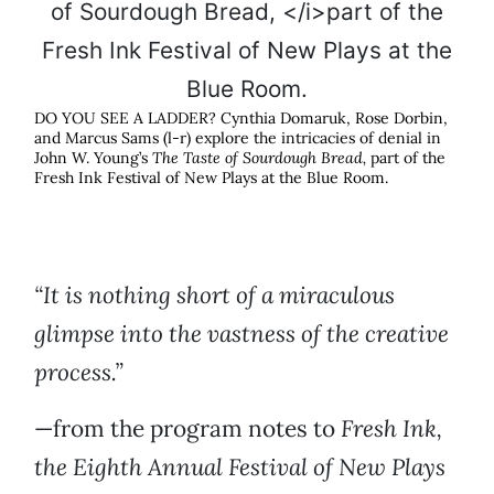
DO YOU SEE A LADDER? Cynthia Domaruk, Rose Dorbin,
and Marcus Sams (l-r) explore the intricacies of denial in
John W. Young’s
The Taste of Sourdough Bread,
part of the
Fresh Ink Festival of New Plays at the Blue Room.
“It is nothing short of a miraculous
glimpse into the vastness of the creative
process.”
—from the program notes to
Fresh Ink,
the Eighth Annual Festival of New Plays