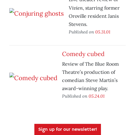
Vivien
, starring former
Oroville resident Janis
Stevens.
Published on
05.31.01
Comedy cubed
Review of The Blue Room
Theatre’s production of
comedian Steve Martin’s
award-winning play.
Published on
05.24.01
Sign up for our newsletter!