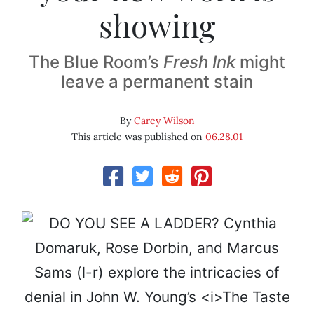
showing
The Blue Room’s
Fresh Ink
might
leave a permanent stain
By
Carey Wilson
This article was published on
06.28.01