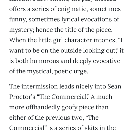
offers a series of enigmatic, sometimes
funny, sometimes lyrical evocations of
mystery; hence the title of the piece.
When the little girl character intones, “I
want to be on the outside looking out,” it
is both humorous and deeply evocative
of the mystical, poetic urge.
The intermission leads nicely into Sean
Proctor’s “The Commercial.” A much
more offhandedly goofy piece than
either of the previous two, “The
Commercial” is a series of skits in the