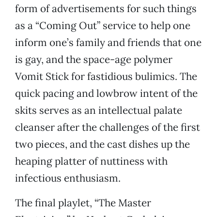
form of advertisements for such things
as a “Coming Out” service to help one
inform one’s family and friends that one
is gay, and the space-age polymer
Vomit Stick for fastidious bulimics. The
quick pacing and lowbrow intent of the
skits serves as an intellectual palate
cleanser after the challenges of the first
two pieces, and the cast dishes up the
heaping platter of nuttiness with
infectious enthusiasm.
The final playlet, “The Master