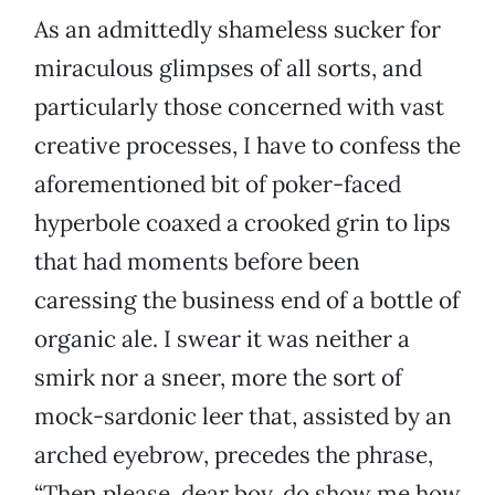
As an admittedly shameless sucker for
miraculous glimpses of all sorts, and
particularly those concerned with vast
creative processes, I have to confess the
aforementioned bit of poker-faced
hyperbole coaxed a crooked grin to lips
that had moments before been
caressing the business end of a bottle of
organic ale. I swear it was neither a
smirk nor a sneer, more the sort of
mock-sardonic leer that, assisted by an
arched eyebrow, precedes the phrase,
“Then please, dear boy, do show me how