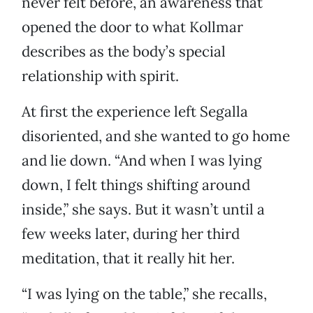
never felt before, an awareness that
opened the door to what Kollmar
describes as the body’s special
relationship with spirit.
At first the experience left Segalla
disoriented, and she wanted to go home
and lie down. “And when I was lying
down, I felt things shifting around
inside,” she says. But it wasn’t until a
few weeks later, during her third
meditation, that it really hit her.
“I was lying on the table,” she recalls,