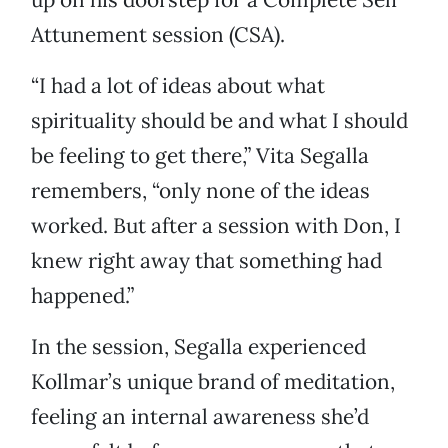
Attunement session (CSA).
“I had a lot of ideas about what
spirituality should be and what I should
be feeling to get there,” Vita Segalla
remembers, “only none of the ideas
worked. But after a session with Don, I
knew right away that something had
happened.”
In the session, Segalla experienced
Kollmar’s unique brand of meditation,
feeling an internal awareness she’d