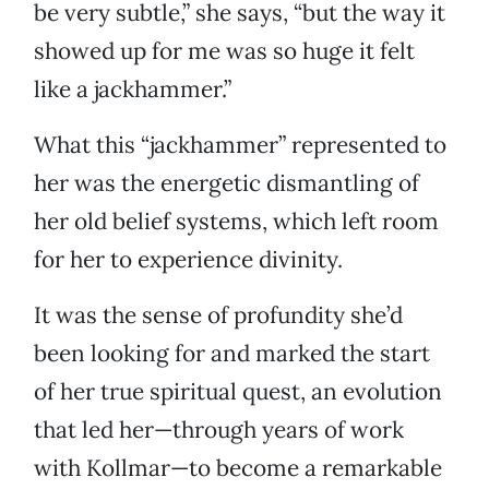
be very subtle,” she says, “but the way it
showed up for me was so huge it felt
like a jackhammer.”
What this “jackhammer” represented to
her was the energetic dismantling of
her old belief systems, which left room
for her to experience divinity.
It was the sense of profundity she’d
been looking for and marked the start
of her true spiritual quest, an evolution
that led her—through years of work
with Kollmar—to become a remarkable