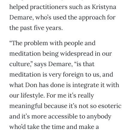
helped practitioners such as Kristyna
Demare, who’s used the approach for
the past five years.
“The problem with people and
meditation being widespread in our
culture,” says Demare, “is that
meditation is very foreign to us, and
what Don has done is integrate it with
our lifestyle. For me it’s really
meaningful because it’s not so esoteric
and it’s more accessible to anybody
who’d take the time and make a