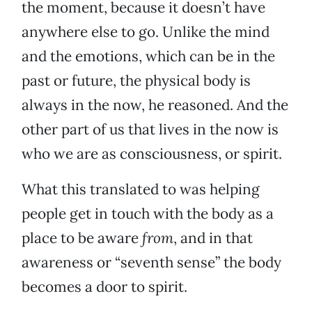
the moment, because it doesn’t have
anywhere else to go. Unlike the mind
and the emotions, which can be in the
past or future, the physical body is
always in the now, he reasoned. And the
other part of us that lives in the now is
who we are as consciousness, or spirit.
What this translated to was helping
people get in touch with the body as a
place to be aware
from
, and in that
awareness or “seventh sense” the body
becomes a door to spirit.