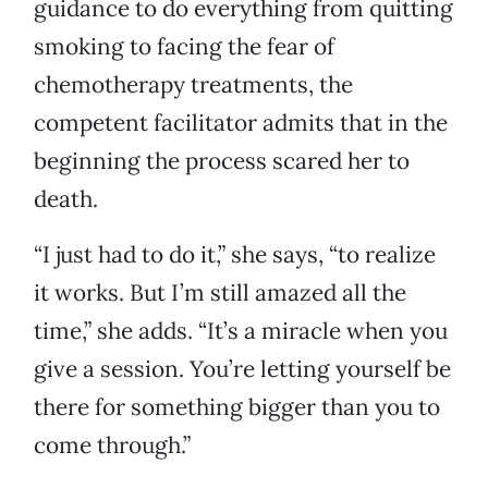
guidance to do everything from quitting
smoking to facing the fear of
chemotherapy treatments, the
competent facilitator admits that in the
beginning the process scared her to
death.
“I just had to do it,” she says, “to realize
it works. But I’m still amazed all the
time,” she adds. “It’s a miracle when you
give a session. You’re letting yourself be
there for something bigger than you to
come through.”