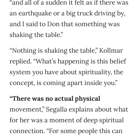
“and all of a sudden it felt as if there was
an earthquake or a big truck driving by,
and I said to Don that something was
shaking the table.”
“Nothing is shaking the table,” Kollmar
replied. “What’s happening is this belief
system you have about spirituality, the
concept, is coming apart inside you.”
“There was no actual physical
movement,” Segalla explains about what
for her was a moment of deep spiritual
connection. “For some people this can