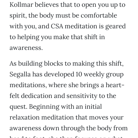
Kollmar believes that to open you up to
spirit, the body must be comfortable
with you, and CSA meditation is geared
to helping you make that shift in
awareness.
As building blocks to making this shift,
Segalla has developed 10 weekly group
meditations, where she brings a heart-
felt dedication and sensitivity to the
quest. Beginning with an initial
relaxation meditation that moves your
awareness down through the body from