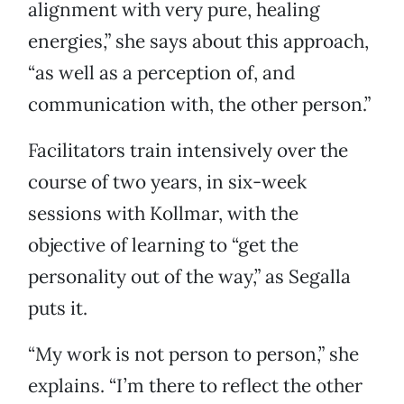
alignment with very pure, healing
energies,” she says about this approach,
“as well as a perception of, and
communication with, the other person.”
Facilitators train intensively over the
course of two years, in six-week
sessions with Kollmar, with the
objective of learning to “get the
personality out of the way,” as Segalla
puts it.
“My work is not person to person,” she
explains. “I’m there to reflect the other