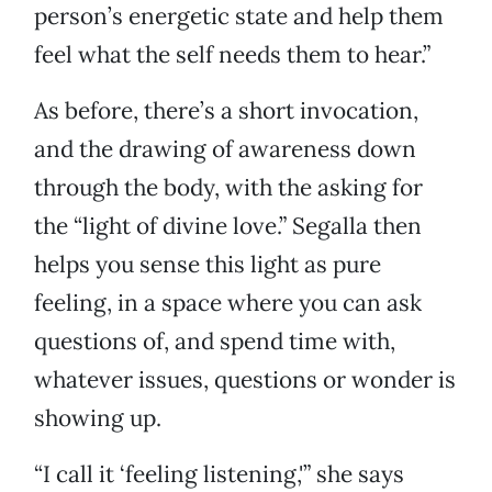
person’s energetic state and help them
feel what the self needs them to hear.”
As before, there’s a short invocation,
and the drawing of awareness down
through the body, with the asking for
the “light of divine love.” Segalla then
helps you sense this light as pure
feeling, in a space where you can ask
questions of, and spend time with,
whatever issues, questions or wonder is
showing up.
“I call it ‘feeling listening,'” she says