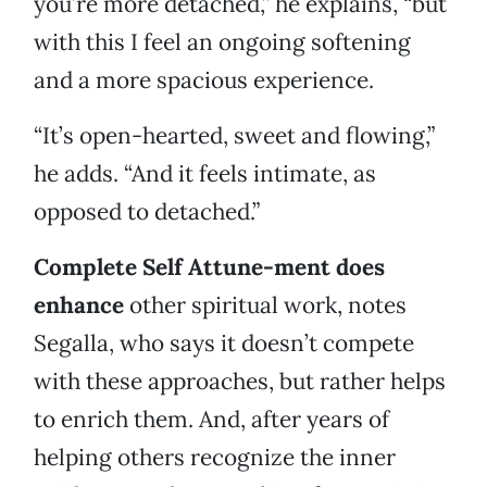
you’re more detached,” he explains, “but
with this I feel an ongoing softening
and a more spacious experience.
“It’s open-hearted, sweet and flowing,”
he adds. “And it feels intimate, as
opposed to detached.”
Complete Self Attune-ment does
enhance
other spiritual work, notes
Segalla, who says it doesn’t compete
with these approaches, but rather helps
to enrich them. And, after years of
helping others recognize the inner