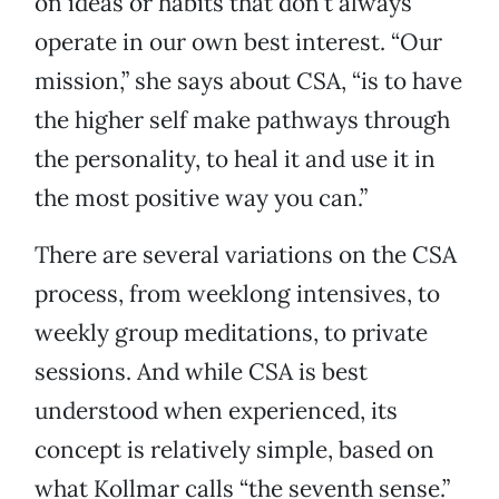
on ideas or habits that don’t always
operate in our own best interest. “Our
mission,” she says about CSA, “is to have
the higher self make pathways through
the personality, to heal it and use it in
the most positive way you can.”
There are several variations on the CSA
process, from weeklong intensives, to
weekly group meditations, to private
sessions. And while CSA is best
understood when experienced, its
concept is relatively simple, based on
what Kollmar calls “the seventh sense.”