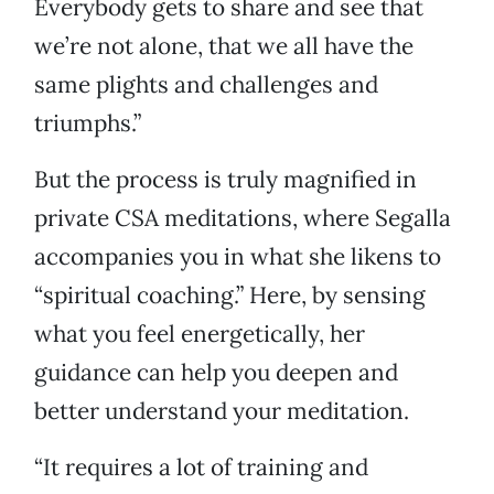
Everybody gets to share and see that
we’re not alone, that we all have the
same plights and challenges and
triumphs.”
But the process is truly magnified in
private CSA meditations, where Segalla
accompanies you in what she likens to
“spiritual coaching.” Here, by sensing
what you feel energetically, her
guidance can help you deepen and
better understand your meditation.
“It requires a lot of training and