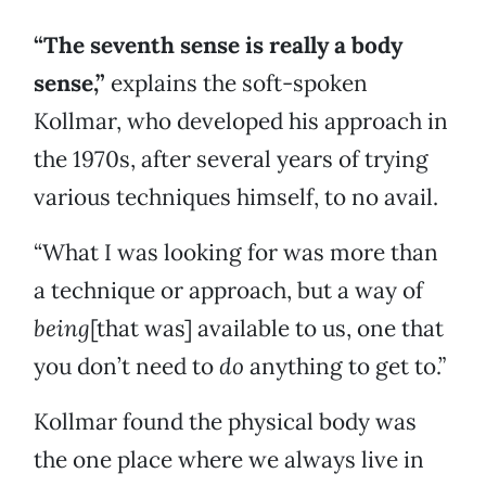
“The seventh sense is really a body
sense,”
explains the soft-spoken
Kollmar, who developed his approach in
the 1970s, after several years of trying
various techniques himself, to no avail.
“What I was looking for was more than
a technique or approach, but a way of
being
[that was] available to us, one that
you don’t need to
do
anything to get to.”
Kollmar found the physical body was
the one place where we always live in