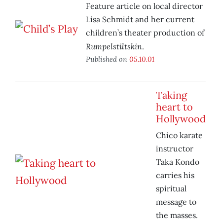
Feature article on local director
Lisa Schmidt and her current
children’s theater production of
Rumpelstiltskin
.
Published on
05.10.01
Taking
heart to
Hollywood
Chico karate
instructor
Taka Kondo
carries his
spiritual
message to
the masses.