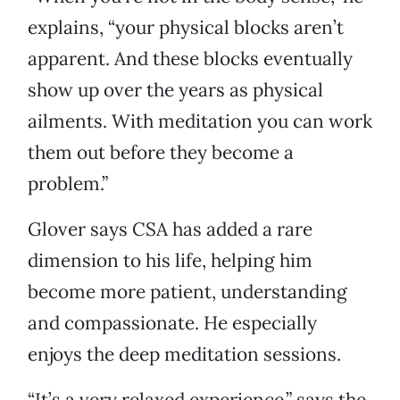
explains, “your physical blocks aren’t
apparent. And these blocks eventually
show up over the years as physical
ailments. With meditation you can work
them out before they become a
problem.”
Glover says CSA has added a rare
dimension to his life, helping him
become more patient, understanding
and compassionate. He especially
enjoys the deep meditation sessions.
“It’s a very relaxed experience,” says the