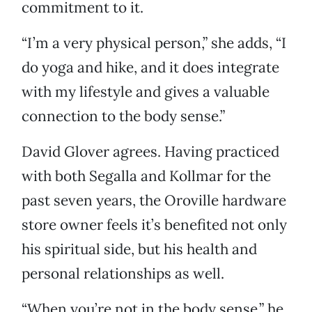
commitment to it.
“I’m a very physical person,” she adds, “I
do yoga and hike, and it does integrate
with my lifestyle and gives a valuable
connection to the body sense.”
David Glover agrees. Having practiced
with both Segalla and Kollmar for the
past seven years, the Oroville hardware
store owner feels it’s benefited not only
his spiritual side, but his health and
personal relationships as well.
“When you’re not in the body sense,” he