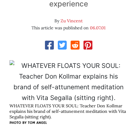
experience
By
Zu Vincent
This article was published on
06.07.01
WHATEVER FLOATS YOUR SOUL: Teacher Don Kollmar
explains his brand of self-attunement meditation with Vita
Segalla (sitting right).
PHOTO BY
TOM ANGEL