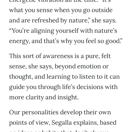
what you sense when you go outside
and are refreshed by nature,” she says.
“You’re aligning yourself with nature’s
energy, and that’s why you feel so good.”
This sort of awareness is a pure, felt
sense, she says, beyond emotion or
thought, and learning to listen to it can
guide you through life’s decisions with
more clarity and insight.
Our personalities develop their own
points of view, Segalla explains, based