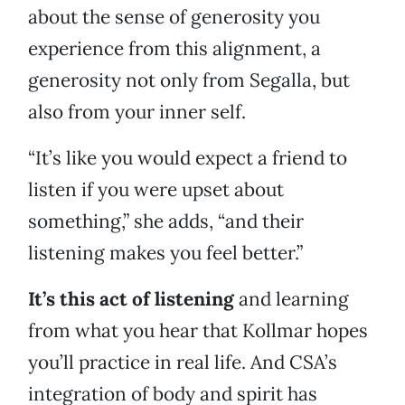
about the sense of generosity you
experience from this alignment, a
generosity not only from Segalla, but
also from your inner self.
“It’s like you would expect a friend to
listen if you were upset about
something,” she adds, “and their
listening makes you feel better.”
It’s this act of listening
and learning
from what you hear that Kollmar hopes
you’ll practice in real life. And CSA’s
integration of body and spirit has