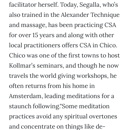
facilitator herself. Today, Segalla, who’s
also trained in the Alexander Technique
and massage, has been practicing CSA
for over 15 years and along with other
local practitioners offers CSA in Chico.
Chico was one of the first towns to host
Kollmar’s seminars, and though he now
travels the world giving workshops, he
often returns from his home in
Amsterdam, leading meditations for a
staunch following."Some meditation
practices avoid any spiritual overtones
and concentrate on things like de-