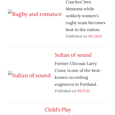
Coaches’ love
blossoms while
unlikely women’s
rugby team becomes
best in the nation.
Published on
05.24.01
Sultan of sound
Former Chicoan Larry
Crane is one of the best-
known recording
engineers in Portland.
Published on
05.17.01
Child’s Play