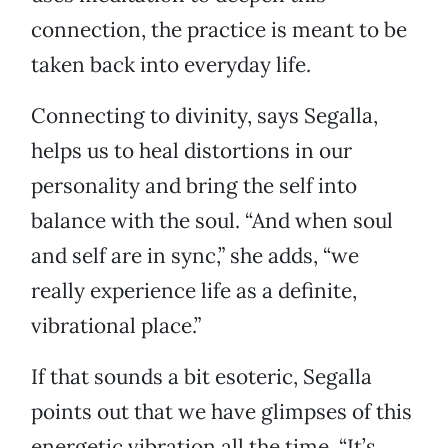
connection, the practice is meant to be
taken back into everyday life.
Connecting to divinity, says Segalla,
helps us to heal distortions in our
personality and bring the self into
balance with the soul. “And when soul
and self are in sync,” she adds, “we
really experience life as a definite,
vibrational place.”
If that sounds a bit esoteric, Segalla
points out that we have glimpses of this
energetic vibration all the time. “It’s