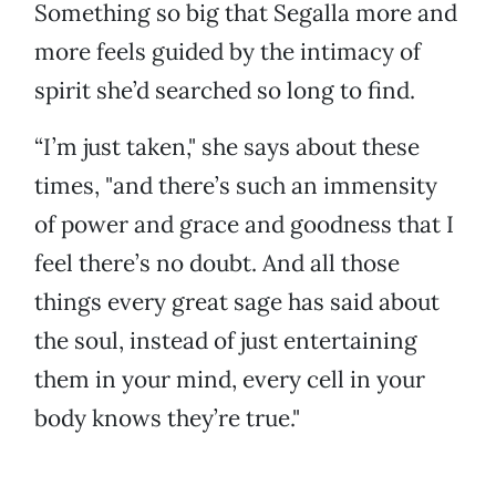
Something so big that Segalla more and
more feels guided by the intimacy of
spirit she’d searched so long to find.
“I’m just taken," she says about these
times, "and there’s such an immensity
of power and grace and goodness that I
feel there’s no doubt. And all those
things every great sage has said about
the soul, instead of just entertaining
them in your mind, every cell in your
body knows they’re true."