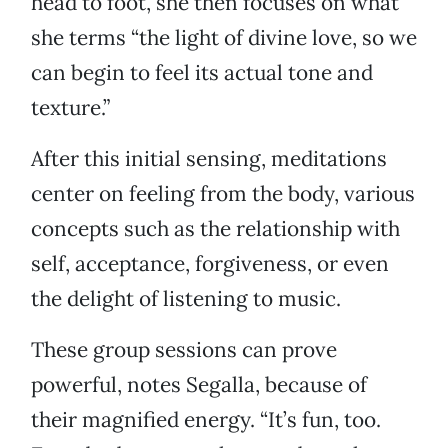
head to foot, she then focuses on what
she terms “the light of divine love, so we
can begin to feel its actual tone and
texture.”
After this initial sensing, meditations
center on feeling from the body, various
concepts such as the relationship with
self, acceptance, forgiveness, or even
the delight of listening to music.
These group sessions can prove
powerful, notes Segalla, because of
their magnified energy. “It’s fun, too.