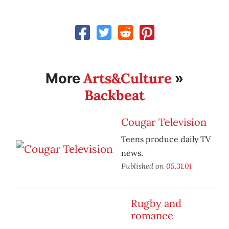
Arts&Culture
More
»
Backbeat
Cougar Television
Teens produce daily TV
news.
Published on
05.31.01
Rugby and
romance