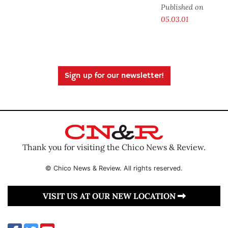
Published on
05.03.01
Sign up for our newsletter!
Thank you for visiting the Chico News & Review.
© Chico News & Review. All rights reserved.
VISIT US AT OUR NEW LOCATION