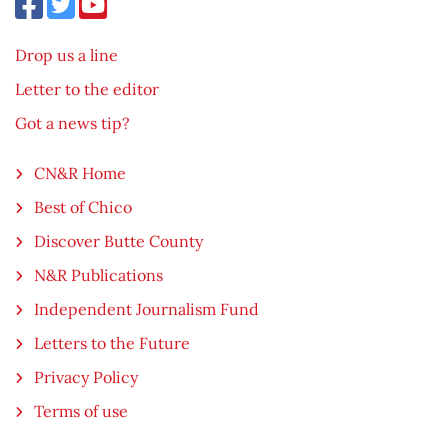
Drop us a line
Letter to the editor
Got a news tip?
CN&R Home
Best of Chico
Discover Butte County
N&R Publications
Independent Journalism Fund
Letters to the Future
Privacy Policy
Terms of use