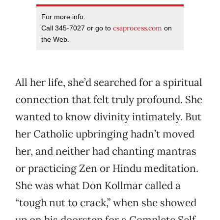
For more info:
csaprocess.com
Call 345-7027 or go to
on
the Web.
All her life, she’d searched for a spiritual
connection that felt truly profound. She
wanted to know divinity intimately. But
her Catholic upbringing hadn’t moved
her, and neither had chanting mantras
or practicing Zen or Hindu meditation.
She was what Don Kollmar called a
“tough nut to crack,” when she showed
up on his doorstep for a Complete Self