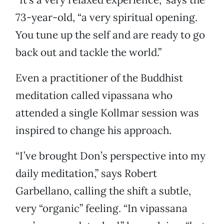
73-year-old, “a very spiritual opening.
You tune up the self and are ready to go
back out and tackle the world.”
Even a practitioner of the Buddhist
meditation called vipassana who
attended a single Kollmar session was
inspired to change his approach.
“I’ve brought Don’s perspective into my
daily meditation,” says Robert
Garbellano, calling the shift a subtle,
very “organic” feeling. “In vipassana