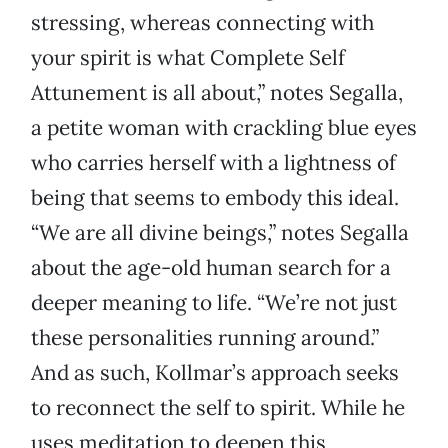
stressing, whereas connecting with
your spirit is what Complete Self
Attunement is all about,” notes Segalla,
a petite woman with crackling blue eyes
who carries herself with a lightness of
being that seems to embody this ideal.
“We are all divine beings,” notes Segalla
about the age-old human search for a
deeper meaning to life. “We’re not just
these personalities running around.”
And as such, Kollmar’s approach seeks
to reconnect the self to spirit. While he
uses meditation to deepen this