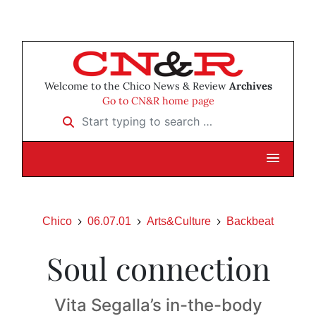
Welcome to the Chico News & Review
Archives
Go to CN&R home page
Start typing to search …
Chico
06.07.01
Arts&Culture
Backbeat
Soul connection
Vita Segalla’s in-the-body