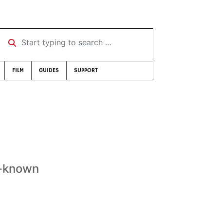
Start typing to search …
FILM
GUIDES
SUPPORT
t-known