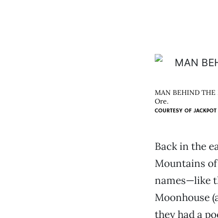
MAN BEHIND THE MUS
Ore.
COURTESY OF
JACKPOT
Back in the e
Mountains of 
names—like th
Moonhouse (af
they had a poo