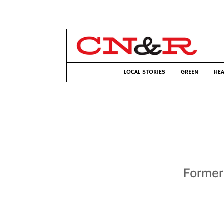
LOCAL STORIES
GREEN
HEA
Former