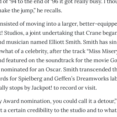
of ‘94 to the end of ‘96 it got really busy. I th
ake the jump,” he recalls.
nsisted of moving into a larger, better-equipped
t! Studios, a joint undertaking that Crane began
d musician named Elliott Smith. Smith has sin
at of a celebrity, after the track “Miss Miser
nd featured on the soundtrack for the movie
Go
 nominated for an Oscar. Smith transcended th
rds for Spielberg and Geffen’s Dreamworks lab
ally stops by Jackpot! to record or visit.
Award nomination, you could call it a detour,
nt a certain credibility to the studio and to wha