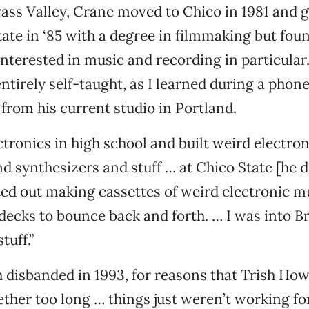
rass Valley, Crane moved to Chico in 1981 and 
ate in ‘85 with a degree in filmmaking but fou
interested in music and recording in particular
entirely self-taught, as I learned during a phon
from his current studio in Portland.
ctronics in high school and built weird electron
and synthesizers and stuff … at Chico State [he 
ted out making cassettes of weird electronic m
decks to bounce back and forth. … I was into B
tuff.”
disbanded in 1993, for reasons that Trish Ho
ether too long … things just weren’t working fo