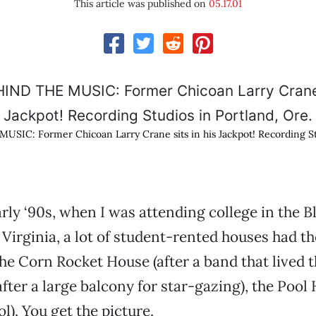
This article was published on
05.17.01
IC: Former Chicoan Larry Crane sits in his Jackpot! Recording Stu
arly ‘90s, when I was attending college in the B
Virginia, a lot of student-rented houses had t
e Corn Rocket House (after a band that lived th
ter a large balcony for star-gazing), the Pool 
l). You get the picture.