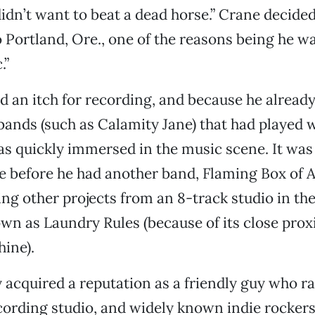
dn’t want to beat a dead horse.” Crane decide
 Portland, Ore., one of the reasons being he wa
.”
had an itch for recording, and because he alrea
 bands (such as Calamity Jane) that had played 
s quickly immersed in the music scene. It was
e before he had another band, Flaming Box of 
ing other projects from an 8-track studio in th
wn as Laundry Rules (because of its close prox
ine).
 acquired a reputation as a friendly guy who r
cording studio, and widely known indie rocker