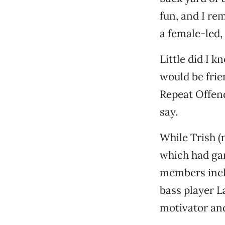
fun, and I re
a female-led,
Little did I k
would be frie
Repeat Offend
say.
While Trish 
which had gar
members incl
bass player L
motivator and