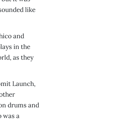
sounded like
Chico and
lays in the
ld, as they
omit Launch,
other
 on drums and
o was a