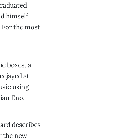
graduated
nd himself
. For the most
e
ic boxes, a
deejayed at
usic using
rian Eno,
ward describes
r the new