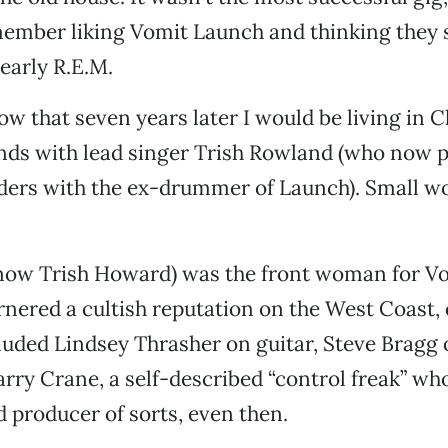
member liking Vomit Launch and thinking they 
 early R.E.M.
now that seven years later I would be living in 
nds with lead singer Trish Rowland (who now p
ers with the ex-drummer of Launch). Small wor
(now Trish Howard) was the front woman for V
nered a cultish reputation on the West Coast, 
uded Lindsey Thrasher on guitar, Steve Bragg
arry Crane, a self-described “control freak” wh
 producer of sorts, even then.