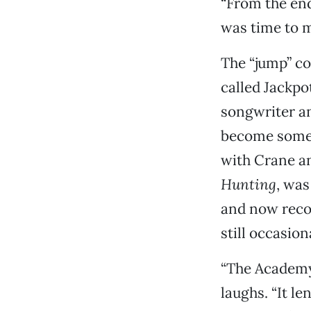
“From the end 
was time to m
The “jump” co
called Jackpo
songwriter an
become somewh
with Crane a
Hunting
, was
and now reco
still occasion
“The Academy 
laughs. “It le