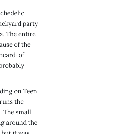
ychedelic
ackyard party
a. The entire
ause of the
nheard-of
 probably
rding on Teen
-runs the
. The small
ng around the
 but it was