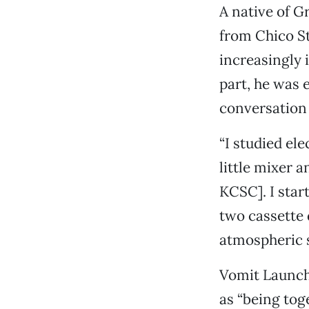
A native of G
from Chico St
increasingly 
part, he was 
conversation 
“I studied ele
little mixer 
KCSC]. I star
two cassette 
atmospheric s
Vomit Launch 
as “being tog