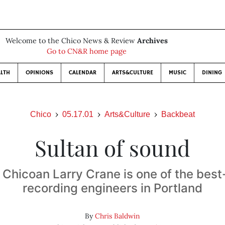
Welcome to the Chico News & Review
Archives
Go to CN&R home page
LTH
OPINIONS
CALENDAR
ARTS&CULTURE
MUSIC
DINING
Chico
05.17.01
Arts&Culture
Backbeat
Sultan of sound
 Chicoan Larry Crane is one of the bes
recording engineers in Portland
By
Chris Baldwin