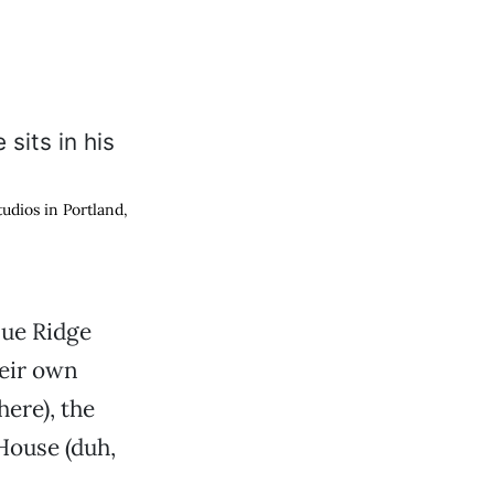
dios in Portland,
lue Ridge
heir own
ere), the
House (duh,