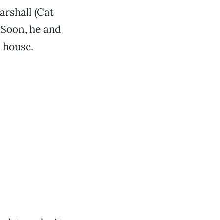
rshall (Cat
 Soon, he and
d house.