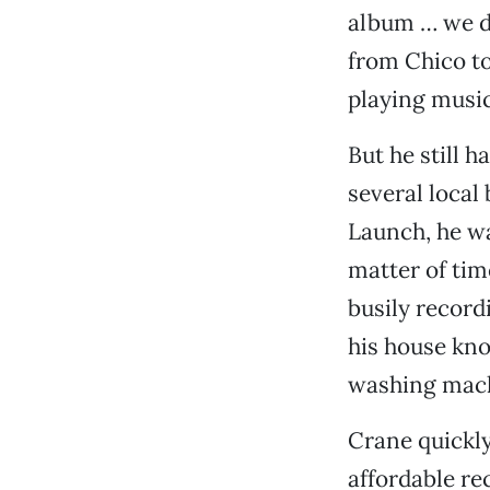
album … we di
from Chico to
playing music
But he still 
several local
Launch, he wa
matter of tim
busily record
his house kno
washing mach
Crane quickly
affordable re