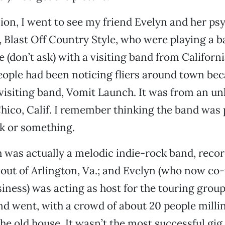
on, I went to see my friend Evelyn and her ps
Blast Off Country Style, who were playing a b
 (don’t ask) with a visiting band from Californi
eople had been noticing fliers around town bec
visiting band, Vomit Launch. It was from an u
hico, Calif. I remember thinking the band was
k or something.
 was actually a melodic indie-rock band, reco
out of Arlington, Va.; and Evelyn (who now co
iness) was acting as host for the touring group
d went, with a crowd of about 20 people milli
he old house. It wasn’t the most successful gig,