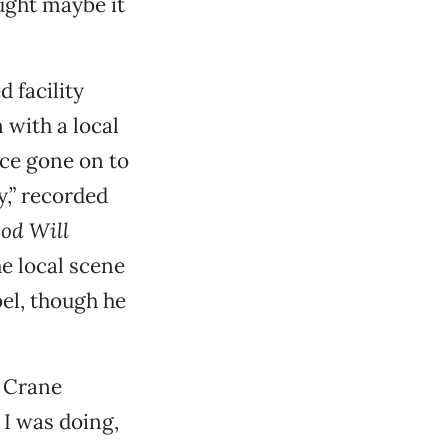
ought maybe it
 facility
 with a local
ce gone on to
y,” recorded
od Will
e local scene
el, though he
” Crane
t I was doing,