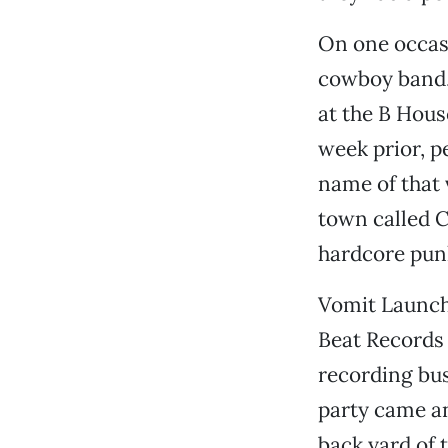
On one occasi
cowboy band, 
at the B House
week prior, p
name of that 
town called C
hardcore pun
Vomit Launch
Beat Records 
recording bus
party came an
back yard of t