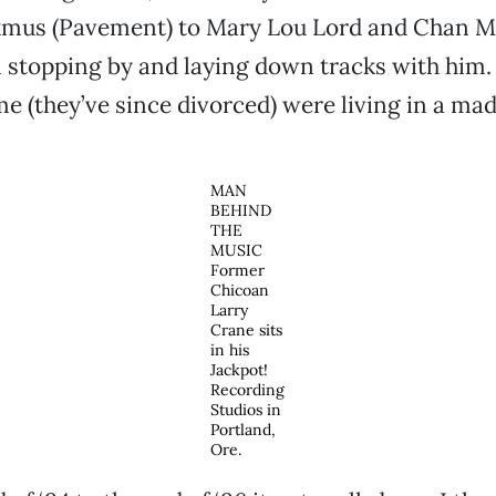
mus (Pavement) to Mary Lou Lord and Chan Ma
 stopping by and laying down tracks with him.
ime (they’ve since divorced) were living in a ma
MAN
BEHIND
THE
MUSIC
Former
Chicoan
Larry
Crane sits
in his
Jackpot!
Recording
Studios in
Portland,
Ore.