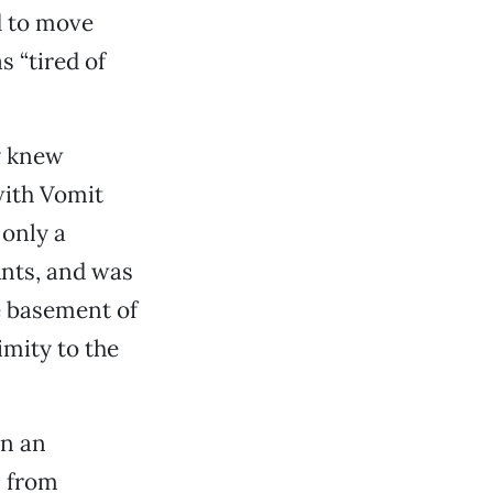
d to move
s “tired of
dy knew
with Vomit
 only a
Ants, and was
e basement of
imity to the
an an
s from