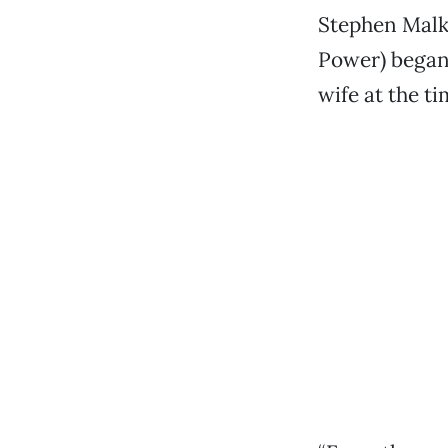
Stephen Malk
Power) began
wife at the t