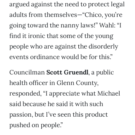
argued against the need to protect legal
adults from themselves—“Chico, you’re
going toward the nanny laws!” Wahl: “I
find it ironic that some of the young
people who are against the disorderly
events ordinance would be for this.”
Councilman
Scott Gruendl
, a public
health officer in Glenn County,
responded, “I appreciate what Michael
said because he said it with such
passion, but I’ve seen this product
pushed on people.”