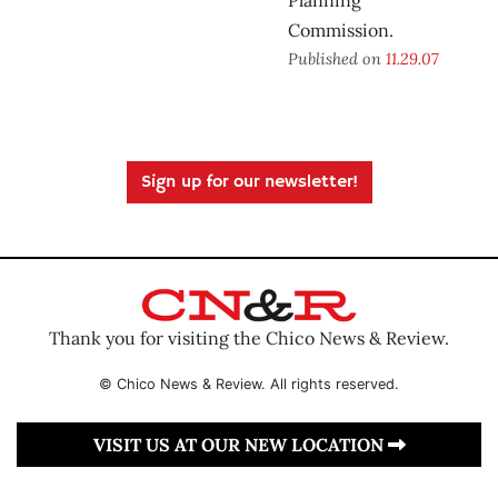
Planning
Commission.
Published on
11.29.07
Sign up for our newsletter!
Thank you for visiting the Chico News & Review.
© Chico News & Review. All rights reserved.
VISIT US AT OUR NEW LOCATION