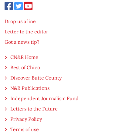
Drop us a line
Letter to the editor
Got a news tip?
CN&R Home
Best of Chico
Discover Butte County
N&R Publications
Independent Journalism Fund
Letters to the Future
Privacy Policy
Terms of use