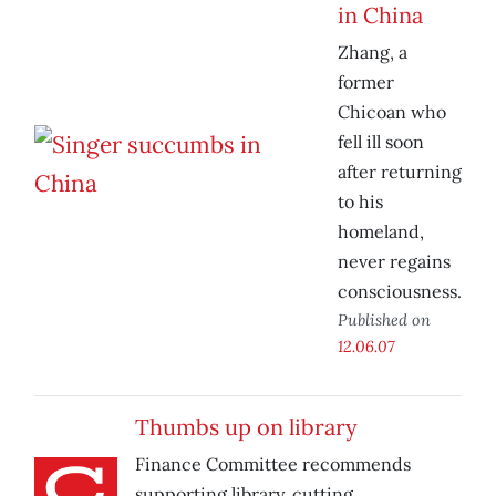
in China
Zhang, a
former
Chicoan who
fell ill soon
after returning
to his
homeland,
never regains
consciousness.
Published on
12.06.07
Thumbs up on library
Finance Committee recommends
supporting library, cutting