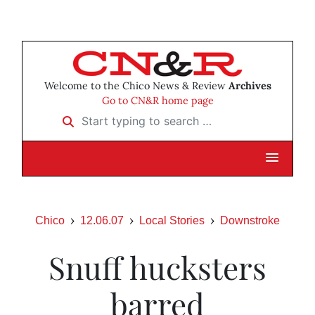
Welcome to the Chico News & Review
Archives
Go to CN&R home page
Start typing to search …
Chico
12.06.07
Local Stories
Downstroke
Snuff hucksters
barred