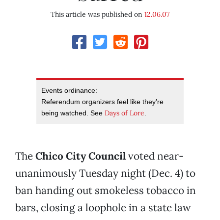
This article was published on
12.06.07
Events ordinance:
Referendum organizers feel like they’re
Days of Lore
being watched. See
.
The
Chico City Council
voted near-
unanimously Tuesday night (Dec. 4) to
ban handing out smokeless tobacco in
bars, closing a loophole in a state law