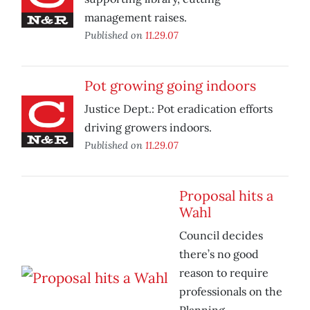
management raises.
Published on
11.29.07
Pot growing going indoors
Justice Dept.: Pot eradication efforts
driving growers indoors.
Published on
11.29.07
Proposal hits a
Wahl
Council decides
there’s no good
reason to require
professionals on the