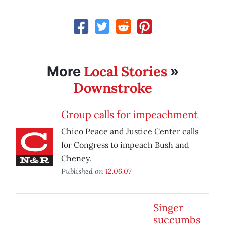
Local Stories
More
»
Downstroke
Group calls for impeachment
Chico Peace and Justice Center calls
for Congress to impeach Bush and
Cheney.
Published on
12.06.07
Singer
succumbs