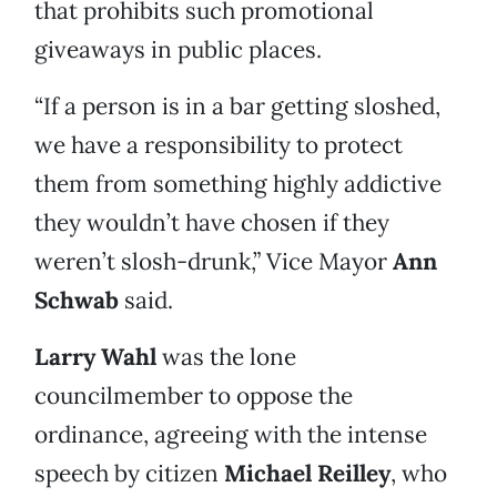
that prohibits such promotional
giveaways in public places.
“If a person is in a bar getting sloshed,
we have a responsibility to protect
them from something highly addictive
they wouldn’t have chosen if they
weren’t slosh-drunk,” Vice Mayor
Ann
Schwab
said.
Larry Wahl
was the lone
councilmember to oppose the
ordinance, agreeing with the intense
speech by citizen
Michael Reilley
, who