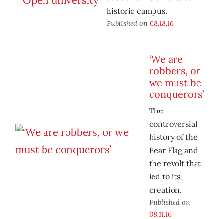
historic campus.
Published on
08.18.16
‘We are
robbers, or
we must be
conquerors’
The
controversial
history of the
Bear Flag and
the revolt that
led to its
creation.
Published on
08.11.16