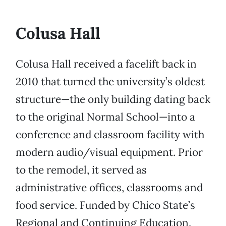
Colusa Hall
Colusa Hall received a facelift back in
2010 that turned the university’s oldest
structure—the only building dating back
to the original Normal School—into a
conference and classroom facility with
modern audio/visual equipment. Prior
to the remodel, it served as
administrative offices, classrooms and
food service. Funded by Chico State’s
Regional and Continuing Education.