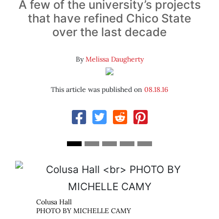
A few of the university’s projects
that have refined Chico State
over the last decade
By
Melissa Daugherty
This article was published on
08.18.16
Normal Avenue Parking Structure
AMY
PHOTO BY MICHELLE CAMY