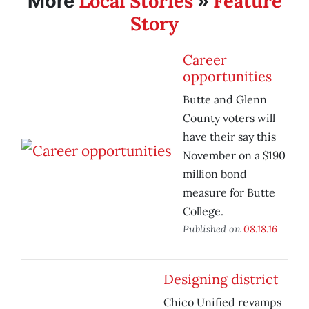
Local Stories
Feature
More
»
Story
Career
opportunities
Butte and Glenn
County voters will
have their say this
November on a $190
million bond
measure for Butte
College.
Published on
08.18.16
Designing district
Chico Unified revamps