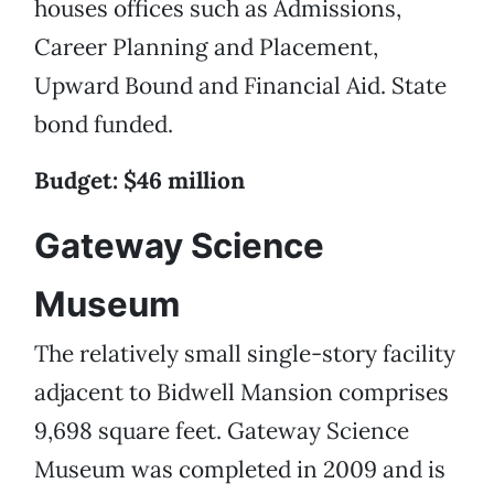
houses offices such as Admissions,
Career Planning and Placement,
Upward Bound and Financial Aid. State
bond funded.
Budget: $46 million
Gateway Science
Museum
The relatively small single-story facility
adjacent to Bidwell Mansion comprises
9,698 square feet. Gateway Science
Museum was completed in 2009 and is