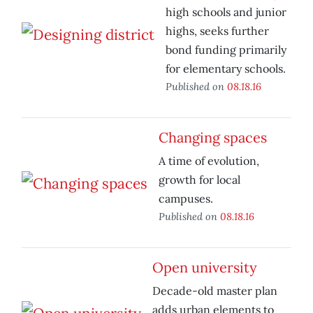
high schools and junior
highs, seeks further
bond funding primarily
for elementary schools.
Published on
08.18.16
Changing spaces
A time of evolution,
growth for local
campuses.
Published on
08.18.16
Open university
Decade-old master plan
adds urban elements to