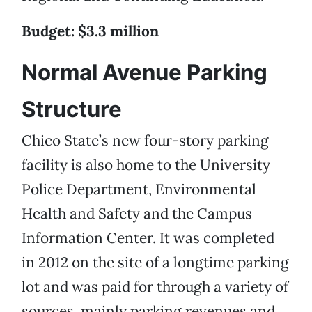
Budget: $3.3 million
Normal Avenue Parking
Structure
Chico State’s new four-story parking
facility is also home to the University
Police Department, Environmental
Health and Safety and the Campus
Information Center. It was completed
in 2012 on the site of a longtime parking
lot and was paid for through a variety of
sources, mainly parking revenues and