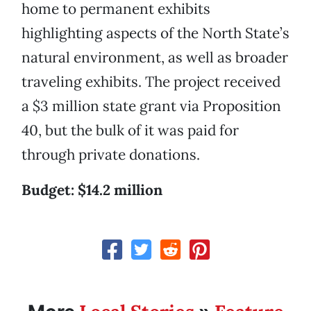
home to permanent exhibits
highlighting aspects of the North State’s
natural environment, as well as broader
traveling exhibits. The project received
a $3 million state grant via Proposition
40, but the bulk of it was paid for
through private donations.
Budget: $14.2 million