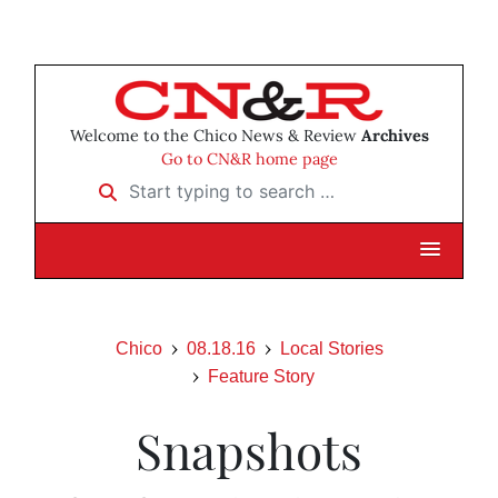
Welcome to the Chico News & Review
Archives
Go to CN&R home page
Start typing to search …
Chico
08.18.16
Local Stories
Feature Story
Snapshots