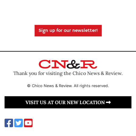
Sign up for our newsletter!
Thank you for visiting the Chico News & Review.
© Chico News & Review. All rights reserved.
VISIT US AT OUR NEW LOCATION