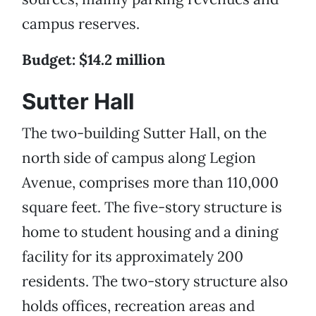
campus reserves.
Budget: $14.2 million
Sutter Hall
The two-building Sutter Hall, on the
north side of campus along Legion
Avenue, comprises more than 110,000
square feet. The five-story structure is
home to student housing and a dining
facility for its approximately 200
residents. The two-story structure also
holds offices, recreation areas and