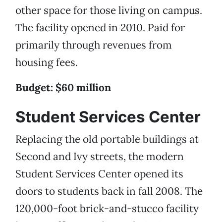
other space for those living on campus.
The facility opened in 2010. Paid for
primarily through revenues from
housing fees.
Budget: $60 million
Student Services Center
Replacing the old portable buildings at
Second and Ivy streets, the modern
Student Services Center opened its
doors to students back in fall 2008. The
120,000-foot brick-and-stucco facility