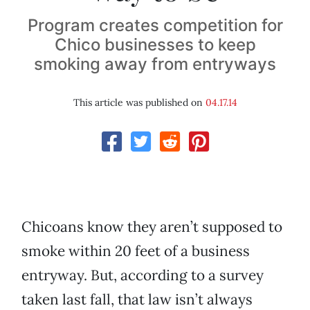
Program creates competition for
Chico businesses to keep
smoking away from entryways
This article was published on
04.17.14
Chicoans know they aren’t supposed to
smoke within 20 feet of a business
entryway. But, according to a survey
taken last fall, that law isn’t always