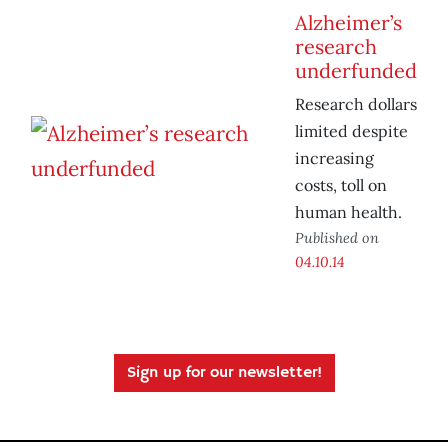
Alzheimer’s
research
underfunded
Research dollars
limited despite
increasing
costs, toll on
human health.
Published on
04.10.14
Sign up for our newsletter!