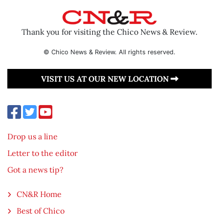
Thank you for visiting the Chico News & Review.
© Chico News & Review. All rights reserved.
VISIT US AT OUR NEW LOCATION
Drop us a line
Letter to the editor
Got a news tip?
CN&R Home
Best of Chico