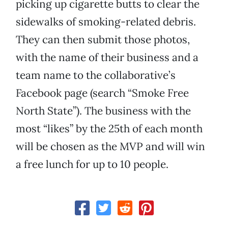
picking up cigarette butts to clear the
sidewalks of smoking-related debris.
They can then submit those photos,
with the name of their business and a
team name to the collaborative’s
Facebook page (search “Smoke Free
North State”). The business with the
most “likes” by the 25th of each month
will be chosen as the MVP and will win
a free lunch for up to 10 people.