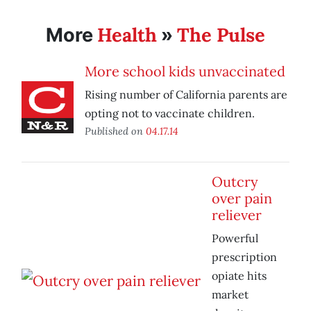
Health
The Pulse
More
»
More school kids unvaccinated
Rising number of California parents are
opting not to vaccinate children.
Published on
04.17.14
Outcry
over pain
reliever
Powerful
prescription
opiate hits
market