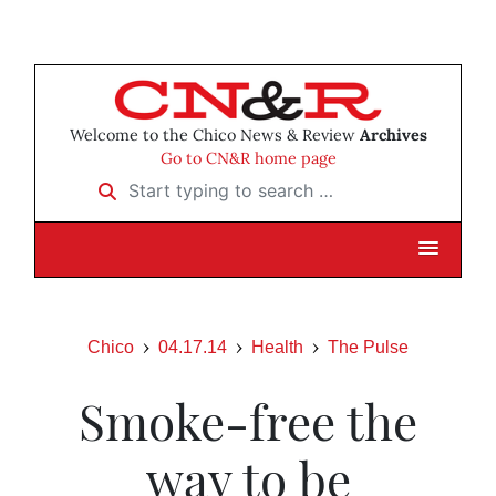
Welcome to the Chico News & Review
Archives
Go to CN&R home page
Start typing to search …
Chico
04.17.14
Health
The Pulse
Smoke-free the
way to be