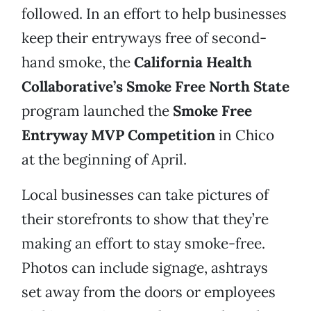
followed. In an effort to help businesses
keep their entryways free of second-
hand smoke, the
California Health
Collaborative’s Smoke Free North State
program launched the
Smoke Free
Entryway MVP Competition
in Chico
at the beginning of April.
Local businesses can take pictures of
their storefronts to show that they’re
making an effort to stay smoke-free.
Photos can include signage, ashtrays
set away from the doors or employees