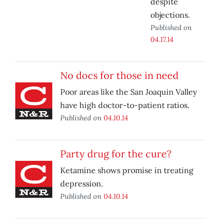
despite
objections.
Published on
04.17.14
No docs for those in need
Poor areas like the San Joaquin Valley
have high doctor-to-patient ratios.
Published on
04.10.14
Party drug for the cure?
Ketamine shows promise in treating
depression.
Published on
04.10.14