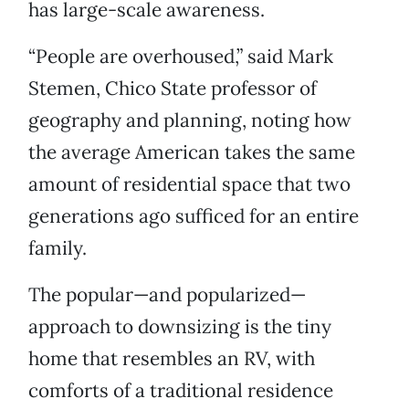
has large-scale awareness.
“People are overhoused,” said Mark
Stemen, Chico State professor of
geography and planning, noting how
the average American takes the same
amount of residential space that two
generations ago sufficed for an entire
family.
The popular—and popularized—
approach to downsizing is the tiny
home that resembles an RV, with
comforts of a traditional residence