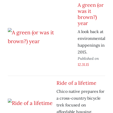
A green (or
was it
brown?)
year
A look back at
environmental
happenings in
2015.
Published on
12.31.15
Ride of a lifetime
Chico native prepares for
a cross-country bicycle
trek focused on
affordable housing.