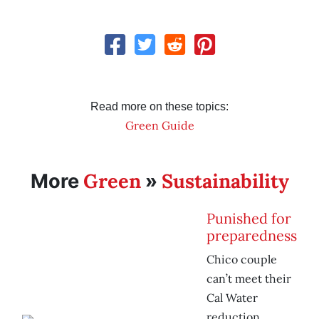
Read more on these topics:
Green Guide
Green
Sustainability
More
»
Punished for
preparedness
Chico couple
can’t meet their
Cal Water
reduction