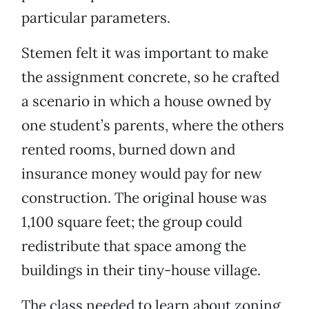
particular parameters.
Stemen felt it was important to make
the assignment concrete, so he crafted
a scenario in which a house owned by
one student’s parents, where the others
rented rooms, burned down and
insurance money would pay for new
construction. The original house was
1,100 square feet; the group could
redistribute that space among the
buildings in their tiny-house village.
The class needed to learn about zoning