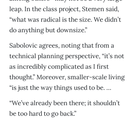
leap. In the class project, Stemen said,
“what was radical is the size. We didn’t
do anything but downsize.”
Sabolovic agrees, noting that from a
technical planning perspective, “it’s not
as incredibly complicated as I first
thought.” Moreover, smaller-scale living
“is just the way things used to be. …
“We’ve already been there; it shouldn’t
be too hard to go back.”