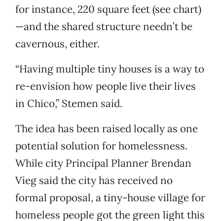
for instance, 220 square feet (see chart)
—and the shared structure needn’t be
cavernous, either.
“Having multiple tiny houses is a way to
re-envision how people live their lives
in Chico,” Stemen said.
The idea has been raised locally as one
potential solution for homelessness.
While city Principal Planner Brendan
Vieg said the city has received no
formal proposal, a tiny-house village for
homeless people got the green light this