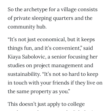
So the archetype for a village consists
of private sleeping quarters and the
community hub.
“It’s not just economical, but it keeps
things fun, and it’s convenient,” said
Kiaya Sabolovic, a senior focusing her
studies on project management and
sustainability. “It’s not so hard to keep
in touch with your friends if they live on
the same property as you.”
This doesn’t just apply to college