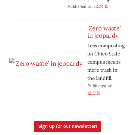
Published on
12.24.15
‘Zero waste’
in jeopardy
Less composting
on Chico State
campus means
more trash in
the landfill.
Published on
12.17.15
Sign up for our newsletter!