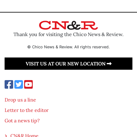
Thank you for visiting the Chico News & Review.
© Chico News & Review. All rights reserved.
VISIT US AT OUR NEW LOCATION
Drop us a line
Letter to the editor
Got a news tip?
CN&R Home