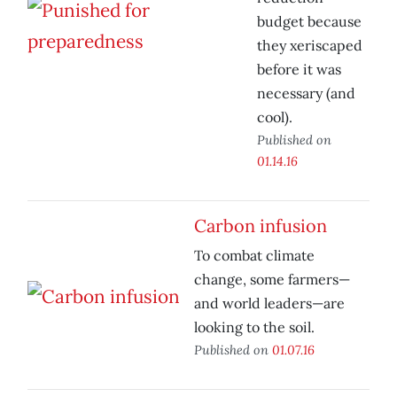
budget because
they xeriscaped
before it was
necessary (and
cool).
Published on
01.14.16
Carbon infusion
To combat climate
change, some farmers—
and world leaders—are
looking to the soil.
Published on
01.07.16