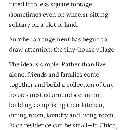
fitted into less square footage
(sometimes even on wheels), sitting
solitary on a plot of land.
Another arrangement has begun to
draw attention: the tiny-house village.
The idea is simple. Rather than live
alone, friends and families come
together and build a collection of tiny
houses nestled around a common
building comprising their kitchen,
dining room, laundry and living room.
Each residence can be small—in Chico,