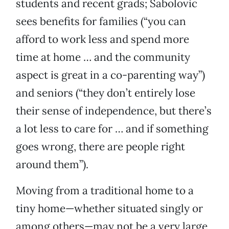
students and recent grads; Sabolovic
sees benefits for families (“you can
afford to work less and spend more
time at home … and the community
aspect is great in a co-parenting way”)
and seniors (“they don’t entirely lose
their sense of independence, but there’s
a lot less to care for … and if something
goes wrong, there are people right
around them”).
Moving from a traditional home to a
tiny home—whether situated singly or
among others—may not be a very large