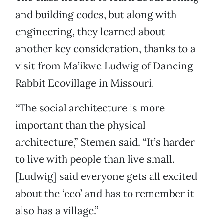
and building codes, but along with
engineering, they learned about
another key consideration, thanks to a
visit from Ma’ikwe Ludwig of Dancing
Rabbit Ecovillage in Missouri.
“The social architecture is more
important than the physical
architecture,” Stemen said. “It’s harder
to live with people than live small.
[Ludwig] said everyone gets all excited
about the ‘eco’ and has to remember it
also has a village.”