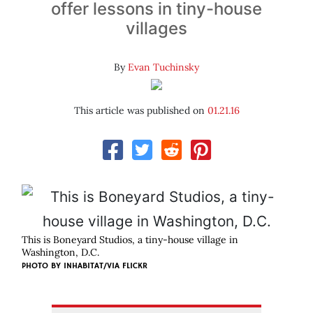
offer lessons in tiny-house
villages
By
Evan Tuchinsky
This article was published on
01.21.16
This is Boneyard Studios, a tiny-house village in
Washington, D.C.
PHOTO BY INHABITAT/VIA FLICKR