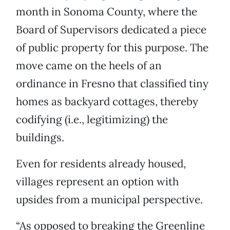
month in Sonoma County, where the
Board of Supervisors dedicated a piece
of public property for this purpose. The
move came on the heels of an
ordinance in Fresno that classified tiny
homes as backyard cottages, thereby
codifying (i.e., legitimizing) the
buildings.
Even for residents already housed,
villages represent an option with
upsides from a municipal perspective.
“As opposed to breaking the Greenline