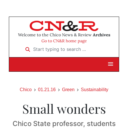
Welcome to the Chico News & Review
Archives
Go to CN&R home page
Start typing to search …
Chico
01.21.16
Green
Sustainability
Small wonders
Chico State professor, students