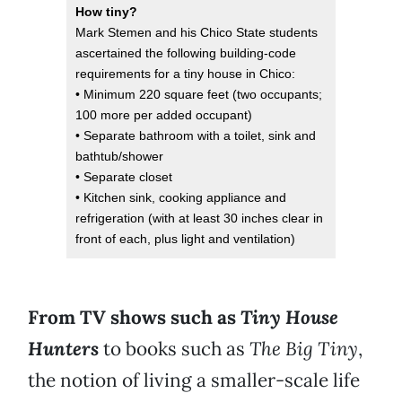
How tiny?
Mark Stemen and his Chico State students
ascertained the following building-code
requirements for a tiny house in Chico:
• Minimum 220 square feet (two occupants;
100 more per added occupant)
• Separate bathroom with a toilet, sink and
bathtub/shower
• Separate closet
• Kitchen sink, cooking appliance and
refrigeration (with at least 30 inches clear in
front of each, plus light and ventilation)
From TV shows such as
Tiny House
Hunters
to books such as
The Big Tiny
,
the notion of living a smaller-scale life