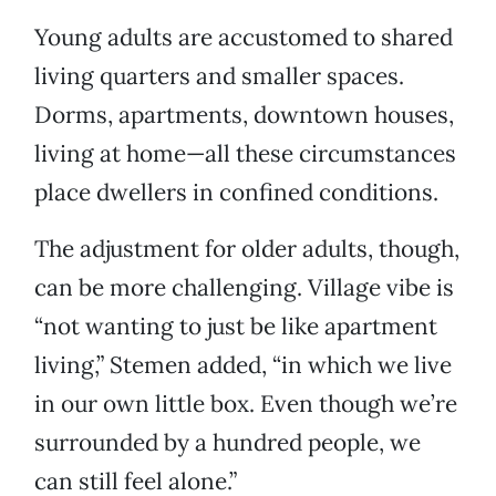
Young adults are accustomed to shared
living quarters and smaller spaces.
Dorms, apartments, downtown houses,
living at home—all these circumstances
place dwellers in confined conditions.
The adjustment for older adults, though,
can be more challenging. Village vibe is
“not wanting to just be like apartment
living,” Stemen added, “in which we live
in our own little box. Even though we’re
surrounded by a hundred people, we
can still feel alone.”