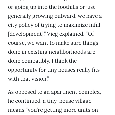
or going up into the foothills or just
generally growing outward, we have a
city policy of trying to maximize infill
[development],” Vieg explained. “Of
course, we want to make sure things
done in existing neighborhoods are
done compatibly. I think the
opportunity for tiny houses really fits
with that vision.”
As opposed to an apartment complex,
he continued, a tiny-house village
means “you’re getting more units on