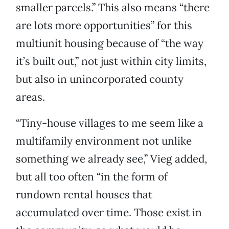
smaller parcels.” This also means “there
are lots more opportunities” for this
multiunit housing because of “the way
it’s built out,” not just within city limits,
but also in unincorporated county
areas.
“Tiny-house villages to me seem like a
multifamily environment not unlike
something we already see,” Vieg added,
but all too often “in the form of
rundown rental houses that
accumulated over time. Those exist in