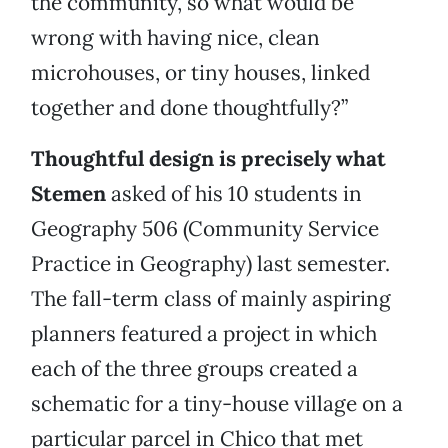
the community, so what would be
wrong with having nice, clean
microhouses, or tiny houses, linked
together and done thoughtfully?”
Thoughtful design is precisely what
Stemen
asked of his 10 students in
Geography 506 (Community Service
Practice in Geography) last semester.
The fall-term class of mainly aspiring
planners featured a project in which
each of the three groups created a
schematic for a tiny-house village on a
particular parcel in Chico that met