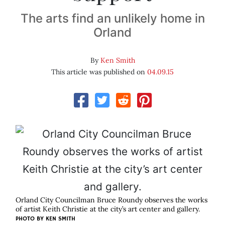
The arts find an unlikely home in
Orland
By
Ken Smith
This article was published on
04.09.15
Orland City Councilman Bruce Roundy observes the works
of artist Keith Christie at the city’s art center and gallery.
PHOTO BY KEN SMITH