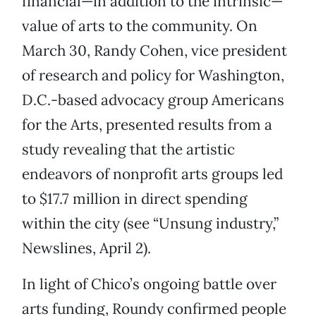
financial—in addition to the intrinsic—
value of arts to the community. On
March 30, Randy Cohen, vice president
of research and policy for Washington,
D.C.-based advocacy group Americans
for the Arts, presented results from a
study revealing that the artistic
endeavors of nonprofit arts groups led
to $17.7 million in direct spending
within the city (see “Unsung industry,”
Newslines, April 2).
In light of Chico’s ongoing battle over
arts funding, Roundy confirmed people