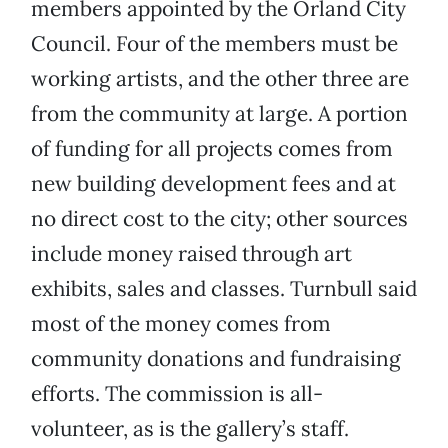
members appointed by the Orland City
Council. Four of the members must be
working artists, and the other three are
from the community at large. A portion
of funding for all projects comes from
new building development fees and at
no direct cost to the city; other sources
include money raised through art
exhibits, sales and classes. Turnbull said
most of the money comes from
community donations and fundraising
efforts. The commission is all-
volunteer, as is the gallery’s staff.