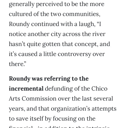
generally perceived to be the more
cultured of the two communities,
Roundy continued with a laugh, “I
notice another city across the river
hasn’t quite gotten that concept, and
it’s caused a little controversy over
there.”
Roundy was referring to the
incremental
defunding of the Chico
Arts Commission over the last several
years, and that organization’s attempts
to save itself by focusing on the