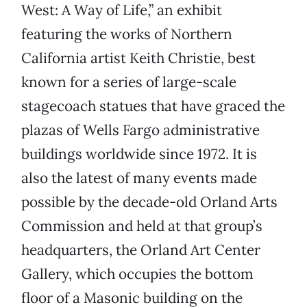
West: A Way of Life,” an exhibit
featuring the works of Northern
California artist Keith Christie, best
known for a series of large-scale
stagecoach statues that have graced the
plazas of Wells Fargo administrative
buildings worldwide since 1972. It is
also the latest of many events made
possible by the decade-old Orland Arts
Commission and held at that group’s
headquarters, the Orland Art Center
Gallery, which occupies the bottom
floor of a Masonic building on the