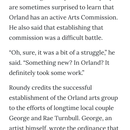
are sometimes surprised to learn that
Orland has an active Arts Commission.
He also said that establishing that
commission was a difficult battle.
“Oh, sure, it was a bit of a struggle,” he
said. “Something new? In Orland? It
definitely took some work.”
Roundy credits the successful
establishment of the Orland arts group
to the efforts of longtime local couple
George and Rae Turnbull. George, an
artist himself, wrote the ordinance that