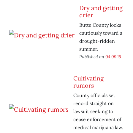
Dry and getting
drier
Butte County looks
cautiously toward a
drought-ridden
summer.
Published on
04.09.15
Cultivating
rumors
County officials set
record straight on
lawsuit seeking to
cease enforcement of
medical marijuana law.