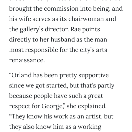
brought the commission into being, and
his wife serves as its chairwoman and
the gallery’s director. Rae points
directly to her husband as the man
most responsible for the city’s arts
renaissance.
“Orland has been pretty supportive
since we got started, but that’s partly
because people have such a great
respect for George,” she explained.
“They know his work as an artist, but
they also know him as a working