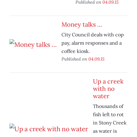
Published on
04.09.15
Money talks …
City Council deals with cop
pay, alarm responses and a
coffee kiosk.
Published on
04.09.15
Up a creek
with no
water
Thousands of
fish left to rot
in Stony Creek
as water is