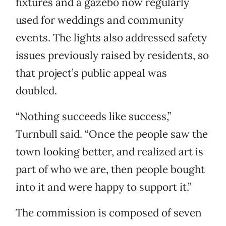
fixtures and a gazebo now regularly
used for weddings and community
events. The lights also addressed safety
issues previously raised by residents, so
that project’s public appeal was
doubled.
“Nothing succeeds like success,”
Turnbull said. “Once the people saw the
town looking better, and realized art is
part of who we are, then people bought
into it and were happy to support it.”
The commission is composed of seven