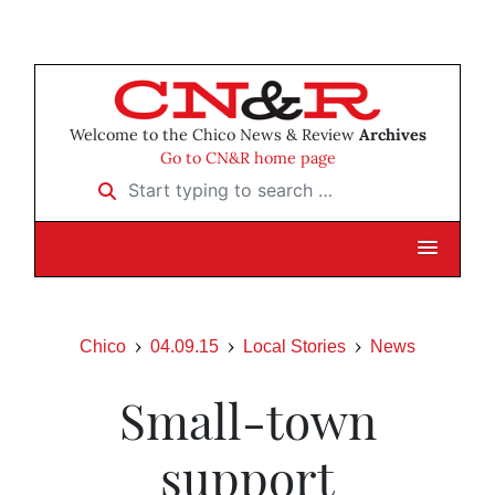
Welcome to the Chico News & Review
Archives
Go to CN&R home page
Start typing to search …
Chico
04.09.15
Local Stories
News
Small-town
support