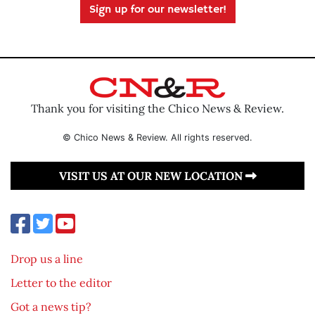
Sign up for our newsletter!
Thank you for visiting the Chico News & Review.
© Chico News & Review. All rights reserved.
VISIT US AT OUR NEW LOCATION
Drop us a line
Letter to the editor
Got a news tip?