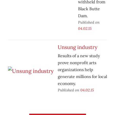
withheld from
Black Butte
Dam.
Published on
04.02.15
Unsung industry
Results of a new study
prove nonprofit arts
organizations help
generate millions for local
economy.
Published on
04.02.15