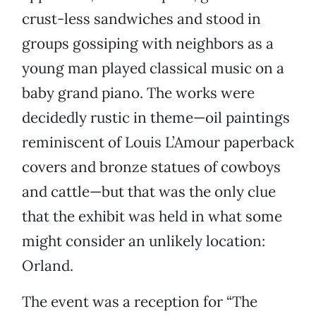
crust-less sandwiches and stood in
groups gossiping with neighbors as a
young man played classical music on a
baby grand piano. The works were
decidedly rustic in theme—oil paintings
reminiscent of Louis L’Amour paperback
covers and bronze statues of cowboys
and cattle—but that was the only clue
that the exhibit was held in what some
might consider an unlikely location:
Orland.
The event was a reception for “The