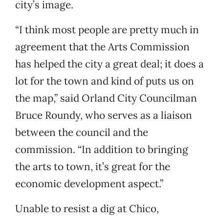
city’s image.
“I think most people are pretty much in
agreement that the Arts Commission
has helped the city a great deal; it does a
lot for the town and kind of puts us on
the map,” said Orland City Councilman
Bruce Roundy, who serves as a liaison
between the council and the
commission. “In addition to bringing
the arts to town, it’s great for the
economic development aspect.”
Unable to resist a dig at Chico,