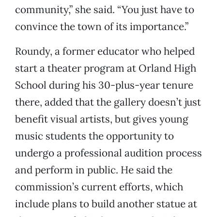
community,” she said. “You just have to
convince the town of its importance.”
Roundy, a former educator who helped
start a theater program at Orland High
School during his 30-plus-year tenure
there, added that the gallery doesn’t just
benefit visual artists, but gives young
music students the opportunity to
undergo a professional audition process
and perform in public. He said the
commission’s current efforts, which
include plans to build another statue at