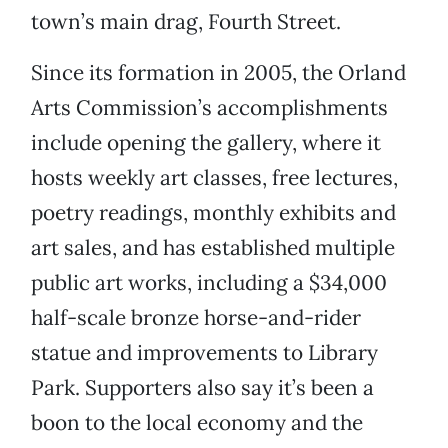
town’s main drag, Fourth Street.
Since its formation in 2005, the Orland
Arts Commission’s accomplishments
include opening the gallery, where it
hosts weekly art classes, free lectures,
poetry readings, monthly exhibits and
art sales, and has established multiple
public art works, including a $34,000
half-scale bronze horse-and-rider
statue and improvements to Library
Park. Supporters also say it’s been a
boon to the local economy and the