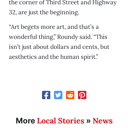
the corner of Third Street and Highway
32, are just the beginning.
“Art begets more art, and that’s a
wonderful thing,” Roundy said. “This
isn’t just about dollars and cents, but
aesthetics and the human spirit.”
Local Stories
News
More
»