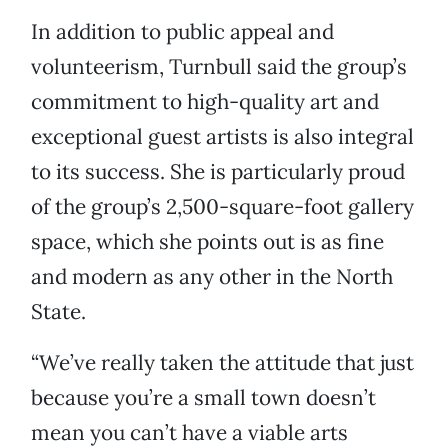
In addition to public appeal and
volunteerism, Turnbull said the group’s
commitment to high-quality art and
exceptional guest artists is also integral
to its success. She is particularly proud
of the group’s 2,500-square-foot gallery
space, which she points out is as fine
and modern as any other in the North
State.
“We’ve really taken the attitude that just
because you’re a small town doesn’t
mean you can’t have a viable arts