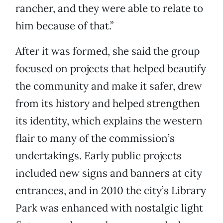
rancher, and they were able to relate to
him because of that.”
After it was formed, she said the group
focused on projects that helped beautify
the community and make it safer, drew
from its history and helped strengthen
its identity, which explains the western
flair to many of the commission’s
undertakings. Early public projects
included new signs and banners at city
entrances, and in 2010 the city’s Library
Park was enhanced with nostalgic light