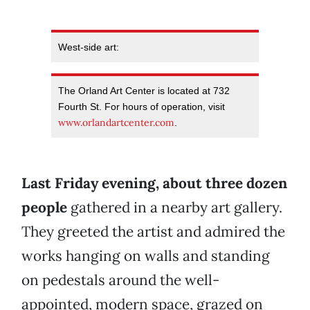
West-side art:
The Orland Art Center is located at 732
Fourth St. For hours of operation, visit
www.orlandartcenter.com
.
Last Friday evening, about three dozen
people
gathered in a nearby art gallery.
They greeted the artist and admired the
works hanging on walls and standing
on pedestals around the well-
appointed, modern space, grazed on