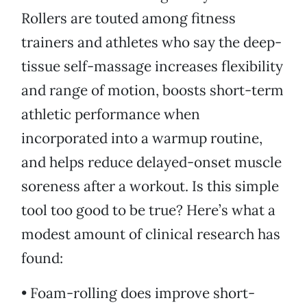
Rollers are touted among fitness
trainers and athletes who say the deep-
tissue self-massage increases flexibility
and range of motion, boosts short-term
athletic performance when
incorporated into a warmup routine,
and helps reduce delayed-onset muscle
soreness after a workout. Is this simple
tool too good to be true? Here’s what a
modest amount of clinical research has
found:
• Foam-rolling does improve short-