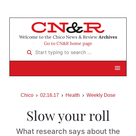
Welcome to the Chico News & Review
Archives
Go to CN&R home page
Start typing to search …
Chico
02.16.17
Health
Weekly Dose
Slow your roll
What research says about the