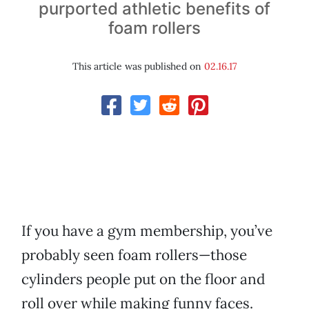
purported athletic benefits of
foam rollers
This article was published on
02.16.17
If you have a gym membership, you’ve
probably seen foam rollers—those
cylinders people put on the floor and
roll over while making funny faces.