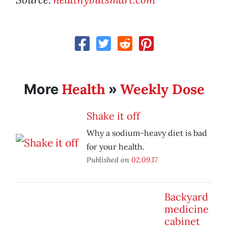
Health
Weekly Dose
More
»
Shake it off
Why a sodium-heavy diet is bad
for your health.
Published on
02.09.17
Backyard
medicine
cabinet