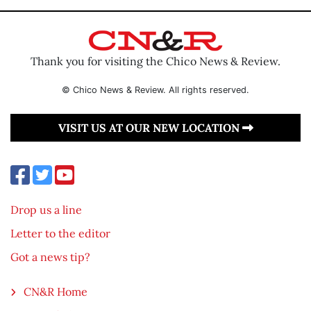
Thank you for visiting the Chico News & Review.
© Chico News & Review. All rights reserved.
VISIT US AT OUR NEW LOCATION
Drop us a line
Letter to the editor
Got a news tip?
CN&R Home