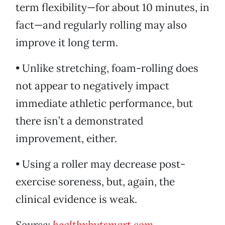
term flexibility—for about 10 minutes, in
fact—and regularly rolling may also
improve it long term.
• Unlike stretching, foam-rolling does
not appear to negatively impact
immediate athletic performance, but
there isn’t a demonstrated
improvement, either.
• Using a roller may decrease post-
exercise soreness, but, again, the
clinical evidence is weak.
Source:
healthybutsmart.com