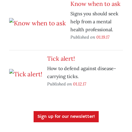
Know when to ask
Signs you should seek
help from a mental
health professional.
Published on
01.19.17
Tick alert!
How to defend against disease-
carrying ticks.
Published on
01.12.17
Sign up for our newsletter!