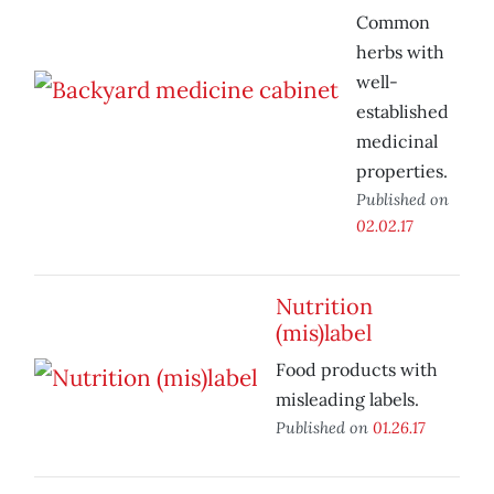
Common
herbs with
well-
established
medicinal
properties.
Published on
02.02.17
Nutrition
(mis)label
Food products with
misleading labels.
Published on
01.26.17