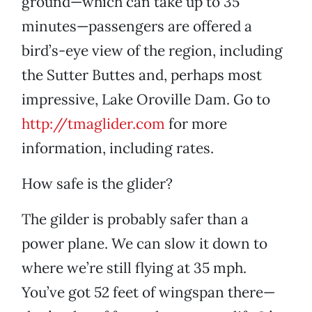
ground—which can take up to 35
minutes—passengers are offered a
bird’s-eye view of the region, including
the Sutter Buttes and, perhaps most
impressive, Lake Oroville Dam. Go to
http://tmaglider.com
for more
information, including rates.
How safe is the glider?
The gilder is probably safer than a
power plane. We can slow it down to
where we’re still flying at 35 mph.
You’ve got 52 feet of wingspan there—