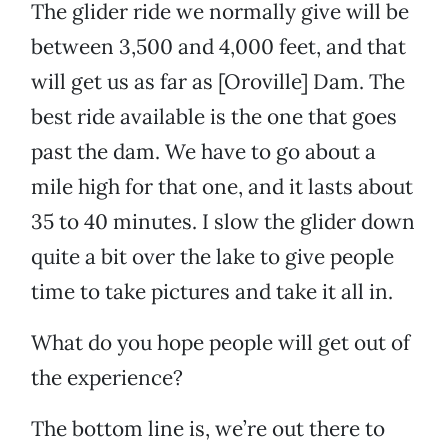
The glider ride we normally give will be
between 3,500 and 4,000 feet, and that
will get us as far as [Oroville] Dam. The
best ride available is the one that goes
past the dam. We have to go about a
mile high for that one, and it lasts about
35 to 40 minutes. I slow the glider down
quite a bit over the lake to give people
time to take pictures and take it all in.
What do you hope people will get out of
the experience?
The bottom line is, we’re out there to