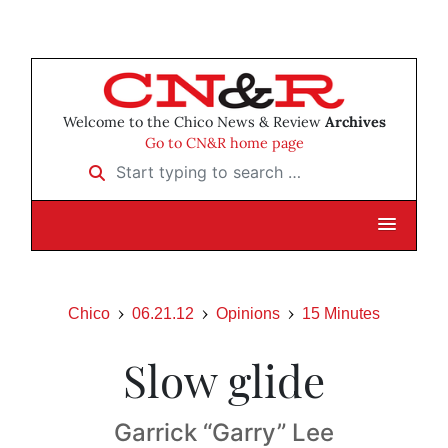
Welcome to the Chico News & Review
Archives
Go to CN&R home page
Start typing to search …
Chico
06.21.12
Opinions
15 Minutes
Slow glide
Garrick “Garry” Lee