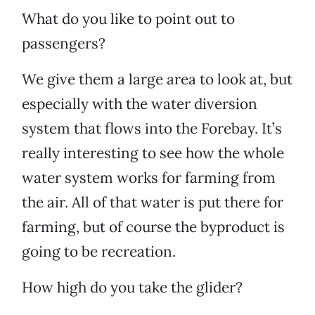
What do you like to point out to
passengers?
We give them a large area to look at, but
especially with the water diversion
system that flows into the Forebay. It’s
really interesting to see how the whole
water system works for farming from
the air. All of that water is put there for
farming, but of course the byproduct is
going to be recreation.
How high do you take the glider?