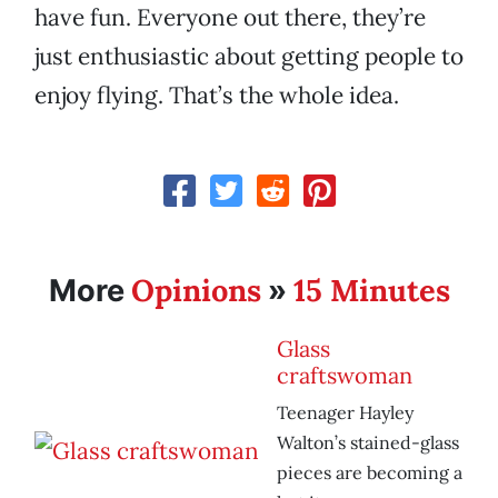
have fun. Everyone out there, they’re
just enthusiastic about getting people to
enjoy flying. That’s the whole idea.
Opinions
15 Minutes
More
»
Glass
craftswoman
Teenager Hayley
Walton’s stained-glass
pieces are becoming a