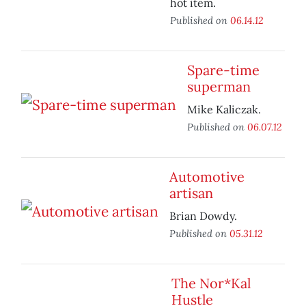
hot item.
Published on
06.14.12
Spare-time
superman
Mike Kaliczak.
Published on
06.07.12
Automotive
artisan
Brian Dowdy.
Published on
05.31.12
The Nor*Kal
Hustle