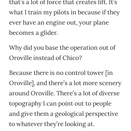
that’s a lot of force that creates lift. It’s
what I train my pilots in because if they
ever have an engine out, your plane
becomes a glider.
Why did you base the operation out of
Oroville instead of Chico?
Because there is no control tower [in
Oroville], and there’s a lot more scenery
around Oroville. There’s a lot of diverse
topography I can point out to people
and give them a geological perspective
to whatever they’re looking at.