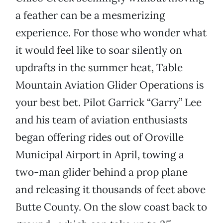
a feather can be a mesmerizing
experience. For those who wonder what
it would feel like to soar silently on
updrafts in the summer heat, Table
Mountain Aviation Glider Operations is
your best bet. Pilot Garrick “Garry” Lee
and his team of aviation enthusiasts
began offering rides out of Oroville
Municipal Airport in April, towing a
two-man glider behind a prop plane
and releasing it thousands of feet above
Butte County. On the slow coast back to