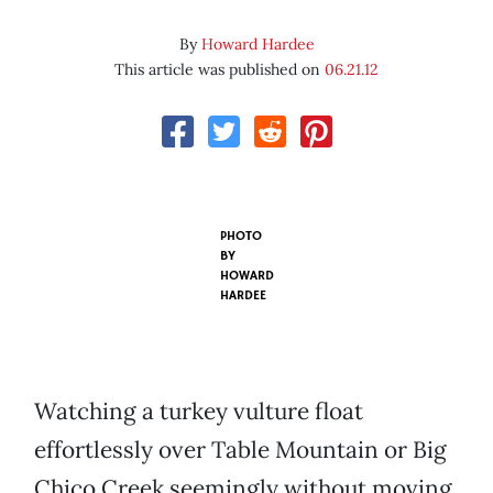
By
Howard Hardee
This article was published on
06.21.12
PHOTO
BY
HOWARD
HARDEE
Watching a turkey vulture float
effortlessly over Table Mountain or Big
Chico Creek seemingly without moving