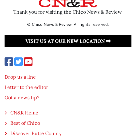
Thank you for visiting the Chico News & Review.
© Chico News & Review. All rights reserved.
VISIT US AT OUR NEW LOCATION
Drop us a line
Letter to the editor
Got a news tip?
CN&R Home
Best of Chico
Discover Butte County