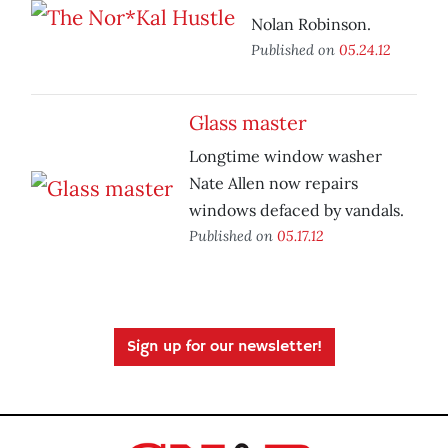
Nolan Robinson.
Published on
05.24.12
Glass master
Longtime window washer
Nate Allen now repairs
windows defaced by vandals.
Published on
05.17.12
Sign up for our newsletter!