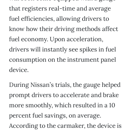
that registers real-time and average
fuel efficiencies, allowing drivers to
know how their driving methods affect
fuel economy. Upon acceleration,
drivers will instantly see spikes in fuel
consumption on the instrument panel
device.
During Nissan’s trials, the gauge helped
prompt drivers to accelerate and brake
more smoothly, which resulted in a 10
percent fuel savings, on average.
According to the carmaker, the device is