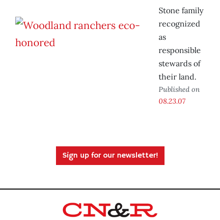
Stone family
recognized
as
responsible
stewards of
their land.
Published on
08.23.07
Sign up for our newsletter!