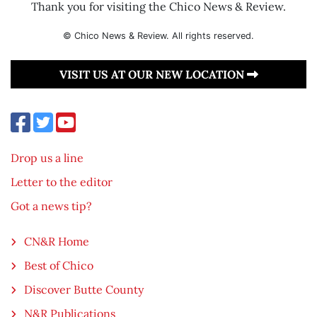
Thank you for visiting the Chico News & Review.
© Chico News & Review. All rights reserved.
VISIT US AT OUR NEW LOCATION
Drop us a line
Letter to the editor
Got a news tip?
CN&R Home
Best of Chico
Discover Butte County
N&R Publications