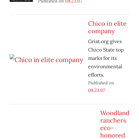
Published on
08.23.07
Chico in elite
company
Grist.org gives
Chico State top
marks for its
environmental
efforts.
Published on
08.23.07
Woodland
ranchers
eco-
honored