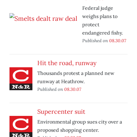
Federal judge
weighs plans to
protect
endangered fishy.
Published on
08.30.07
Hit the road, runway
Thousands protest a planned new
runway at Heathrow.
Published on
08.30.07
Supercenter suit
Environmental group sues city over a
proposed shopping center.