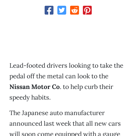
Lead-footed drivers looking to take the
pedal off the metal can look to the
Nissan Motor Co
. to help curb their
speedy habits.
The Japanese auto manufacturer
announced last week that all new cars
will soon come equipped with a gauge