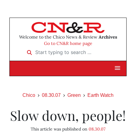
Welcome to the Chico News & Review
Archives
Go to CN&R home page
Start typing to search …
Chico
08.30.07
Green
Earth Watch
Slow down, people!
This article was published on
08.30.07