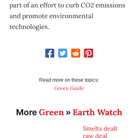
part of an effort to curb CO2 emissions
and promote environmental
technologies.
Read more on these topics:
Green Guide
Green
Earth Watch
More
»
Smelts dealt
raw deal