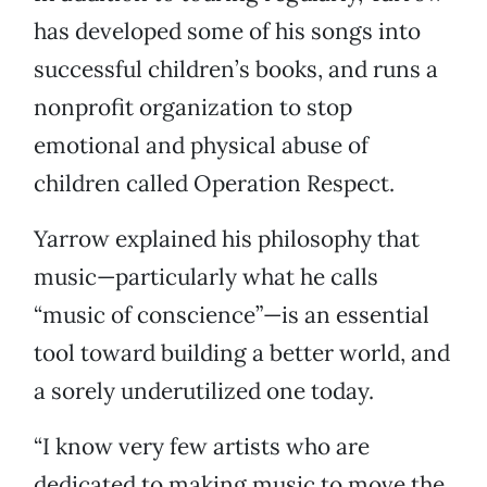
has developed some of his songs into
successful children’s books, and runs a
nonprofit organization to stop
emotional and physical abuse of
children called Operation Respect.
Yarrow explained his philosophy that
music—particularly what he calls
“music of conscience”—is an essential
tool toward building a better world, and
a sorely underutilized one today.
“I know very few artists who are
dedicated to making music to move the