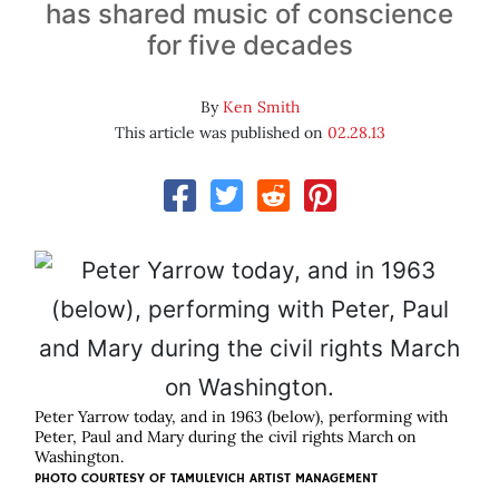
has shared music of conscience
for five decades
By
Ken Smith
This article was published on
02.28.13
Peter Yarrow today, and in 1963 (below), performing with
Peter, Paul and Mary during the civil rights March on
Washington.
PHOTO COURTESY OF
TAMULEVICH ARTIST MANAGEMENT