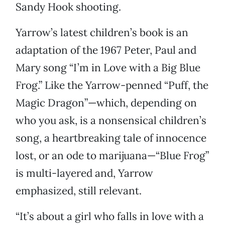
Sandy Hook shooting.
Yarrow’s latest children’s book is an
adaptation of the 1967 Peter, Paul and
Mary song “I’m in Love with a Big Blue
Frog.” Like the Yarrow-penned “Puff, the
Magic Dragon”—which, depending on
who you ask, is a nonsensical children’s
song, a heartbreaking tale of innocence
lost, or an ode to marijuana—“Blue Frog”
is multi-layered and, Yarrow
emphasized, still relevant.
“It’s about a girl who falls in love with a