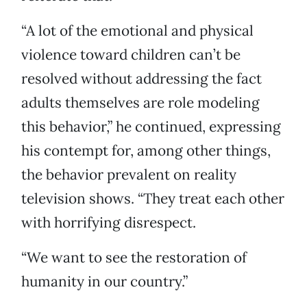
“A lot of the emotional and physical
violence toward children can’t be
resolved without addressing the fact
adults themselves are role modeling
this behavior,” he continued, expressing
his contempt for, among other things,
the behavior prevalent on reality
television shows. “They treat each other
with horrifying disrespect.
“We want to see the restoration of
humanity in our country.”