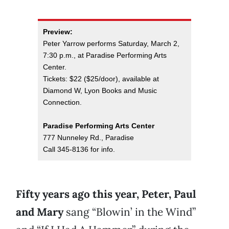
Preview:
Peter Yarrow performs Saturday, March 2,
7:30 p.m., at Paradise Performing Arts
Center.
Tickets: $22 ($25/door), available at
Diamond W, Lyon Books and Music
Connection.
Paradise Performing Arts Center
777 Nunneley Rd., Paradise
Call 345-8136 for info.
Fifty years ago this year, Peter, Paul
and Mary
sang “Blowin’ in the Wind”