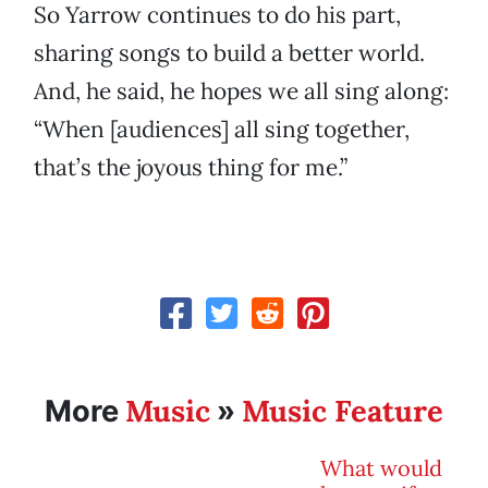
So Yarrow continues to do his part,
sharing songs to build a better world.
And, he said, he hopes we all sing along:
“When [audiences] all sing together,
that’s the joyous thing for me.”
Music
Music Feature
More
»
What would