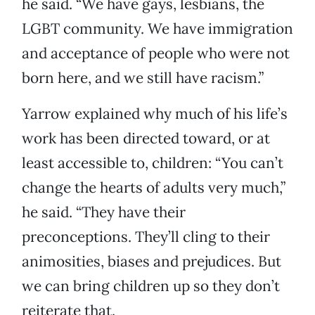
he said. “We have gays, lesbians, the
LGBT community. We have immigration
and acceptance of people who were not
born here, and we still have racism.”
Yarrow explained why much of his life’s
work has been directed toward, or at
least accessible to, children: “You can’t
change the hearts of adults very much,”
he said. “They have their
preconceptions. They’ll cling to their
animosities, biases and prejudices. But
we can bring children up so they don’t
reiterate that.