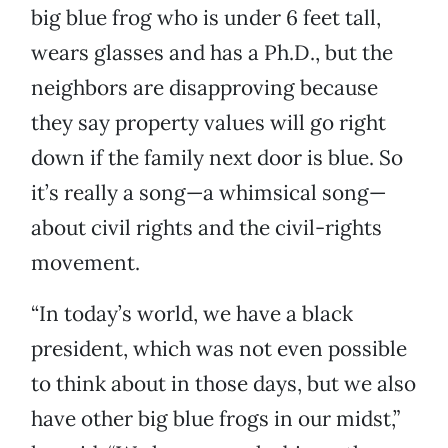
big blue frog who is under 6 feet tall,
wears glasses and has a Ph.D., but the
neighbors are disapproving because
they say property values will go right
down if the family next door is blue. So
it’s really a song—a whimsical song—
about civil rights and the civil-rights
movement.
“In today’s world, we have a black
president, which was not even possible
to think about in those days, but we also
have other big blue frogs in our midst,”