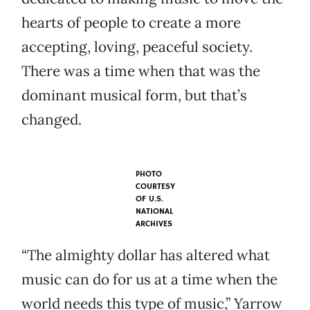
hearts of people to create a more
accepting, loving, peaceful society.
There was a time when that was the
dominant musical form, but that’s
changed.
PHOTO
COURTESY
OF
U.S.
NATIONAL
ARCHIVES
“The almighty dollar has altered what
music can do for us at a time when the
world needs this type of music,” Yarrow