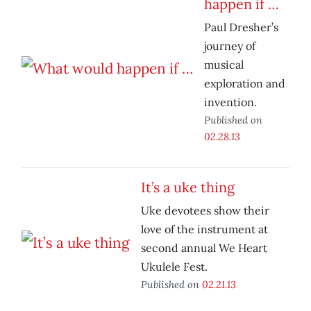
happen if …
Paul Dresher’s
journey of
musical
exploration and
invention.
Published on
02.28.13
It’s a uke thing
Uke devotees show their
love of the instrument at
second annual We Heart
Ukulele Fest.
Published on
02.21.13