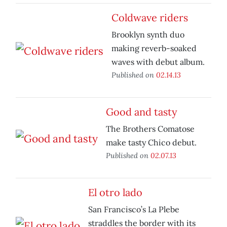
Coldwave riders
Brooklyn synth duo
making reverb-soaked
waves with debut album.
Published on
02.14.13
Good and tasty
The Brothers Comatose
make tasty Chico debut.
Published on
02.07.13
El otro lado
San Francisco’s La Plebe
straddles the border with its