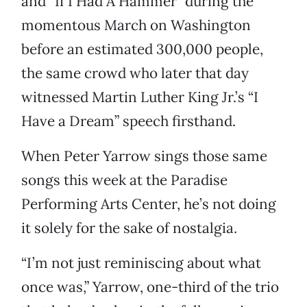
and “If I Had A Hammer” during the
momentous March on Washington
before an estimated 300,000 people,
the same crowd who later that day
witnessed Martin Luther King Jr.’s “I
Have a Dream” speech firsthand.
When Peter Yarrow sings those same
songs this week at the Paradise
Performing Arts Center, he’s not doing
it solely for the sake of nostalgia.
“I’m not just reminiscing about what
once was,” Yarrow, one-third of the trio