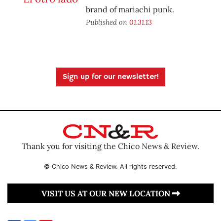
brand of mariachi punk.
Published on
01.31.13
Sign up for our newsletter!
Thank you for visiting the Chico News & Review.
© Chico News & Review. All rights reserved.
VISIT US AT OUR NEW LOCATION