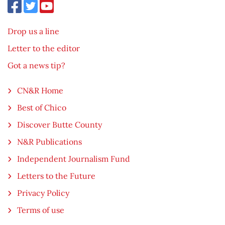
Drop us a line
Letter to the editor
Got a news tip?
CN&R Home
Best of Chico
Discover Butte County
N&R Publications
Independent Journalism Fund
Letters to the Future
Privacy Policy
Terms of use