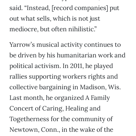
said. “Instead, [record companies] put
out what sells, which is not just
mediocre, but often nihilistic.”
Yarrow’s musical activity continues to
be driven by his humanitarian work and
political activism. In 2011, he played
rallies supporting workers rights and
collective bargaining in Madison, Wis.
Last month, he organized A Family
Concert of Caring, Healing and
Togetherness for the community of
Newtown, Conn., in the wake of the