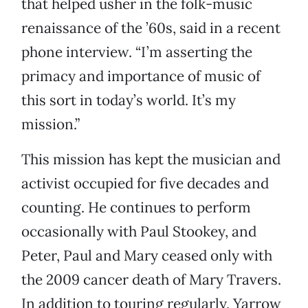
that helped usher in the folk-music
renaissance of the ’60s, said in a recent
phone interview. “I’m asserting the
primacy and importance of music of
this sort in today’s world. It’s my
mission.”
This mission has kept the musician and
activist occupied for five decades and
counting. He continues to perform
occasionally with Paul Stookey, and
Peter, Paul and Mary ceased only with
the 2009 cancer death of Mary Travers.
In addition to touring regularly, Yarrow