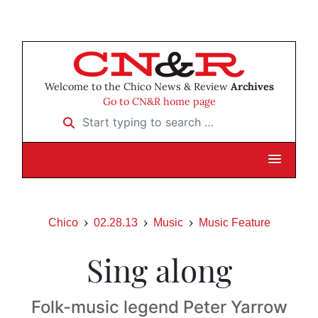
Welcome to the Chico News & Review
Archives
Go to CN&R home page
Start typing to search …
Chico
02.28.13
Music
Music Feature
Sing along
Folk-music legend Peter Yarrow