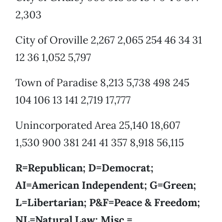
2,303
City of Oroville 2,267 2,065 254 46 34 31
12 36 1,052 5,797
Town of Paradise 8,213 5,738 498 245
104 106 13 141 2,719 17,777
Unincorporated Area 25,140 18,607
1,530 900 381 241 41 357 8,918 56,115
R=Republican; D=Democrat;
AI=American Independent; G=Green;
L=Libertarian; P&F=Peace & Freedom;
NL=Natural Law; Misc.=