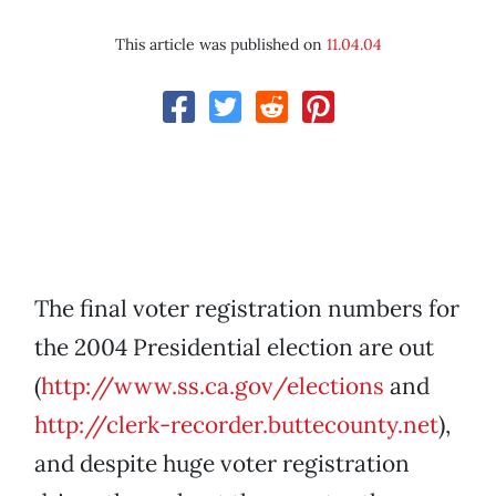
This article was published on
11.04.04
The final voter registration numbers for
the 2004 Presidential election are out
(
http://www.ss.ca.gov/elections
and
http://clerk-recorder.buttecounty.net
),
and despite huge voter registration