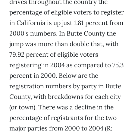
drives throughout the country the
percentage of eligible voters to register
in California is up just 1.81 percent from
2000’s numbers. In Butte County the
jump was more than double that, with
79.92 percent of eligible voters
registering in 2004 as compared to 75.3
percent in 2000. Below are the
registration numbers by party in Butte
County, with breakdowns for each city
(or town). There was a decline in the
percentage of registrants for the two
major parties from 2000 to 2004 (R: