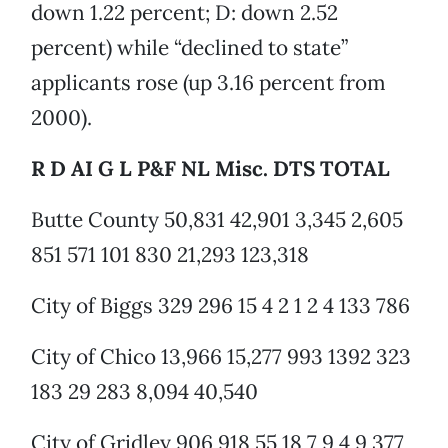
down 1.22 percent; D: down 2.52
percent) while “declined to state”
applicants rose (up 3.16 percent from
2000).
R D AI G L P&F NL Misc. DTS TOTAL
Butte County 50,831 42,901 3,345 2,605
851 571 101 830 21,293 123,318
City of Biggs 329 296 15 4 2 1 2 4 133 786
City of Chico 13,966 15,277 993 1392 323
183 29 283 8,094 40,540
City of Gridley 906 918 55 18 7 9 4 9 377