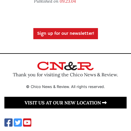
Published on
09.23.04
Sign up for our newsletter!
Thank you for visiting the Chico News & Review.
© Chico News & Review. All rights reserved.
VISIT US AT OUR NEW LOCATION