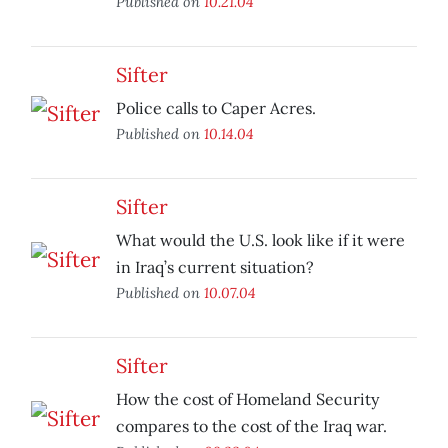
Published on
10.21.04
Sifter
Police calls to Caper Acres.
Published on
10.14.04
Sifter
What would the U.S. look like if it were
in Iraq’s current situation?
Published on
10.07.04
Sifter
How the cost of Homeland Security
compares to the cost of the Iraq war.