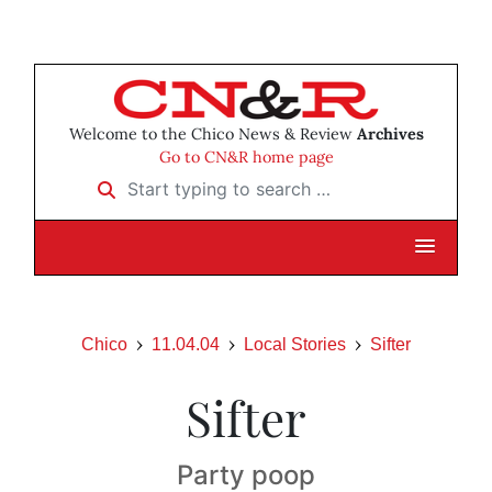
Welcome to the Chico News & Review
Archives
Go to CN&R home page
Start typing to search …
Chico
11.04.04
Local Stories
Sifter
Sifter
Party poop