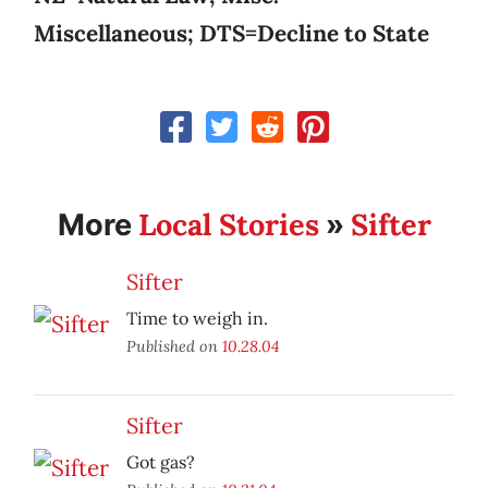
Miscellaneous; DTS=Decline to State
Local Stories
Sifter
More
»
Sifter
Time to weigh in.
Published on
10.28.04
Sifter
Got gas?