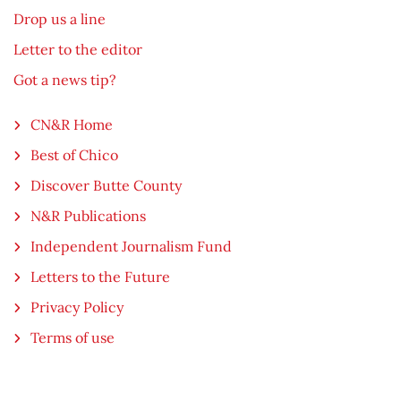
Drop us a line
Letter to the editor
Got a news tip?
CN&R Home
Best of Chico
Discover Butte County
N&R Publications
Independent Journalism Fund
Letters to the Future
Privacy Policy
Terms of use