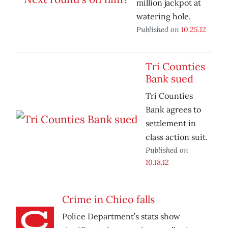
million jackpot at
watering hole.
Published on
10.25.12
Tri Counties
Bank sued
Tri Counties
Bank agrees to
settlement in
class action suit.
Published on
10.18.12
Crime in Chico falls
Police Department’s stats show