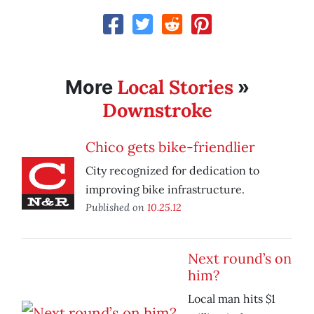
Local Stories
More
»
Downstroke
Chico gets bike-friendlier
City recognized for dedication to
improving bike infrastructure.
Published on
10.25.12
Next round’s on
him?
Local man hits $1