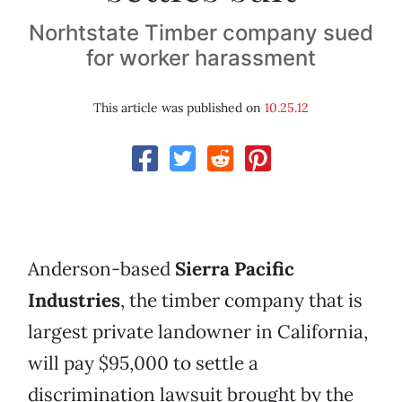
Norhtstate Timber company sued
for worker harassment
This article was published on
10.25.12
Anderson-based
Sierra Pacific
Industries
, the timber company that is
largest private landowner in California,
will pay $95,000 to settle a
discrimination lawsuit brought by the