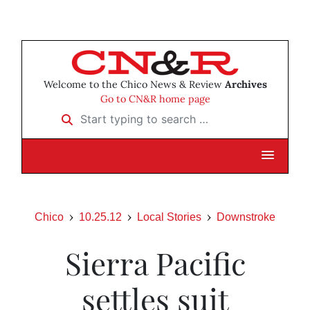
Welcome to the Chico News & Review
Archives
Go to CN&R home page
Start typing to search …
Chico
10.25.12
Local Stories
Downstroke
Sierra Pacific
settles suit