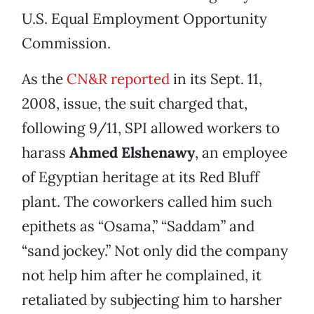
U.S. Equal Employment Opportunity
Commission.
As the
CN&R reported
in its Sept. 11,
2008, issue, the suit charged that,
following 9/11, SPI allowed workers to
harass
Ahmed Elshenawy
, an employee
of Egyptian heritage at its Red Bluff
plant. The coworkers called him such
epithets as “Osama,” “Saddam” and
“sand jockey.” Not only did the company
not help him after he complained, it
retaliated by subjecting him to harsher