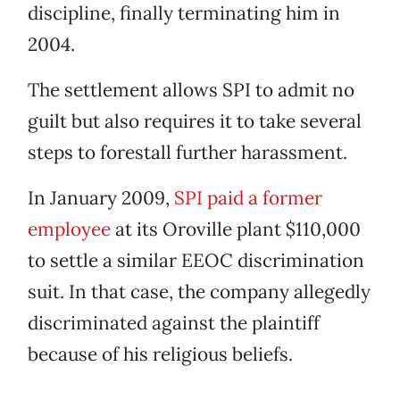
discipline, finally terminating him in
2004.
The settlement allows SPI to admit no
guilt but also requires it to take several
steps to forestall further harassment.
In January 2009,
SPI paid a former
employee
at its Oroville plant $110,000
to settle a similar EEOC discrimination
suit. In that case, the company allegedly
discriminated against the plaintiff
because of his religious beliefs.