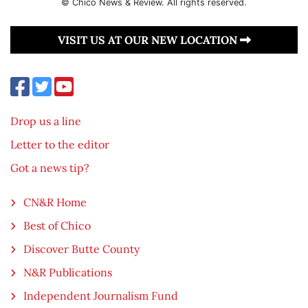
© Chico News & Review. All rights reserved.
VISIT US AT OUR NEW LOCATION
Drop us a line
Letter to the editor
Got a news tip?
CN&R Home
Best of Chico
Discover Butte County
N&R Publications
Independent Journalism Fund