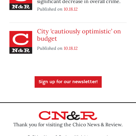
significant decrease in overall crime.
Published on
10.18.12
City ‘cautiously optimistic’ on
budget
Published on
10.18.12
Sign up for our newsletter!
Thank you for visiting the Chico News & Review.