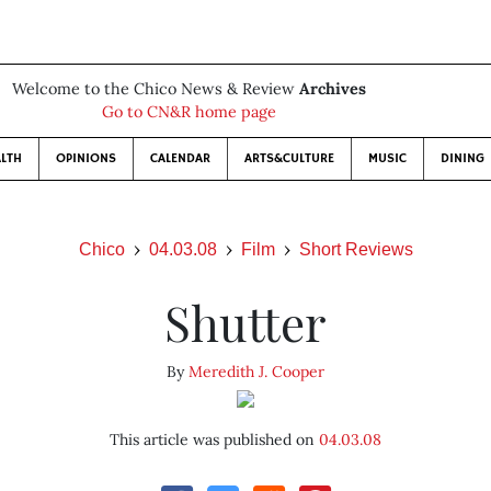
Welcome to the Chico News & Review
Archives
Go to CN&R home page
LTH
OPINIONS
CALENDAR
ARTS&CULTURE
MUSIC
DINING
Chico
04.03.08
Film
Short Reviews
Shutter
By
Meredith J. Cooper
This article was published on
04.03.08