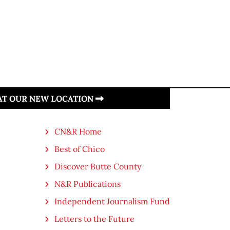
 AT OUR NEW LOCATION
CN&R Home
Best of Chico
Discover Butte County
N&R Publications
Independent Journalism Fund
Letters to the Future