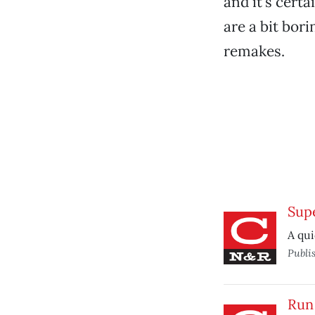
and it’s cert
are a bit bor
remakes.
Sup
A qui
Publi
Run