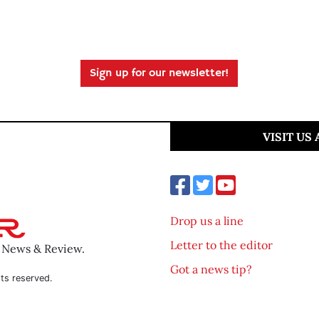
Sign up for our newsletter!
VISIT US
Drop us a line
Letter to the editor
o News & Review.
Got a news tip?
ts reserved.