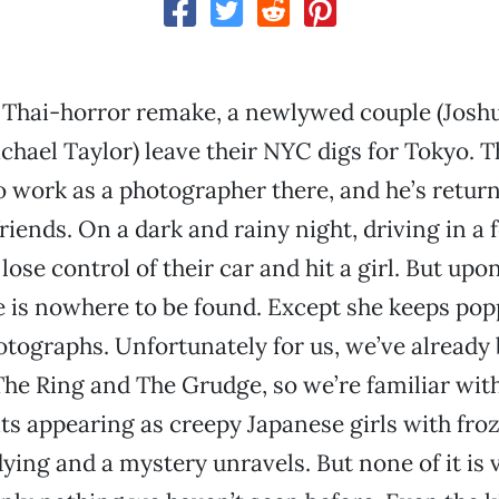
s Thai-horror remake, a newlywed couple (Josh
chael Taylor) leave their NYC digs for Tokyo. 
o work as a photographer there, and he’s return
riends. On a dark and rainy night, driving in a 
lose control of their car and hit a girl. But up
e is nowhere to be found. Except she keeps pop
otographs. Unfortunately for us, we’ve already
The Ring and The Grudge, so we’re familiar with 
its appearing as creepy Japanese girls with froz
dying and a mystery unravels. But none of it is 