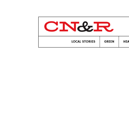
LOCAL STORIES
GREEN
HEA