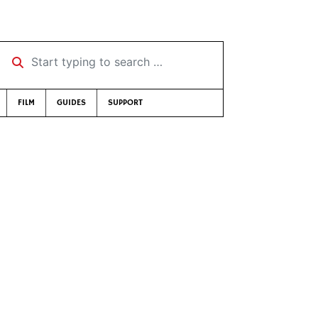
Start typing to search …
FILM
GUIDES
SUPPORT