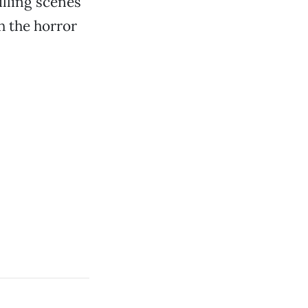
illing scenes
h the horror