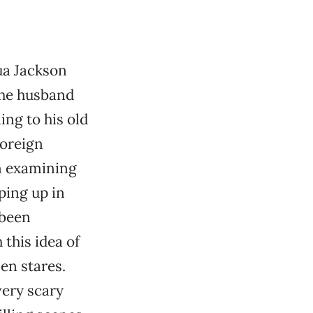
ua Jackson
The husband
ing to his old
foreign
on examining
ping up in
 been
this idea of
en stares.
very scary