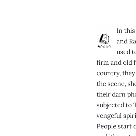
In thi
and Ra
used t
firm and old f
country, they 
the scene, sh
their darn ph
subjected to 
vengeful spir
People start 