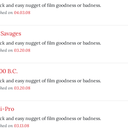
ck and easy nugget of film goodness or badness.
shed on
04.03.08
 Savages
ck and easy nugget of film goodness or badness.
shed on
03.20.08
00 B.C.
ck and easy nugget of film goodness or badness.
shed on
03.20.08
i-Pro
ck and easy nugget of film goodness or badness.
shed on
03.13.08