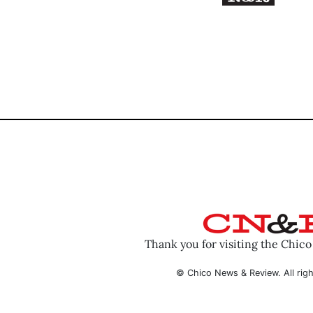
Thank you for visiting the Chic
© Chico News & Review. All righ