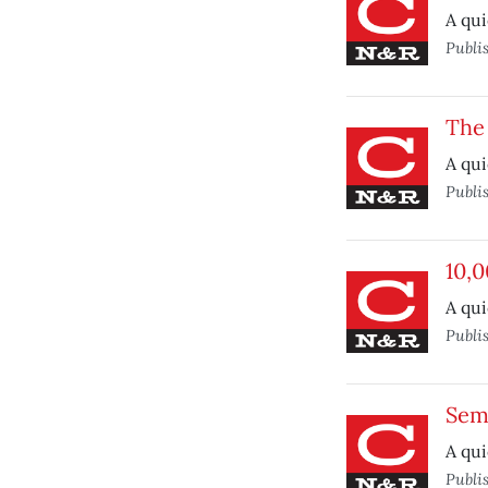
A qui
Publi
The
A qui
Publi
10,0
A qui
Publi
Sem
A qui
Publi