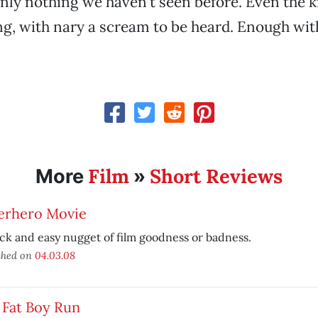
ainly nothing we haven’t seen before. Even the k
ing, with nary a scream to be heard. Enough wit
Film
Short Reviews
More
»
erhero Movie
ck and easy nugget of film goodness or badness.
shed on
04.03.08
 Fat Boy Run