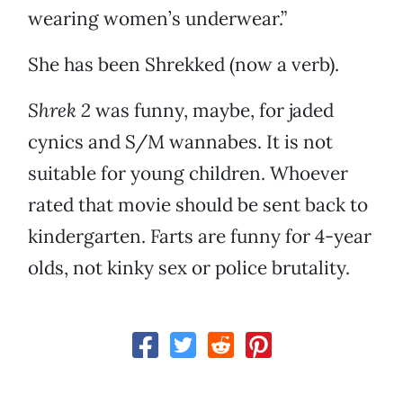
wearing women’s underwear.”
She has been Shrekked (now a verb).
Shrek 2
was funny, maybe, for jaded
cynics and S/M wannabes. It is not
suitable for young children. Whoever
rated that movie should be sent back to
kindergarten. Farts are funny for 4-year
olds, not kinky sex or police brutality.