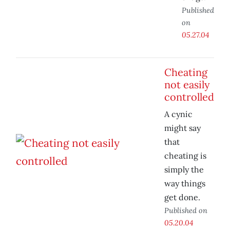
Published
on
05.27.04
Cheating
not easily
controlled
A cynic
might say
that
cheating is
simply the
way things
get done.
Published on
05.20.04