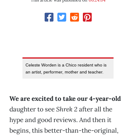
This article was published on
06.24.04
Celeste Worden is a Chico resident who is
an artist, performer, mother and teacher.
We are excited to take our 4-year-old
daughter to see
Shrek 2
after all the
hype and good reviews. And then it
begins, this better-than-the-original,