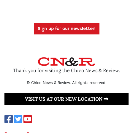
Sign up for our newsletter!
Thank you for visiting the Chico News & Review.
© Chico News & Review. All rights reserved.
VISIT US AT OUR NEW LOCATION