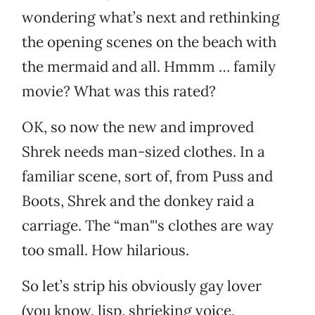
wondering what’s next and rethinking
the opening scenes on the beach with
the mermaid and all. Hmmm … family
movie? What was this rated?
OK, so now the new and improved
Shrek needs man-sized clothes. In a
familiar scene, sort of, from Puss and
Boots, Shrek and the donkey raid a
carriage. The “man"'s clothes are way
too small. How hilarious.
So let’s strip his obviously gay lover
(you know, lisp, shrieking voice,