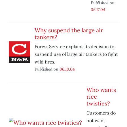
Published on
06.17.04
Why suspend the large air
tankers?
Forest Service explains its decision to
suspend use of large air tankers to fight
wild fires.
Published on
06.10.04
Who wants
rice
twisties?
Customers do
not want