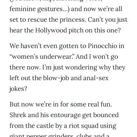
feminine gestures…) and now we’re all
set to rescue the princess. Can’t you just
hear the Hollywood pitch on this one?
We haven’t even gotten to Pinocchio in
“women’s underwear.” And I won’t go
there now. I’m just wondering why they
left out the blow-job and anal-sex
jokes?
But now we’re in for some real fun.
Shrek and his entourage get bounced
from the castle by a riot squad using
giant pepper grinders, clubs and a