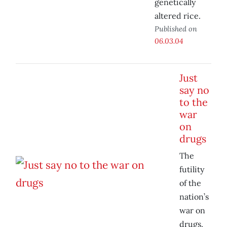
genetically
altered rice.
Published on
06.03.04
Just
say no
to the
war
on
drugs
The
futility
of the
nation’s
war on
drugs.