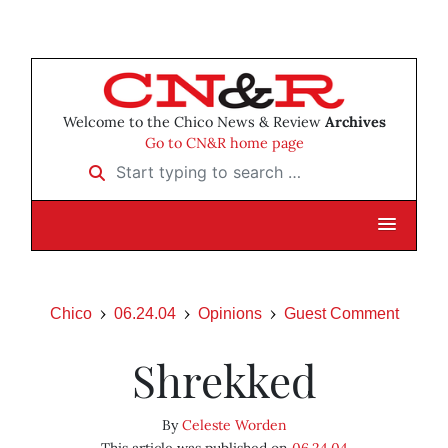
Welcome to the Chico News & Review
Archives
Go to CN&R home page
Start typing to search …
Chico
06.24.04
Opinions
Guest Comment
Shrekked
By
Celeste Worden