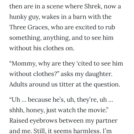
then are in a scene where Shrek, now a
hunky guy, wakes in a barn with the
Three Graces, who are excited to rub
something, anything, and to see him
without his clothes on.
“Mommy, why are they ‘cited to see him
without clothes?” asks my daughter.
Adults around us titter at the question.
“Uh … because he’s, uh, they’re, uh …
shhh, honey, just watch the movie.”
Raised eyebrows between my partner
and me. Still, it seems harmless. I’m