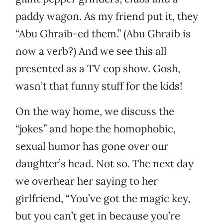
paddy wagon. As my friend put it, they
“Abu Ghraib-ed them.” (Abu Ghraib is
now a verb?) And we see this all
presented as a TV cop show. Gosh,
wasn’t that funny stuff for the kids!
On the way home, we discuss the
“jokes” and hope the homophobic,
sexual humor has gone over our
daughter’s head. Not so. The next day
we overhear her saying to her
girlfriend, “You’ve got the magic key,
but you can’t get in because you’re