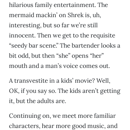
hilarious family entertainment. The
mermaid mackin’ on Shrek is, uh,
interesting, but so far we’re still
innocent. Then we get to the requisite
“seedy bar scene.” The bartender looks a
bit odd, but then “she” opens “her”
mouth and a man’s voice comes out.
A transvestite in a kids’ movie? Well,
OK, if you say so. The kids aren’t getting
it, but the adults are.
Continuing on, we meet more familiar
characters, hear more good music, and