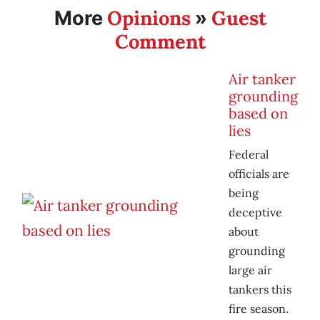
Opinions
Guest
More
»
Comment
Air tanker
grounding
based on
lies
Federal
officials are
being
deceptive
about
grounding
large air
tankers this
fire season.