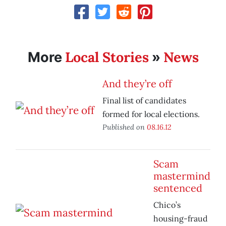
Local Stories
News
More
»
And they’re off
Final list of candidates
formed for local elections.
Published on
08.16.12
Scam
mastermind
sentenced
Chico’s
housing-fraud