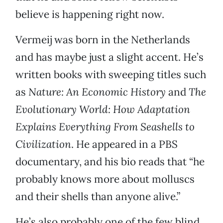
believe is happening right now.
Vermeij was born in the Netherlands
and has maybe just a slight accent. He’s
written books with sweeping titles such
as
Nature: An Economic History
and
The
Evolutionary World: How Adaptation
Explains Everything From Seashells to
Civilization
. He appeared in a PBS
documentary, and his bio reads that “he
probably knows more about molluscs
and their shells than anyone alive.”
He’s also probably one of the few blind