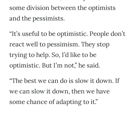
some division between the optimists
and the pessimists.
“It’s useful to be optimistic. People don’t
react well to pessimism. They stop
trying to help. So, I’d like to be
optimistic. But I’m not,” he said.
“The best we can do is slow it down. If
we can slow it down, then we have
some chance of adapting to it.”