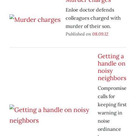
Enloe doctor defends
colleagues charged with
murder of their son.
Published on
08.09.12
Getting a
handle on
noisy
neighbors
Compromise
calls for
keeping first
warning in
noise
ordinance