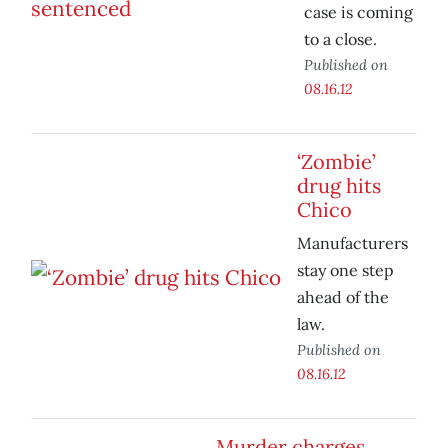
case is coming
to a close.
Published on
08.16.12
‘Zombie’
drug hits
Chico
Manufacturers
stay one step
ahead of the
law.
Published on
08.16.12
Murder charges