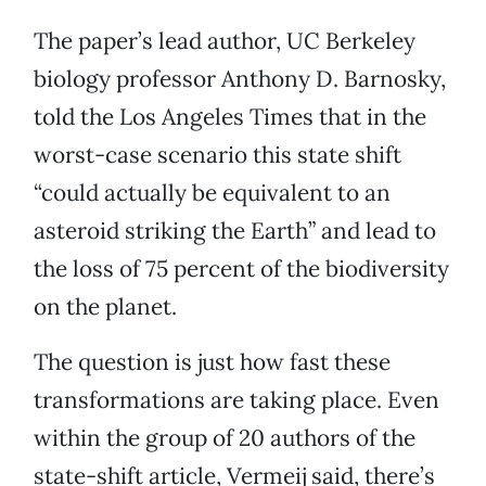
The paper’s lead author, UC Berkeley
biology professor Anthony D. Barnosky,
told the Los Angeles Times that in the
worst-case scenario this state shift
“could actually be equivalent to an
asteroid striking the Earth” and lead to
the loss of 75 percent of the biodiversity
on the planet.
The question is just how fast these
transformations are taking place. Even
within the group of 20 authors of the
state-shift article, Vermeij said, there’s