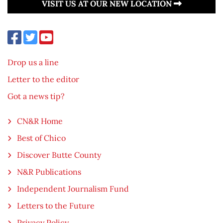
VISIT US AT OUR NEW LOCATION
Drop us a line
Letter to the editor
Got a news tip?
CN&R Home
Best of Chico
Discover Butte County
N&R Publications
Independent Journalism Fund
Letters to the Future
Privacy Policy