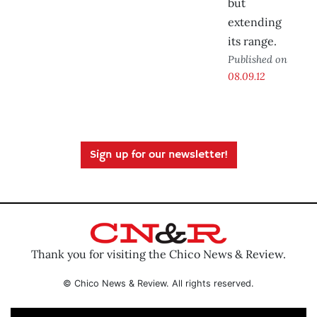
but
extending
its range.
Published on
08.09.12
Sign up for our newsletter!
Thank you for visiting the Chico News & Review.
© Chico News & Review. All rights reserved.