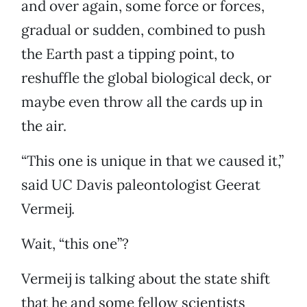
and over again, some force or forces,
gradual or sudden, combined to push
the Earth past a tipping point, to
reshuffle the global biological deck, or
maybe even throw all the cards up in
the air.
“This one is unique in that we caused it,”
said UC Davis paleontologist Geerat
Vermeij.
Wait, “this one”?
Vermeij is talking about the state shift
that he and some fellow scientists