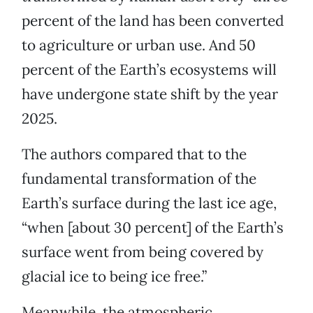
percent of the land has been converted
to agriculture or urban use. And 50
percent of the Earth’s ecosystems will
have undergone state shift by the year
2025.
The authors compared that to the
fundamental transformation of the
Earth’s surface during the last ice age,
“when [about 30 percent] of the Earth’s
surface went from being covered by
glacial ice to being ice free.”
Meanwhile, the atmospheric