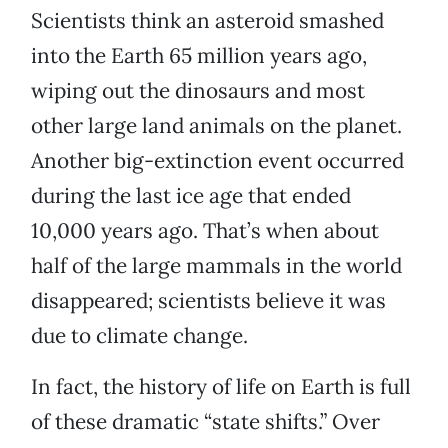
Scientists think an asteroid smashed
into the Earth 65 million years ago,
wiping out the dinosaurs and most
other large land animals on the planet.
Another big-extinction event occurred
during the last ice age that ended
10,000 years ago. That’s when about
half of the large mammals in the world
disappeared; scientists believe it was
due to climate change.
In fact, the history of life on Earth is full
of these dramatic “state shifts.” Over