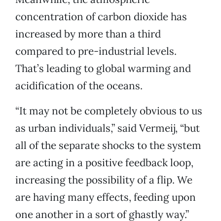
concentration of carbon dioxide has
increased by more than a third
compared to pre-industrial levels.
That’s leading to global warming and
acidification of the oceans.
“It may not be completely obvious to us
as urban individuals,” said Vermeij, “but
all of the separate shocks to the system
are acting in a positive feedback loop,
increasing the possibility of a flip. We
are having many effects, feeding upon
one another in a sort of ghastly way.”