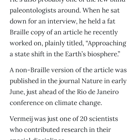
paleontologists around. When he sat
down for an interview, he held a fat
Braille copy of an article he recently
worked on, plainly titled, “Approaching
a state shift in the Earth’s biosphere.”
A non-Braille version of the article was
published in the journal Nature in early
June, just ahead of the Rio de Janeiro
conference on climate change.
Vermeij was just one of 20 scientists
who contributed research in their