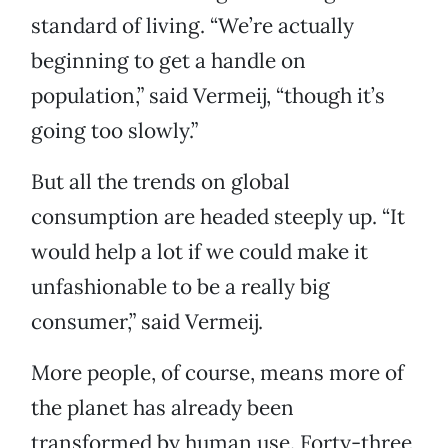
standard of living. “We’re actually
beginning to get a handle on
population,” said Vermeij, “though it’s
going too slowly.”
But all the trends on global
consumption are headed steeply up. “It
would help a lot if we could make it
unfashionable to be a really big
consumer,” said Vermeij.
More people, of course, means more of
the planet has already been
transformed by human use. Forty-three