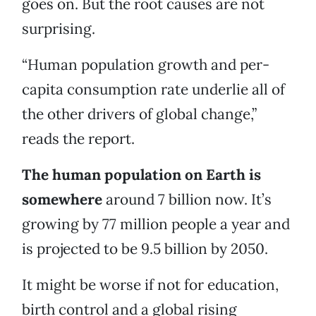
goes on. But the root causes are not
surprising.
“Human population growth and per-
capita consumption rate underlie all of
the other drivers of global change,”
reads the report.
The human population on Earth is
somewhere
around 7 billion now. It’s
growing by 77 million people a year and
is projected to be 9.5 billion by 2050.
It might be worse if not for education,
birth control and a global rising