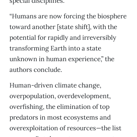
special disciplines.
“Humans are now forcing the biosphere
toward another [state shift], with the
potential for rapidly and irreversibly
transforming Earth into a state
unknown in human experience,” the
authors conclude.
Human-driven climate change,
overpopulation, overdevelopment,
overfishing, the elimination of top
predators in most ecosystems and
overexploitation of resources—the list