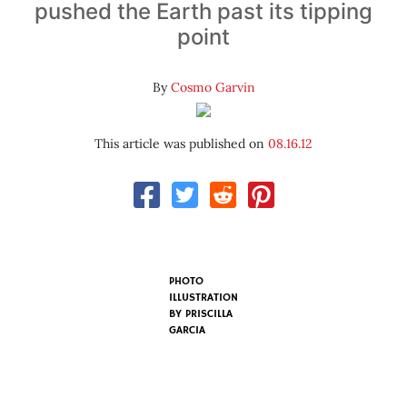
pushed the Earth past its tipping
point
By
Cosmo Garvin
This article was published on
08.16.12
PHOTO
ILLUSTRATION
BY
PRISCILLA
GARCIA