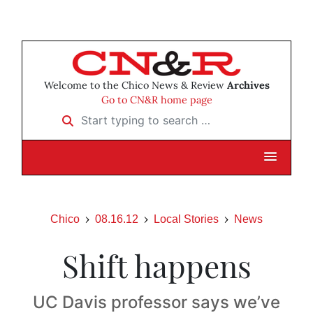
Welcome to the Chico News & Review
Archives
Go to CN&R home page
Start typing to search …
Chico
08.16.12
Local Stories
News
Shift happens
UC Davis professor says we’ve