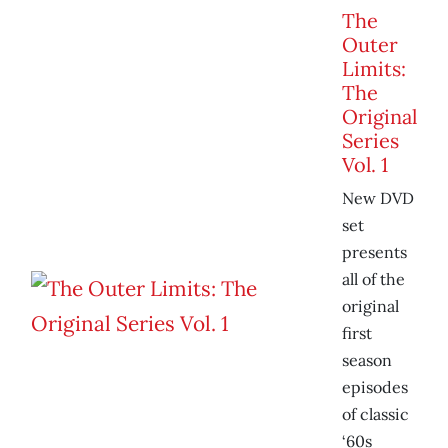
The
Outer
Limits:
The
Original
Series
Vol. 1
New DVD
set
presents
all of the
original
first
season
episodes
of classic
‘60s