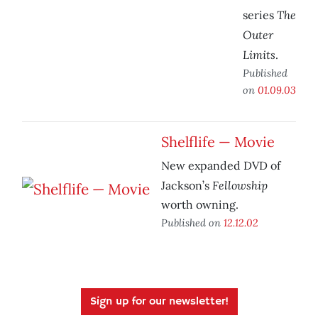
The
series
Outer
Limits
.
Published
on
01.09.03
Shelflife — Movie
New expanded DVD of
Fellowship
Jackson’s
worth owning.
Published on
12.12.02
Sign up for our newsletter!