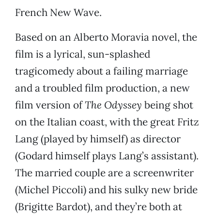
French New Wave.
Based on an Alberto Moravia novel, the
film is a lyrical, sun-splashed
tragicomedy about a failing marriage
and a troubled film production, a new
film version of
The Odyssey
being shot
on the Italian coast, with the great Fritz
Lang (played by himself) as director
(Godard himself plays Lang’s assistant).
The married couple are a screenwriter
(Michel Piccoli) and his sulky new bride
(Brigitte Bardot), and they’re both at