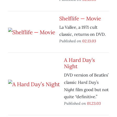
Shelflife — Movie
La Vallee, a 1971 cult
classic, returns on DVD.
Published on
02.13.03
A Hard Day’s
Night
DVD version of Beatles’
Hard Day’s
classic
Night
film good but not
quite “definitive.”
Published on
01.23.03