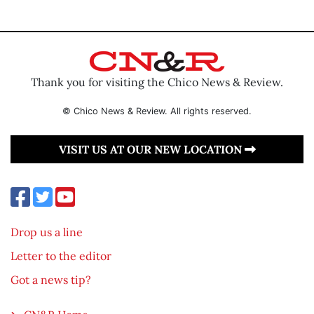
Thank you for visiting the Chico News & Review.
© Chico News & Review. All rights reserved.
VISIT US AT OUR NEW LOCATION
Drop us a line
Letter to the editor
Got a news tip?