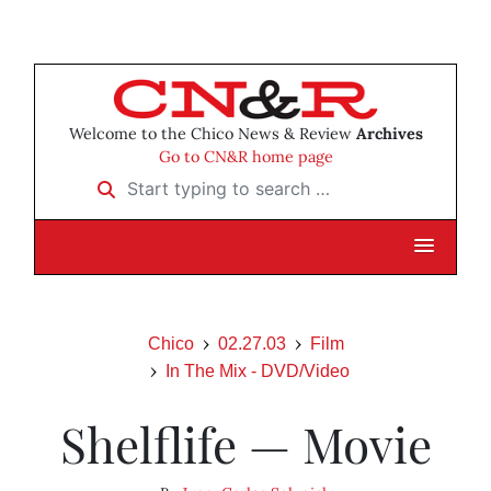
Welcome to the Chico News & Review
Archives
Go to CN&R home page
Start typing to search …
Chico
02.27.03
Film
In The Mix - DVD/Video
Shelflife — Movie