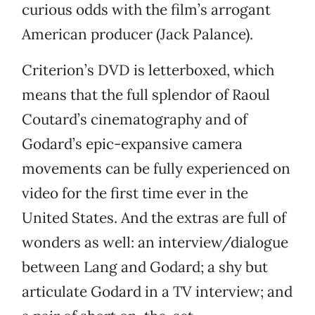
curious odds with the film’s arrogant
American producer (Jack Palance).
Criterion’s DVD is letterboxed, which
means that the full splendor of Raoul
Coutard’s cinematography and of
Godard’s epic-expansive camera
movements can be fully experienced on
video for the first time ever in the
United States. And the extras are full of
wonders as well: an interview/dialogue
between Lang and Godard; a shy but
articulate Godard in a TV interview; and