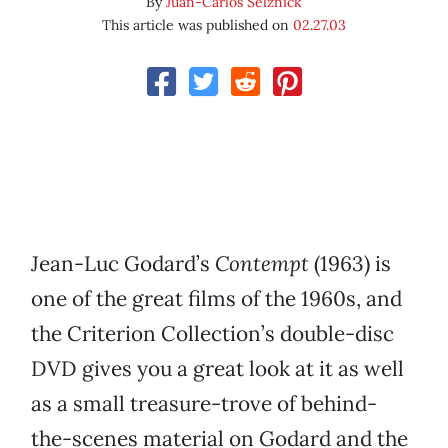
By
Juan-Carlos Selznick
This article was published on
02.27.03
Jean-Luc Godard’s
Contempt
(1963) is
one of the great films of the 1960s, and
the Criterion Collection’s double-disc
DVD gives you a great look at it as well
as a small treasure-trove of behind-
the-scenes material on Godard and the