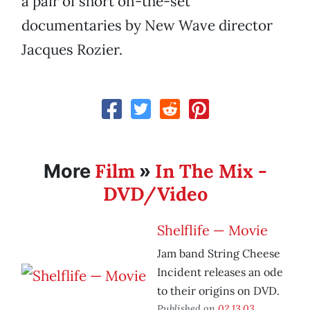
a pair of short on-the-set
documentaries by New Wave director
Jacques Rozier.
Film
In The Mix -
More
»
DVD/Video
Shelflife — Movie
Jam band String Cheese
Incident releases an ode
to their origins on DVD.
Published on
02.13.03