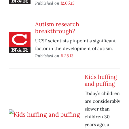
Published on
12.05.13
Autism research
breakthrough?
UCSF scientists pinpoint a significant
factor in the development of autism.
Published on
11.28.13
Kids huffing
and puffing
Today’s children
are considerably
slower than
children 30
years ago, a