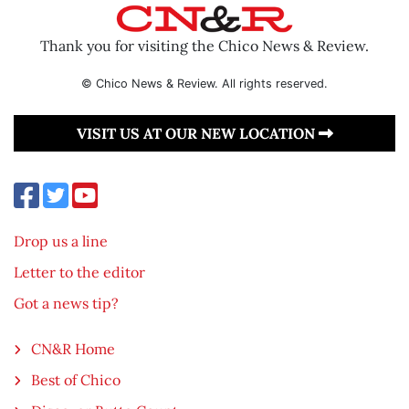
Thank you for visiting the Chico News & Review.
© Chico News & Review. All rights reserved.
VISIT US AT OUR NEW LOCATION
Drop us a line
Letter to the editor
Got a news tip?
CN&R Home
Best of Chico