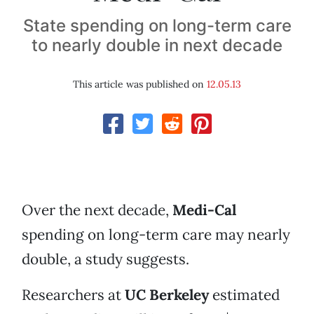
State spending on long-term care
to nearly double in next decade
This article was published on
12.05.13
Over the next decade,
Medi-Cal
spending on long-term care may nearly
double, a study suggests.
Researchers at
UC Berkeley
estimated