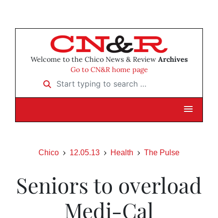
Welcome to the Chico News & Review
Archives
Go to CN&R home page
Start typing to search …
Chico
12.05.13
Health
The Pulse
Seniors to overload
Medi-Cal