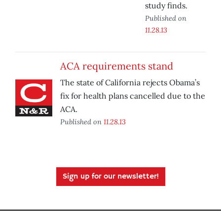
study finds.
Published on
11.28.13
ACA requirements stand
The state of California rejects Obama’s
fix for health plans cancelled due to the
ACA.
Published on
11.28.13
Sign up for our newsletter!