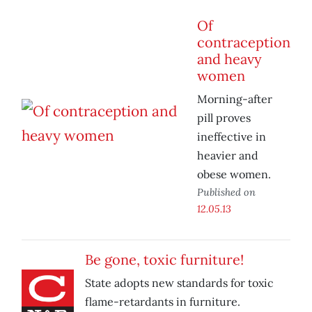
Of
contraception
and heavy
women
Morning-after
pill proves
ineffective in
heavier and
obese women.
Published on
12.05.13
Be gone, toxic furniture!
State adopts new standards for toxic
flame-retardants in furniture.