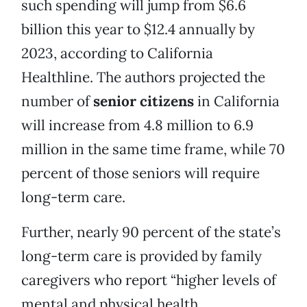
such spending will jump from $6.6
billion this year to $12.4 annually by
2023, according to California
Healthline. The authors projected the
number of
senior citizens
in California
will increase from 4.8 million to 6.9
million in the same time frame, while 70
percent of those seniors will require
long-term care.
Further, nearly 90 percent of the state’s
long-term care is provided by family
caregivers who report “higher levels of
mental and physical health