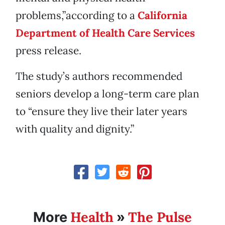
problems,”according to a
California
Department of Health Care Services
press release.
The study’s authors recommended
seniors develop a long-term care plan
to “ensure they live their later years
with quality and dignity.”
Health
The Pulse
More
»