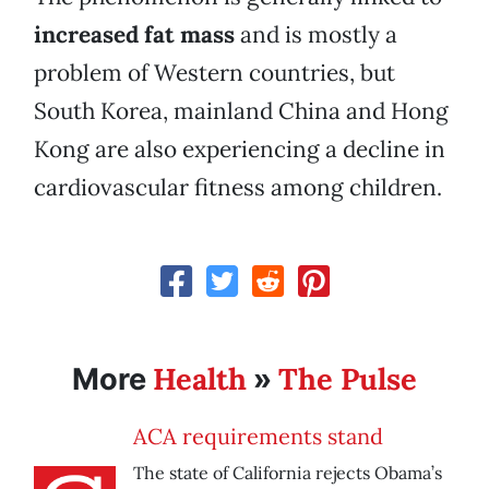
increased
fat mass
and is mostly a
problem of Western countries, but
South Korea, mainland China and Hong
Kong are also experiencing a decline in
cardiovascular fitness among children.
Health
The Pulse
More
»
ACA requirements stand
The state of California rejects Obama’s