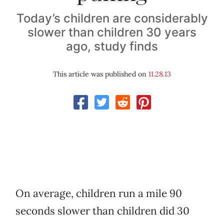
Today’s children are considerably
slower than children 30 years
ago, study finds
This article was published on
11.28.13
On average, children run a mile 90
seconds slower than children did 30