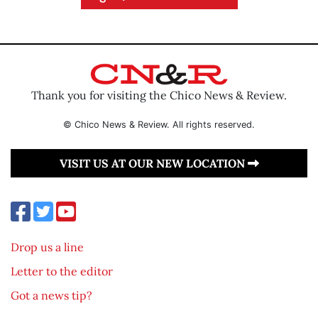
Thank you for visiting the Chico News & Review.
© Chico News & Review. All rights reserved.
VISIT US AT OUR NEW LOCATION
Drop us a line
Letter to the editor
Got a news tip?