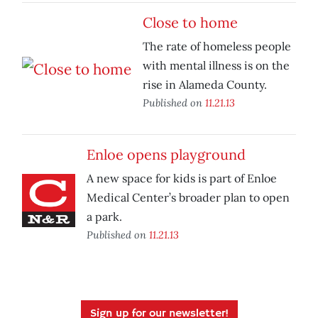
Close to home
The rate of homeless people
with mental illness is on the
rise in Alameda County.
Published on
11.21.13
Enloe opens playground
A new space for kids is part of Enloe
Medical Center’s broader plan to open
a park.
Published on
11.21.13
Sign up for our newsletter!