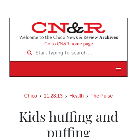
Welcome to the Chico News & Review
Archives
Go to CN&R home page
Start typing to search …
Chico
11.28.13
Health
The Pulse
Kids huffing and
puffing