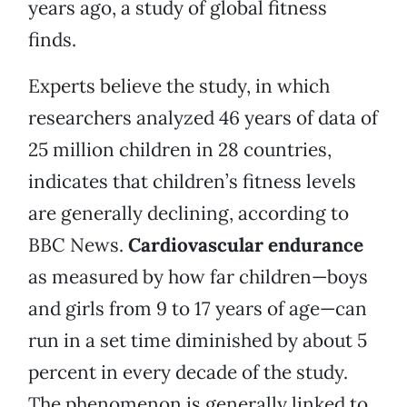
years ago, a study of global fitness
finds.
Experts believe the study, in which
researchers analyzed 46 years of data of
25 million children in 28 countries,
indicates that children’s fitness levels
are generally declining, according to
BBC News.
Cardiovascular endurance
as measured by how far children—boys
and girls from 9 to 17 years of age—can
run in a set time diminished by about 5
percent in every decade of the study.
The phenomenon is generally linked to