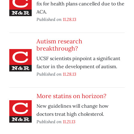
fix for health plans cancelled due to the
ACA.
Published on
11.28.13
Autism research
breakthrough?
UCSF scientists pinpoint a significant
factor in the development of autism.
Published on
11.28.13
More statins on horizon?
New guidelines will change how
doctors treat high cholesterol.
Published on
11.21.13