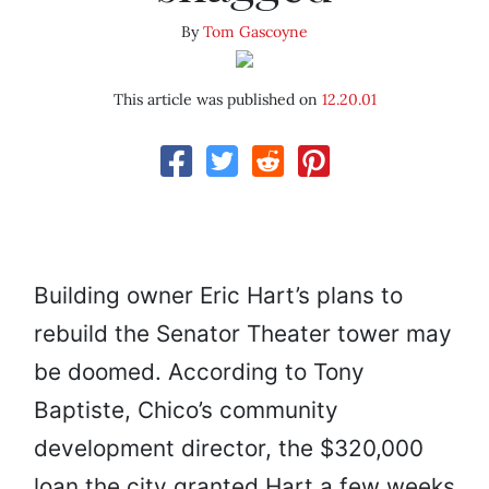
By
Tom Gascoyne
This article was published on
12.20.01
Building owner Eric Hart’s plans to
rebuild the Senator Theater tower may
be doomed. According to Tony
Baptiste, Chico’s community
development director, the $320,000
loan the city granted Hart a few weeks