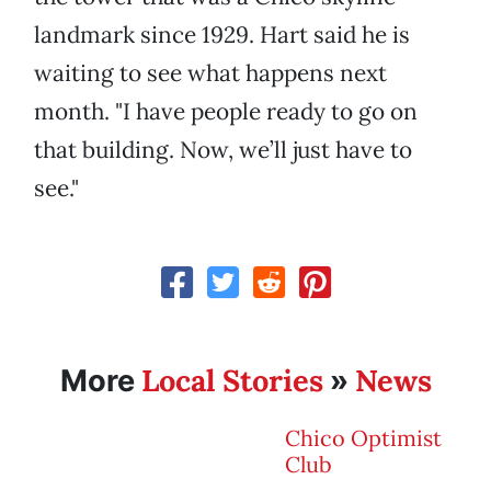
landmark since 1929. Hart said he is
waiting to see what happens next
month. "I have people ready to go on
that building. Now, we’ll just have to
see."
Local Stories
News
More
»
Chico Optimist
Club