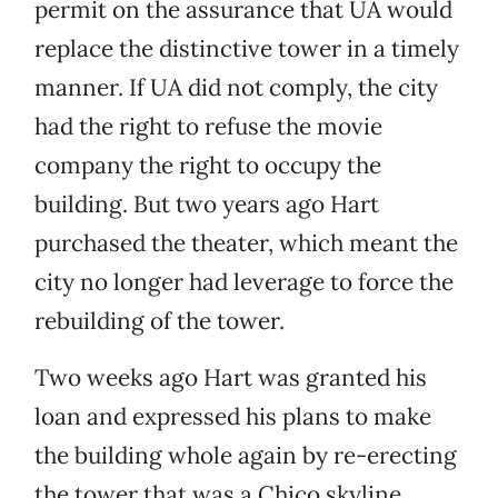
permit on the assurance that UA would
replace the distinctive tower in a timely
manner. If UA did not comply, the city
had the right to refuse the movie
company the right to occupy the
building. But two years ago Hart
purchased the theater, which meant the
city no longer had leverage to force the
rebuilding of the tower.
Two weeks ago Hart was granted his
loan and expressed his plans to make
the building whole again by re-erecting
the tower that was a Chico skyline