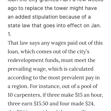
ago to replace the tower might have
an added stipulation because of a
state law that goes into effect on Jan.
1.
That law says any wages paid out of this
loan, which comes out of the city’s
redevelopment funds
,
must meet the
prevailing wage, which is calculated
according to the most prevalent pay in
a region. For instance, out of a pool of
10 carpenters, if three make $15 an hour,
three earn $15.50 and four made $24,