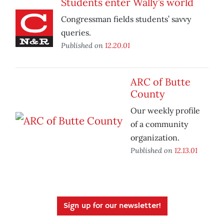
Students enter Wally’s world
Congressman fields students’ savvy
queries.
Published on
12.20.01
ARC of Butte
County
Our weekly profile
of a community
organization.
Published on
12.13.01
Sign up for our newsletter!