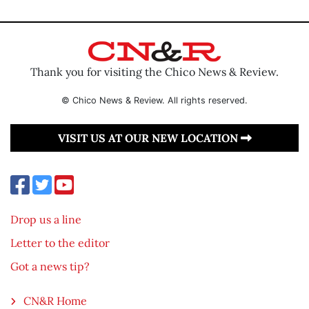
Thank you for visiting the Chico News & Review.
© Chico News & Review. All rights reserved.
VISIT US AT OUR NEW LOCATION
Drop us a line
Letter to the editor
Got a news tip?
CN&R Home