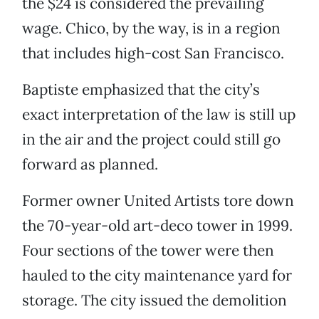
the $24 is considered the prevailing
wage. Chico, by the way, is in a region
that includes high-cost San Francisco.
Baptiste emphasized that the city’s
exact interpretation of the law is still up
in the air and the project could still go
forward as planned.
Former owner United Artists tore down
the 70-year-old art-deco tower in 1999.
Four sections of the tower were then
hauled to the city maintenance yard for
storage. The city issued the demolition