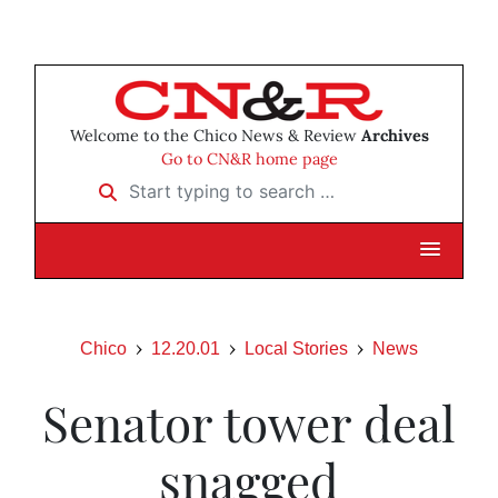
Welcome to the Chico News & Review
Archives
Go to CN&R home page
Start typing to search …
Chico
12.20.01
Local Stories
News
Senator tower deal
snagged