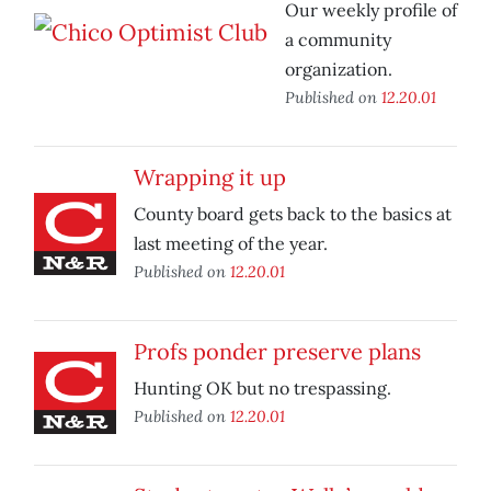
Our weekly profile of
a community
organization.
Published on
12.20.01
Wrapping it up
County board gets back to the basics at
last meeting of the year.
Published on
12.20.01
Profs ponder preserve plans
Hunting OK but no trespassing.
Published on
12.20.01