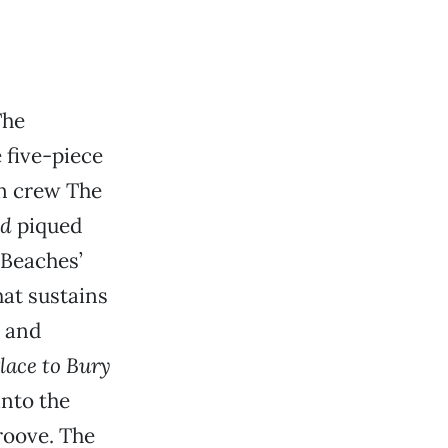
The
e five-piece
an crew The
nd
piqued
. Beaches’
hat sustains
d and
lace to Bury
into the
groove. The