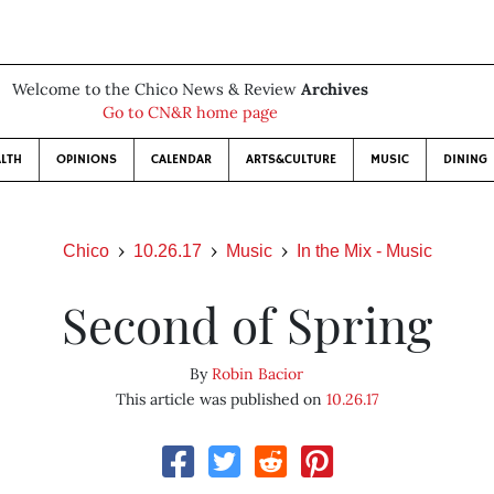
Welcome to the Chico News & Review
Archives
Go to CN&R home page
LTH
OPINIONS
CALENDAR
ARTS&CULTURE
MUSIC
DINING
Chico
10.26.17
Music
In the Mix - Music
Second of Spring
By
Robin Bacior
This article was published on
10.26.17