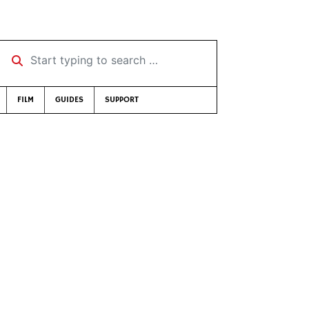
Start typing to search …
FILM
GUIDES
SUPPORT