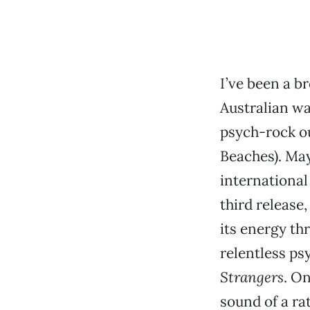
I’ve been a br
Australian wa
psych-rock ou
Beaches). May
international 
third release
its energy th
relentless ps
Strangers
. On
sound of a ra