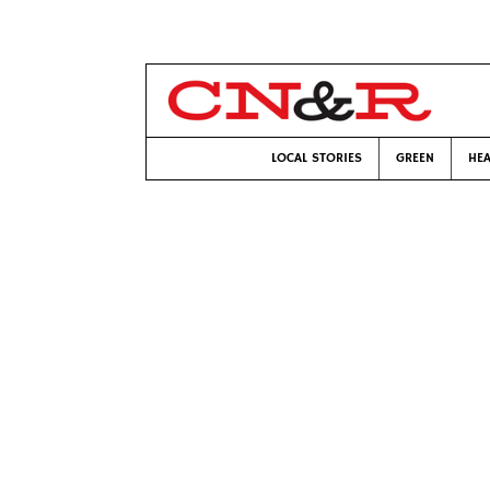
LOCAL STORIES
GREEN
HEA