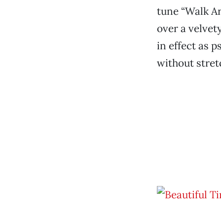
tune “Walk Ar
over a velvet
in effect as p
without stretc