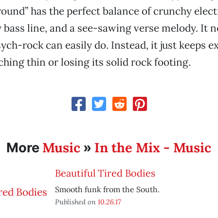
ound” has the perfect balance of crunchy elect
y bass line, and a see-sawing verse melody. It
sych-rock can easily do. Instead, it just keeps 
hing thin or losing its solid rock footing.
Music
In the Mix - Music
More
»
Beautiful Tired Bodies
Smooth funk from the South.
Published on
10.26.17