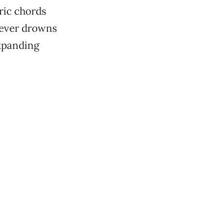
ric chords
 never drowns
expanding