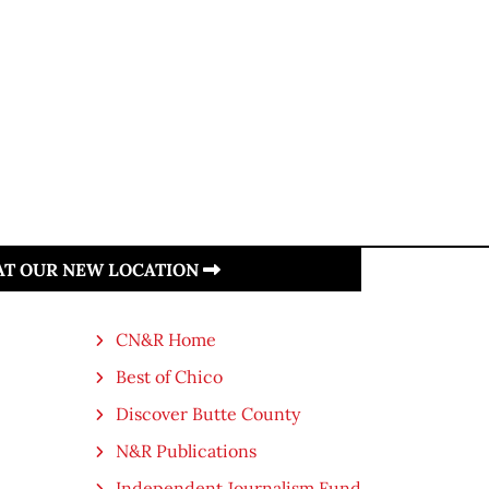
 AT OUR NEW LOCATION
CN&R Home
Best of Chico
Discover Butte County
N&R Publications
Independent Journalism Fund