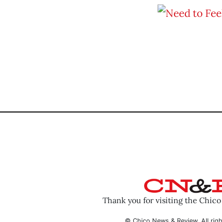
Thank you for visiting the Chic
© Chico News & Review. All righ