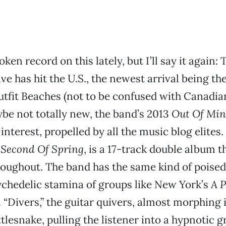
oken record on this lately, but I’ll say it again: 
ve has hit the U.S., the newest arrival being th
tfit Beaches (not to be confused with Canadi
be not totally new, the band’s 2013
Out Of Mi
interest, propelled by all the music blog elites
,
Second Of Spring
, is a 17-track double album t
roughout. The band has the same kind of poise
ychedelic stamina of groups like New York’s
A P
 “Divers,” the guitar quivers, almost morphing 
ttlesnake, pulling the listener into a hypnotic 