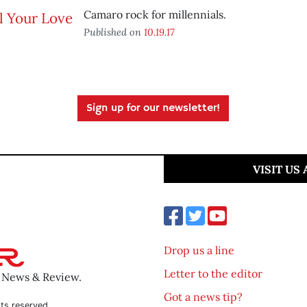
Camaro rock for millennials.
Published on
10.19.17
Sign up for our newsletter!
VISIT US
Drop us a line
Letter to the editor
o News & Review.
Got a news tip?
ts reserved.