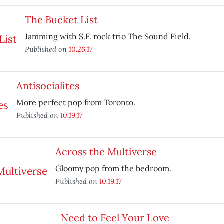
The Bucket List
Jamming with S.F. rock trio The Sound Field.
Published on
10.26.17
Antisocialites
More perfect pop from Toronto.
Published on
10.19.17
Across the Multiverse
Gloomy pop from the bedroom.
Published on
10.19.17
Need to Feel Your Love