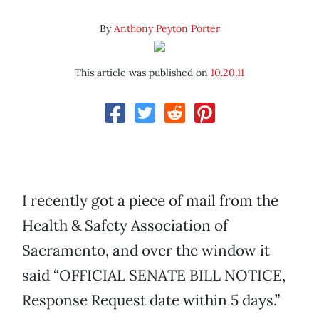
By
Anthony Peyton Porter
This article was published on
10.20.11
I recently got a piece of mail from the
Health & Safety Association of
Sacramento, and over the window it
said “OFFICIAL SENATE BILL NOTICE,
Response Request date within 5 days.”