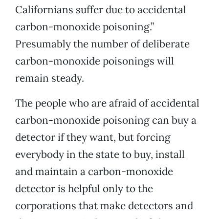
Californians suffer due to accidental
carbon-monoxide poisoning.”
Presumably the number of deliberate
carbon-monoxide poisonings will
remain steady.
The people who are afraid of accidental
carbon-monoxide poisoning can buy a
detector if they want, but forcing
everybody in the state to buy, install
and maintain a carbon-monoxide
detector is helpful only to the
corporations that make detectors and