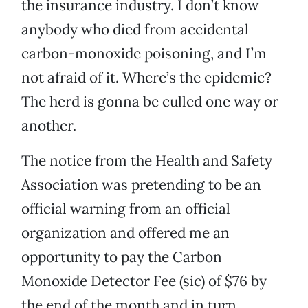
the insurance industry. I don’t know
anybody who died from accidental
carbon-monoxide poisoning, and I’m
not afraid of it. Where’s the epidemic?
The herd is gonna be culled one way or
another.
The notice from the Health and Safety
Association was pretending to be an
official warning from an official
organization and offered me an
opportunity to pay the Carbon
Monoxide Detector Fee (sic) of $76 by
the end of the month and in turn