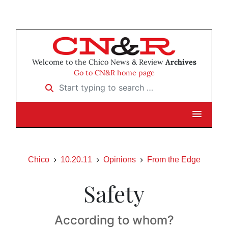
Welcome to the Chico News & Review
Archives
Go to CN&R home page
Start typing to search …
Chico
10.20.11
Opinions
From the Edge
Safety
According to whom?