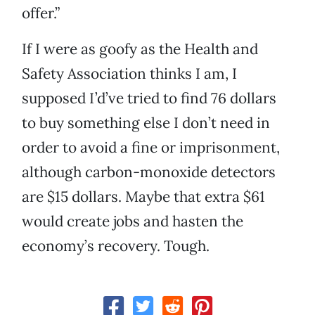
offer.”
If I were as goofy as the Health and
Safety Association thinks I am, I
supposed I’d’ve tried to find 76 dollars
to buy something else I don’t need in
order to avoid a fine or imprisonment,
although carbon-monoxide detectors
are $15 dollars. Maybe that extra $61
would create jobs and hasten the
economy’s recovery. Tough.