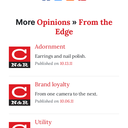
Opinions
From the
More
»
Edge
Adornment
Earrings and nail polish.
Published on
10.13.11
Brand loyalty
From one camera to the next.
Published on
10.06.11
Utility