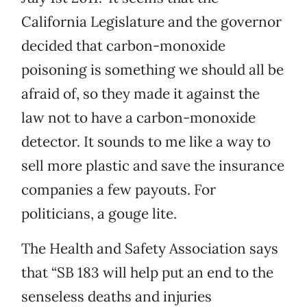
California Legislature and the governor
decided that carbon-monoxide
poisoning is something we should all be
afraid of, so they made it against the
law not to have a carbon-monoxide
detector. It sounds to me like a way to
sell more plastic and save the insurance
companies a few payouts. For
politicians, a gouge lite.
The Health and Safety Association says
that “SB 183 will help put an end to the
senseless deaths and injuries