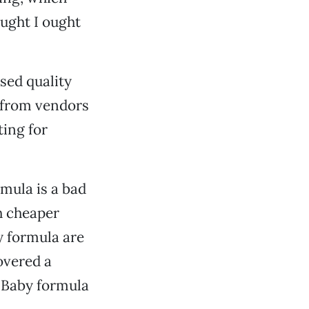
ought I ought
used quality
 from vendors
ting for
rmula is a bad
h cheaper
y formula are
covered a
. Baby formula