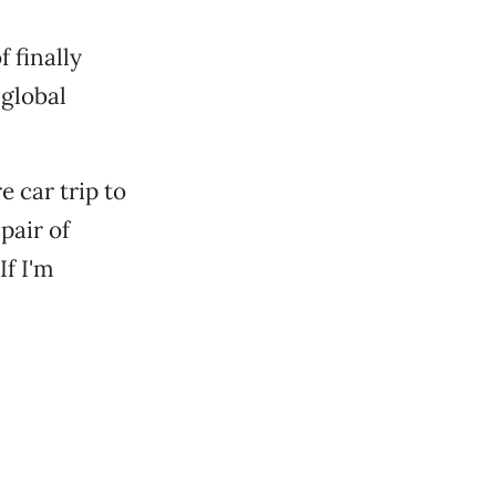
 finally
 global
 car trip to
pair of
If I'm