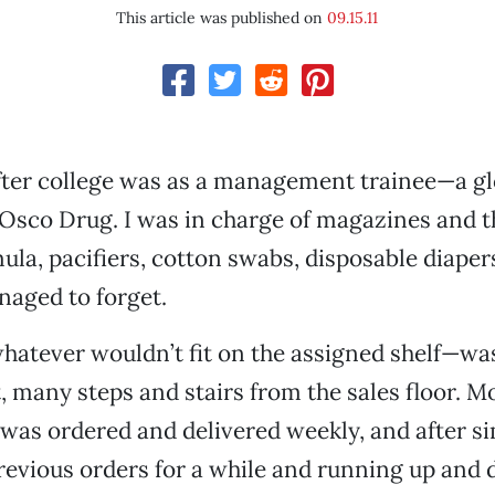
This article was published on
09.15.11
after college was as a management trainee—a gl
Osco Drug. I was in charge of magazines and t
la, pacifiers, cotton swabs, disposable diape
naged to forget.
atever wouldn’t fit on the assigned shelf—was
 many steps and stairs from the sales floor. M
as ordered and delivered weekly, and after s
revious orders for a while and running up and