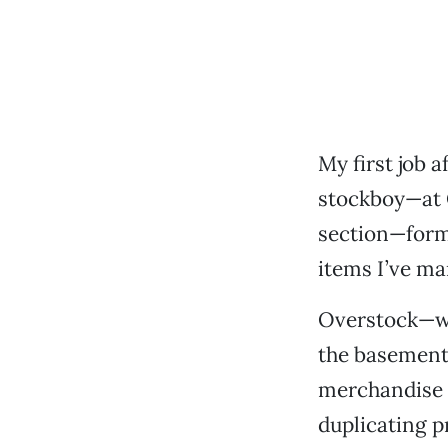
My first job 
stockboy—at 
section—formu
items I’ve ma
Overstock—wh
the basement,
merchandise w
duplicating p