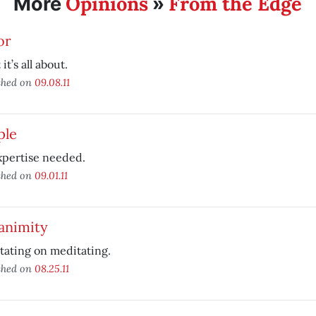
Opinions
From the Edge
More
»
or
it’s all about.
shed on
09.08.11
ple
xpertise needed.
shed on
09.01.11
animity
ating on meditating.
shed on
08.25.11