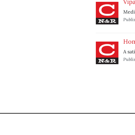
Vip
Medit
Publi
Hom
A sat
Publi