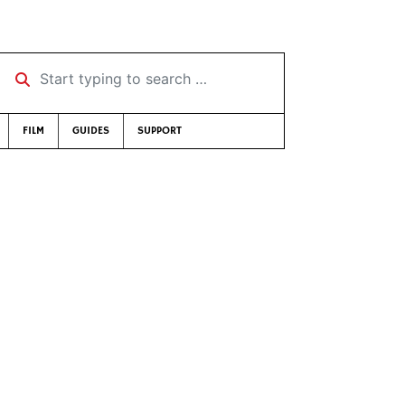
Start typing to search …
FILM
GUIDES
SUPPORT