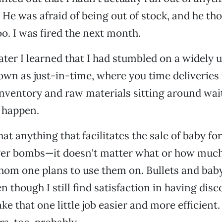
He was afraid of being out of stock, and he th
oo. I was fired the next month.
later I learned that I had stumbled on a widely 
wn as just-in-time, where you time deliveries
nventory and raw materials sitting around wai
 happen.
at anything that facilitates the sale of baby fo
igger bombs—it doesn't matter what or how muc
hom one plans to use them on. Bullets and bab
n though I still find satisfaction in having dis
e that one little job easier and more efficient