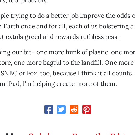
ers, too, probably.
ple trying to do a better job improve the odds of
n Earth once and for all, each of us bolstering a
at extols greed and rewards ruthlessness.
ing our bit—one more hunk of plastic, one more
tore, one more bagful to the landfill. One more 
NBC or Fox, too, because I think it all counts. 
an iPad, I'm helping create more of them.