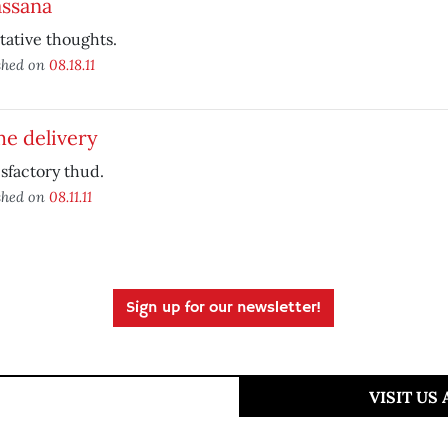
assana
ative thoughts.
shed on
08.18.11
e delivery
isfactory thud.
shed on
08.11.11
Sign up for our newsletter!
VISIT US