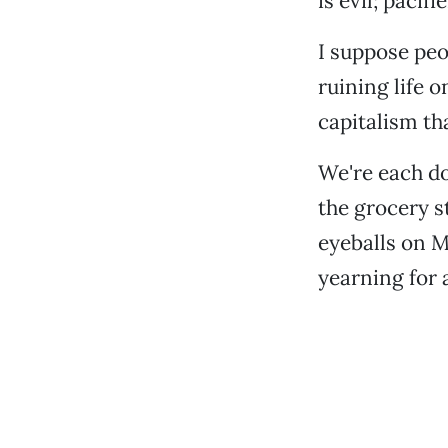
is evil; pacifi
I suppose peo
ruining life o
capitalism th
We're each do
the grocery s
eyeballs on MS
yearning for 