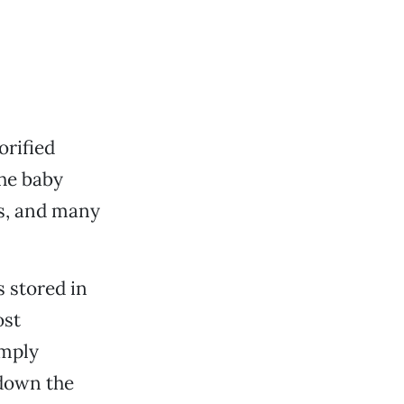
orified
he baby
rs, and many
 stored in
ost
imply
 down the