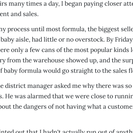
rs many times a day, I began paying closer att
nt and sales.
my process until most formula, the biggest sell
 baby aisle, had little or no overstock. By Frida
re only a few cans of the most popular kinds le
ry from the warehouse showed up, and the surp
f baby formula would go straight to the sales fl
e district manager asked me why there was so l
s. He was alarmed that we were close to runni
out the dangers of not having what a custome
inted out that I hadn't actually run out of anyt