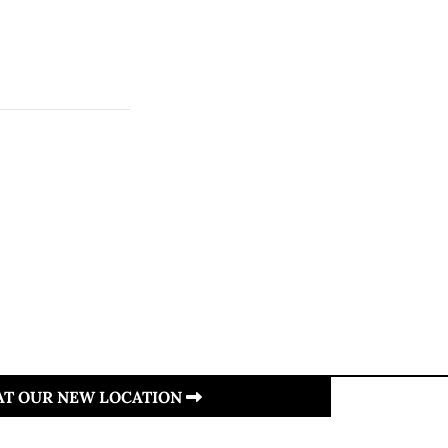
 AT OUR NEW LOCATION