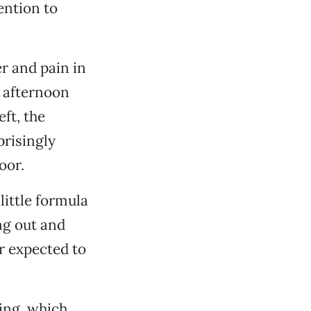
ention to
er and pain in
y afternoon
ft, the
risingly
oor.
ittle formula
ng out and
r expected to
hing, which