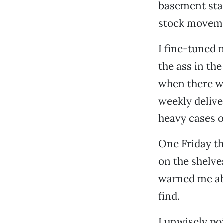
basement stai
stock moveme
I fine-tuned 
the ass in the
when there we
weekly delive
heavy cases o
One Friday th
on the shelve
warned me ab
find.
I unwisely po