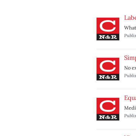
Lab
What 
Publi
Sim
No e
Publi
Equ
Medit
Publi