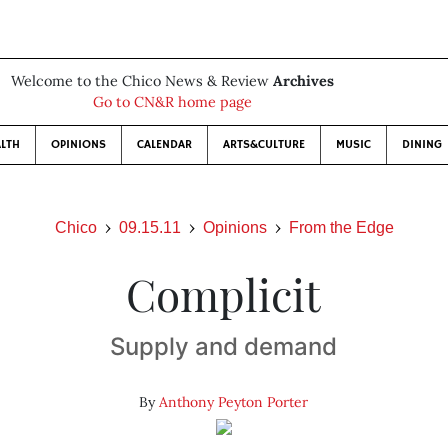
Welcome to the Chico News & Review
Archives
Go to CN&R home page
LTH
OPINIONS
CALENDAR
ARTS&CULTURE
MUSIC
DINING
Chico
09.15.11
Opinions
From the Edge
Complicit
Supply and demand
By
Anthony Peyton Porter