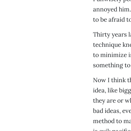
annoyed him. 
to be afraid t
Thirty years 
technique kno
to minimize i
something to
Now I think th
idea, like b
they are or w
bad ideas, eve
method to mak