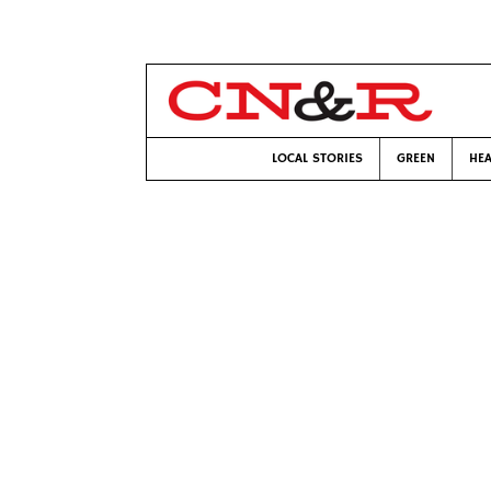
LOCAL STORIES
GREEN
HEA