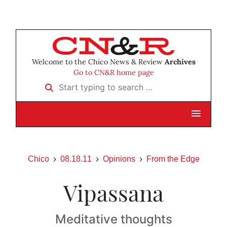
Welcome to the Chico News & Review
Archives
Go to CN&R home page
Start typing to search …
Chico
08.18.11
Opinions
From the Edge
Vipassana
Meditative thoughts