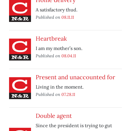
A satisfactory thud.
Published on
08.11.11
Heartbreak
I am my mother’s son.
Published on
08.04.11
Present and unaccounted for
Living in the moment.
Published on
07.28.11
Double agent
Since the president is trying to gut