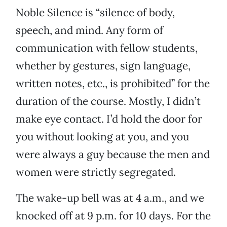
Noble Silence is “silence of body,
speech, and mind. Any form of
communication with fellow students,
whether by gestures, sign language,
written notes, etc., is prohibited” for the
duration of the course. Mostly, I didn’t
make eye contact. I’d hold the door for
you without looking at you, and you
were always a guy because the men and
women were strictly segregated.
The wake-up bell was at 4 a.m., and we
knocked off at 9 p.m. for 10 days. For the