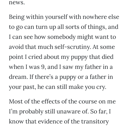
news.
Being within yourself with nowhere else
to go can turn up all sorts of things, and
I can see how somebody might want to
avoid that much self-scrutiny. At some
point I cried about my puppy that died
when I was 9, and I saw my father in a
dream. If there’s a puppy or a father in
your past, he can still make you cry.
Most of the effects of the course on me
I’m probably still unaware of. So far, I
know that evidence of the transitory