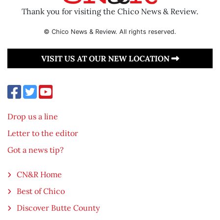
Thank you for visiting the Chico News & Review.
© Chico News & Review. All rights reserved.
VISIT US AT OUR NEW LOCATION
Drop us a line
Letter to the editor
Got a news tip?
CN&R Home
Best of Chico
Discover Butte County