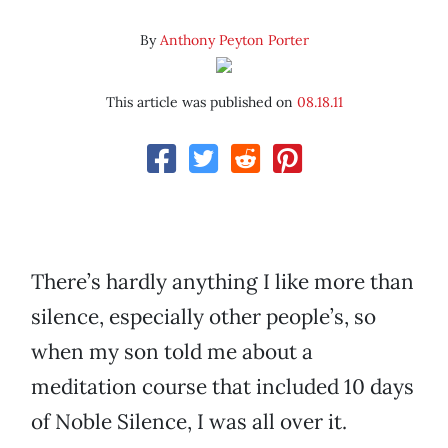
By
Anthony Peyton Porter
This article was published on
08.18.11
There’s hardly anything I like more than
silence, especially other people’s, so
when my son told me about a
meditation course that included 10 days
of Noble Silence, I was all over it.