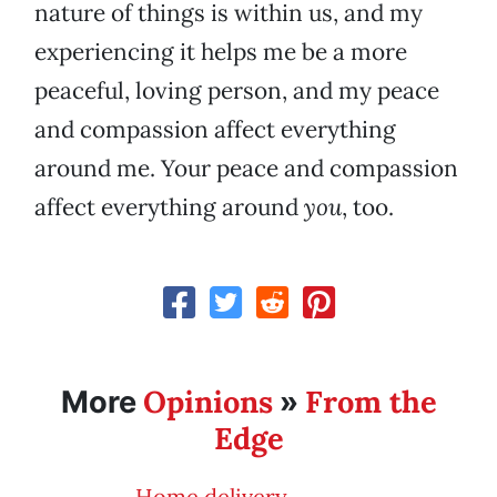
nature of things is within us, and my
experiencing it helps me be a more
peaceful, loving person, and my peace
and compassion affect everything
around me. Your peace and compassion
affect everything around
you
, too.
Opinions
From the
More
»
Edge
Home delivery