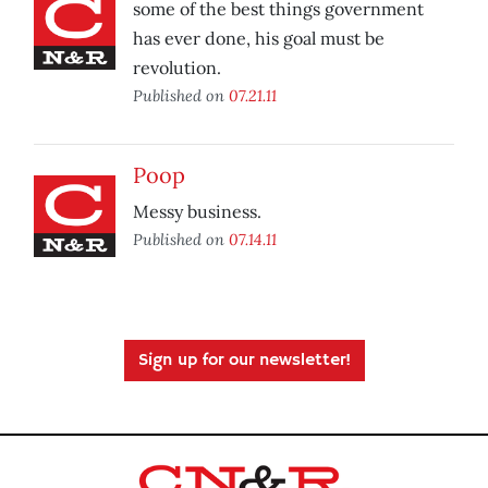
some of the best things government
has ever done, his goal must be
revolution.
Published on
07.21.11
Poop
Messy business.
Published on
07.14.11
Sign up for our newsletter!