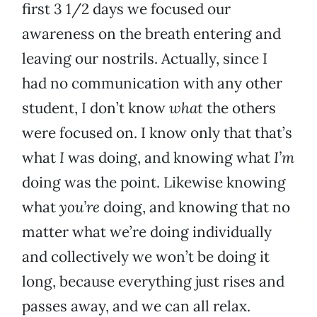
first 3 1/2 days we focused our
awareness on the breath entering and
leaving our nostrils. Actually, since I
had no communication with any other
student, I don’t know
what
the others
were focused on. I know only that that’s
what
I
was doing, and knowing what
I’m
doing was the point. Likewise knowing
what
you’re
doing, and knowing that no
matter what we’re doing individually
and collectively we won’t be doing it
long, because everything just rises and
passes away, and we can all relax.