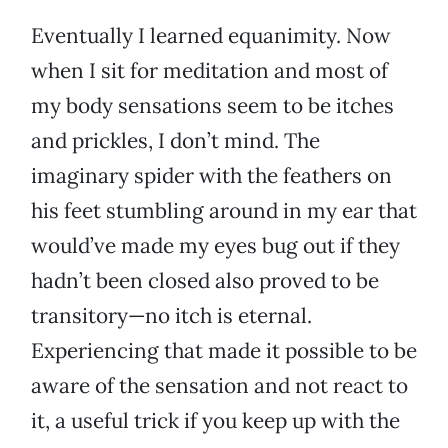
Eventually I learned equanimity. Now
when I sit for meditation and most of
my body sensations seem to be itches
and prickles, I don’t mind. The
imaginary spider with the feathers on
his feet stumbling around in my ear that
would’ve made my eyes bug out if they
hadn’t been closed also proved to be
transitory—no itch is eternal.
Experiencing that made it possible to be
aware of the sensation and not react to
it, a useful trick if you keep up with the