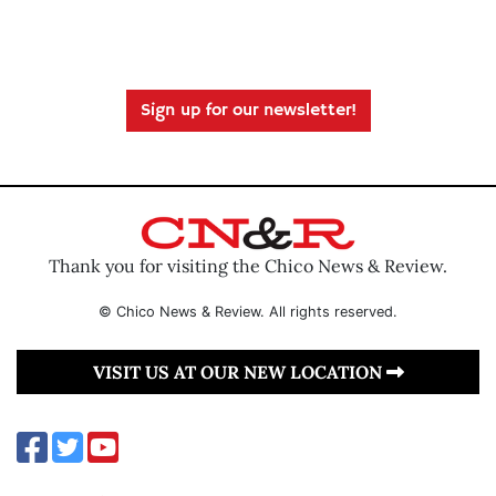
Sign up for our newsletter!
Thank you for visiting the Chico News & Review.
© Chico News & Review. All rights reserved.
VISIT US AT OUR NEW LOCATION