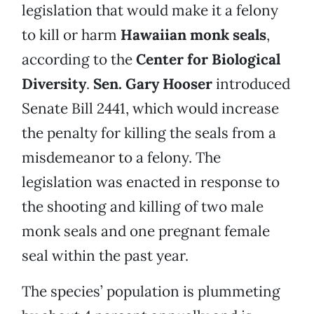
legislation that would make it a felony
to kill or harm
Hawaiian monk seals
,
according to the
Center for Biological
Diversity
.
Sen. Gary Hooser
introduced
Senate Bill 2441, which would increase
the penalty for killing the seals from a
misdemeanor to a felony. The
legislation was enacted in response to
the shooting and killing of two male
monk seals and one pregnant female
seal within the past year.
The species’ population is plummeting