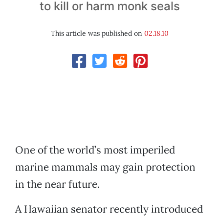
to kill or harm monk seals
This article was published on
02.18.10
One of the world’s most imperiled
marine mammals may gain protection
in the near future.
A Hawaiian senator recently introduced