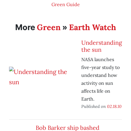
Green Guide
Green
Earth Watch
More
»
Understanding
the sun
NASA launches
five-year study to
understand how
activity on sun
affects life on
Earth.
Published on
02.18.10
Bob Barker ship bashed