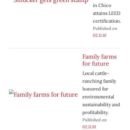
in Chico
attains LEED
certification.
Published on
02.11.10
Family farms
for future
Local cattle-
ranching family
honored for
environmental
sustainability and
profitability.
Published on
02.11.10