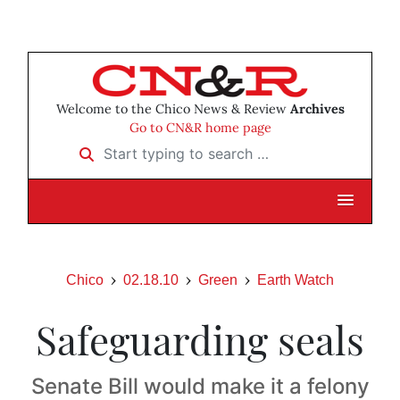
Welcome to the Chico News & Review
Archives
Go to CN&R home page
Start typing to search …
Chico
02.18.10
Green
Earth Watch
Safeguarding seals
Senate Bill would make it a felony