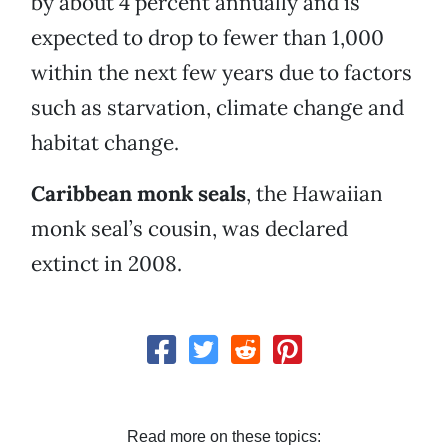
by about 4 percent annually and is
expected to drop to fewer than 1,000
within the next few years due to factors
such as starvation, climate change and
habitat change.
Caribbean monk seals
, the Hawaiian
monk seal’s cousin, was declared
extinct in 2008.
Read more on these topics: