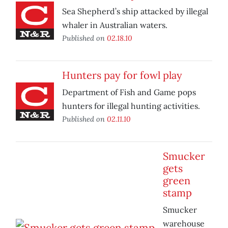
Sea Shepherd’s ship attacked by illegal
whaler in Australian waters.
Published on
02.18.10
Hunters pay for fowl play
Department of Fish and Game pops
hunters for illegal hunting activities.
Published on
02.11.10
Smucker
gets
green
stamp
Smucker
warehouse