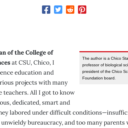
n of the College of
The author is a Chico St
nces
at CSU, Chico, I
professor of biological s
ience education and
president of the Chico Sc
Foundation board.
rious projects with many
teachers. All I got to know
ous, dedicated, smart and
hey labored under difficult conditions—insuffic
n unwieldy bureaucracy, and too many parents 