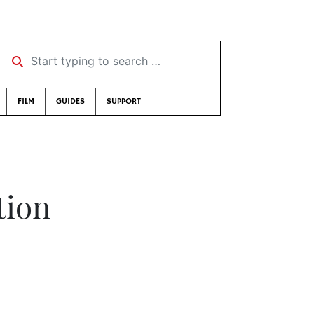
Start typing to search …
FILM
GUIDES
SUPPORT
tion