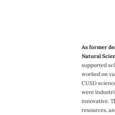
As former dea
Natural Scie
supported sc
worked on va
CUSD science 
were industri
innovative. T
resources, a