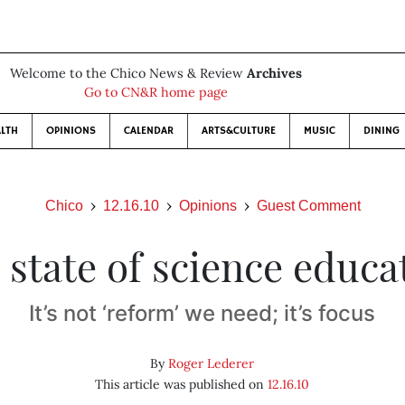
Welcome to the Chico News & Review
Archives
Go to CN&R home page
LTH
OPINIONS
CALENDAR
ARTS&CULTURE
MUSIC
DINING
Chico
12.16.10
Opinions
Guest Comment
 state of science educa
It’s not ‘reform’ we need; it’s focus
By
Roger Lederer
This article was published on
12.16.10