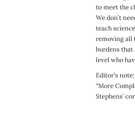
to meet the c
We don’t need
teach scienc
removing all 
burdens that 
level who have
Editor’s note:
“More Complai
Stephens’ con