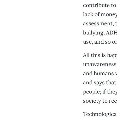
contribute to
lack of money
assessment, t
bullying, ADH
use, and so o
All this is h
unawareness o
and humans wa
and says that 
people; if th
society to re
Technologica