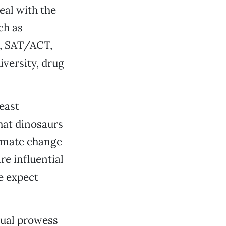
eal with the
ch as
s, SAT/ACT,
iversity, drug
least
hat dinosaurs
limate change
re influential
e expect
tual prowess