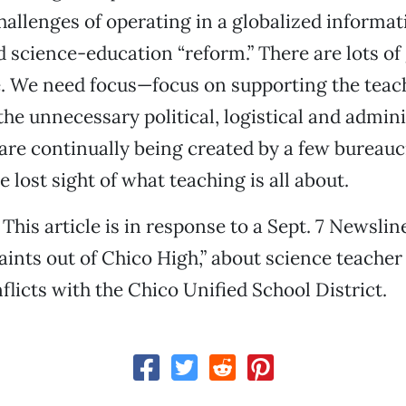
hallenges of operating in a globalized informa
 science-education “reform.” There are lots of
e. We need focus—focus on supporting the teac
the unnecessary political, logistical and admini
are continually being created by a few bureauc
 lost sight of what teaching is all about.
 This article is in response to a Sept. 7 Newslin
nts out of Chico High,” about science teache
flicts with the Chico Unified School District.