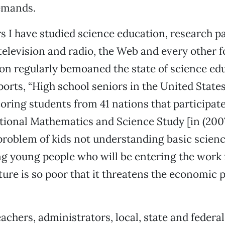
demands.
rs I have studied science education, research p
elevision and radio, the Web and every other f
n regularly bemoaned the state of science edu
orts, “High school seniors in the United Stat
oring students from 41 nations that participate
tional Mathematics and Science Study [in (2007
problem of kids not understanding basic scienc
g young people who will be entering the work f
ure is so poor that it threatens the economic p
achers, administrators, local, state and federal