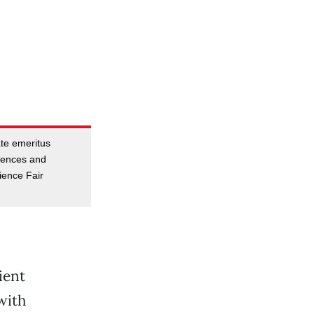
ate emeritus
ciences and
ience Fair
ient
with