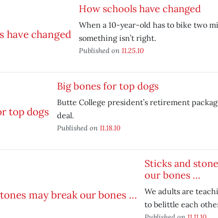
How schools have changed
When a 10-year-old has to bike two mil
something isn’t right.
Published on
11.25.10
Big bones for top dogs
Butte College president’s retirement package
deal.
Published on
11.18.10
Sticks and ston
our bones …
We adults are teach
to belittle each othe
Published on
11.11.10