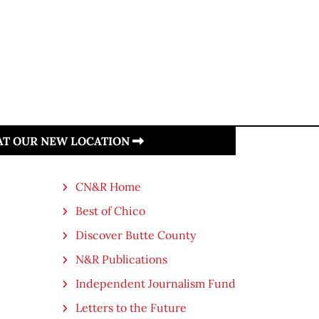
 AT OUR NEW LOCATION
CN&R Home
Best of Chico
Discover Butte County
N&R Publications
Independent Journalism Fund
Letters to the Future