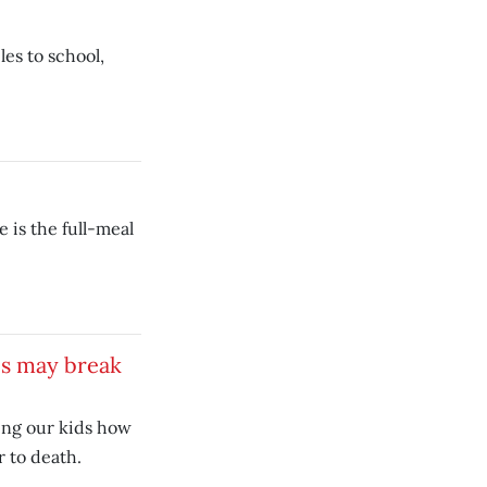
es to school,
 is the full-meal
es may break
ing our kids how
r to death.