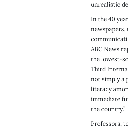
unrealistic 
In the 40 yea
newspapers, t
communicatio
ABC News rep
the lowest-sc
Third Interna
not simply a 
literacy amon
immediate fut
the country.”
Professors, te