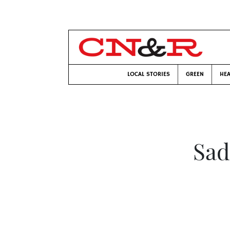
LOCAL STORIES
GREEN
HEA
Sad