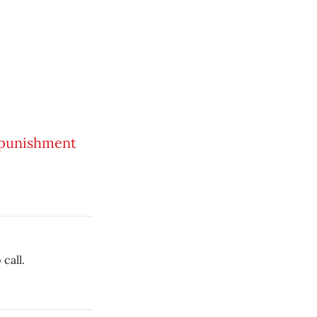
a punishment
call.