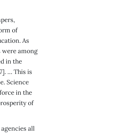
apers,
orm of
cation. As
es were among
d in the
]. … This is
e. Science
orce in the
rosperity of
 agencies all