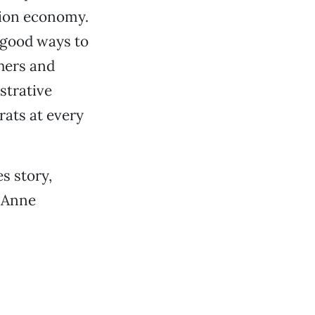
tion economy.
 good ways to
hers and
strative
rats at every
es story,
r Anne