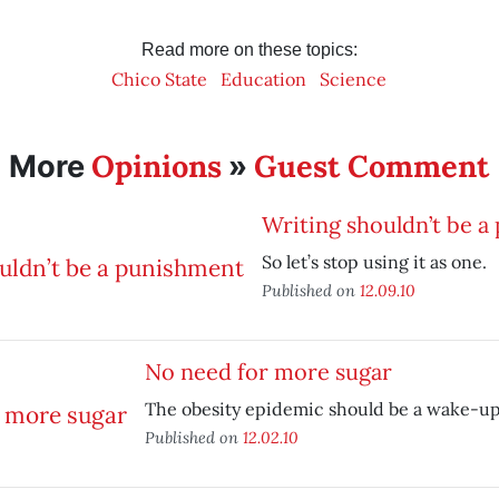
Read more on these topics:
Chico State
Education
Science
Opinions
Guest Comment
More
»
Writing shouldn’t be 
So let’s stop using it as one.
Published on
12.09.10
No need for more sugar
The obesity epidemic should be a wake-up 
Published on
12.02.10