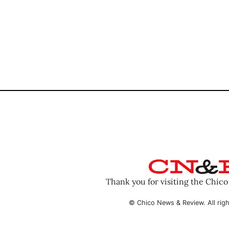
Thank you for visiting the Chic
© Chico News & Review. All righ