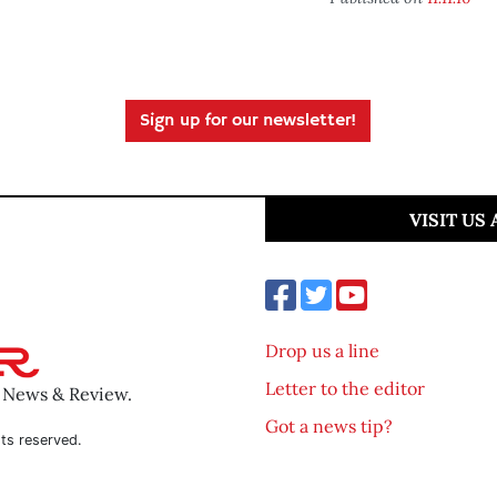
Sign up for our newsletter!
VISIT US
Drop us a line
Letter to the editor
o News & Review.
Got a news tip?
ts reserved.