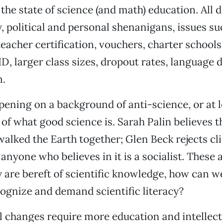
 the state of science (and math) education. All d
, political and personal shenanigans, issues su
eacher certification, vouchers, charter school
D, larger class sizes, dropout rates, language d
n.
appening on a background of anti-science, or at 
f what good science is. Sarah Palin believes t
lked the Earth together; Glen Beck rejects c
anyone who believes in it is a socialist. These a
ey are bereft of scientific knowledge, how can w
cognize and demand scientific literacy?
l changes require more education and intellec