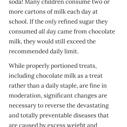
soda! Many children consume two or
more cartons of milk each day at
school. If the
only
refined sugar they
consumed
all day
came from chocolate
milk, they would still exceed the
recommended daily limit.
While properly portioned treats,
including chocolate milk as a treat
rather than a daily staple, are fine in
moderation, significant changes are
necessary to reverse the devastating
and totally preventable diseases that
are caused by excess weight and