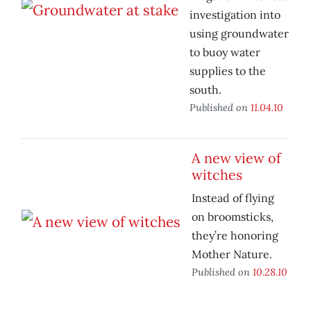
investigation into
using groundwater
to buoy water
supplies to the
south.
Published on
11.04.10
A new view of
witches
Instead of flying
on broomsticks,
they’re honoring
Mother Nature.
Published on
10.28.10