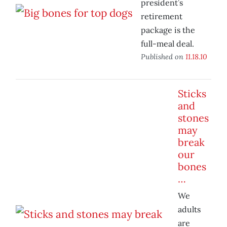
president’s
retirement
package is the
full-meal deal.
Published on
11.18.10
Sticks
and
stones
may
break
our
bones
…
We
adults
are