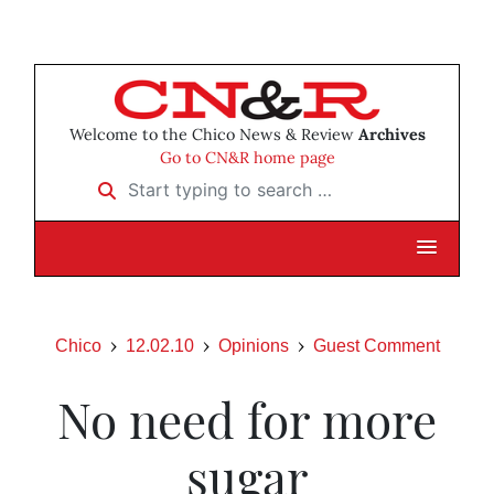
Welcome to the Chico News & Review
Archives
Go to CN&R home page
Start typing to search …
Chico
12.02.10
Opinions
Guest Comment
No need for more
sugar