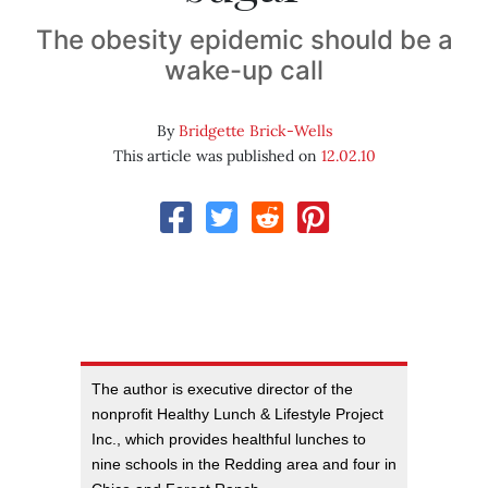
The obesity epidemic should be a
wake-up call
By
Bridgette Brick-Wells
This article was published on
12.02.10
The author is executive director of the
nonprofit Healthy Lunch & Lifestyle Project
Inc., which provides healthful lunches to
nine schools in the Redding area and four in