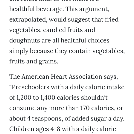
healthful beverage. This argument,
extrapolated, would suggest that fried
vegetables, candied fruits and
doughnuts are all healthful choices
simply because they contain vegetables,
fruits and grains.
The American Heart Association says,
“Preschoolers with a daily caloric intake
of 1,200 to 1,400 calories shouldn’t
consume any more than 170 calories, or
about 4 teaspoons, of added sugar a day.
Children ages 4-8 with a daily caloric