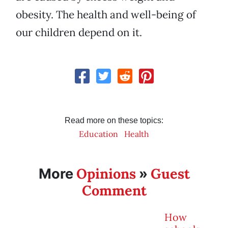
obesity. The health and well-being of
our children depend on it.
Read more on these topics:
Education
Health
Opinions
Guest
More
»
Comment
How