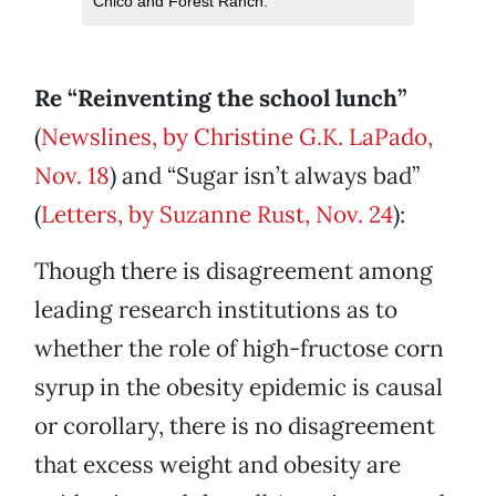
Chico and Forest Ranch.
Re “Reinventing the school lunch”
(
Newslines, by Christine G.K. LaPado,
Nov. 18
) and “Sugar isn’t always bad”
(
Letters, by Suzanne Rust, Nov. 24
):
Though there is disagreement among
leading research institutions as to
whether the role of high-fructose corn
syrup in the obesity epidemic is causal
or corollary, there is no disagreement
that excess weight and obesity are