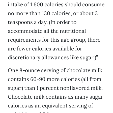
intake of 1,600 calories should consume
no more than 130 calories, or about 3
teaspoons a day. (In order to
accommodate all the nutritional
requirements for this age group, there
are fewer calories available for
discretionary allowances like sugar.)”
One 8-ounce serving of chocolate milk
contains 60-90 more calories (all from
sugar) than 1 percent nonflavored milk.
Chocolate milk contains as many sugar
calories as an equivalent serving of