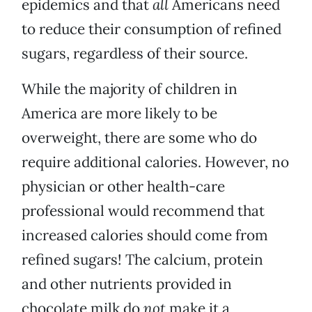
epidemics and that
all
Americans need
to reduce their consumption of refined
sugars, regardless of their source.
While the majority of children in
America are more likely to be
overweight, there are some who do
require additional calories. However, no
physician or other health-care
professional would recommend that
increased calories should come from
refined sugars! The calcium, protein
and other nutrients provided in
chocolate milk do
not
make it a