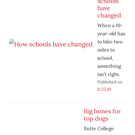
schools
have
changed
When a 10-
year-old has
to bike two
miles to
school,
something
isn’t right.
Published on
11.25.10
Big bones for
top dogs
Butte College