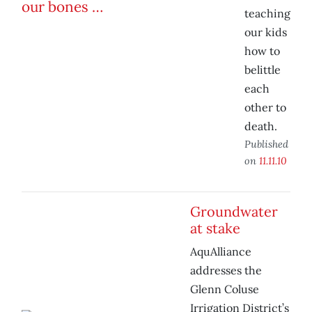
teaching
our kids
how to
belittle
each
other to
death.
Published
on
11.11.10
Groundwater
at stake
AquAlliance
addresses the
Glenn Coluse
Irrigation District’s