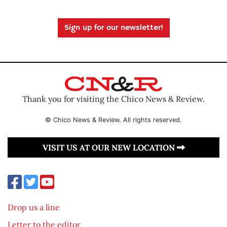
Sign up for our newsletter!
Thank you for visiting the Chico News & Review.
© Chico News & Review. All rights reserved.
VISIT US AT OUR NEW LOCATION
Drop us a line
Letter to the editor