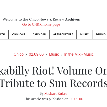
Welcome to the Chico News & Review
Archives
Go to CN&R home page
LTH
OPINIONS
CALENDAR
ARTS&CULTURE
MUSIC
DINING
Chico
02.09.06
Music
In the Mix - Music
abilly Riot! Volume O
Tribute to Sun Record
By
Michael Kuker
This article was published on
02.09.06