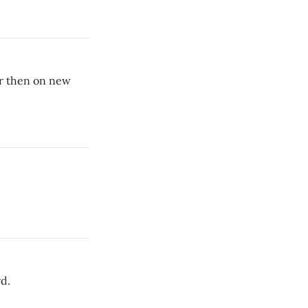
r then on new
rd.