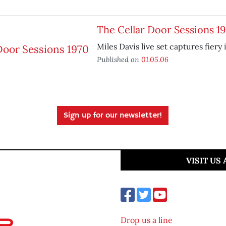
The Cellar Door Sessions 1
Miles Davis live set captures fiery
Published on
01.05.06
Sign up for our newsletter!
VISIT US
Drop us a line