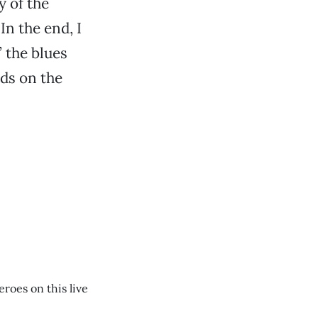
y of the
In the end, I
’ the blues
ds on the
roes on this live