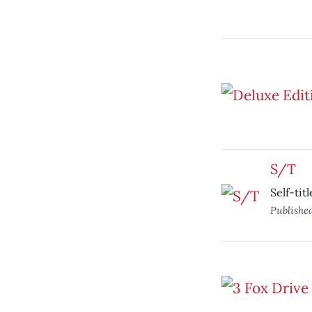
S/T
Self-tit
Publishe