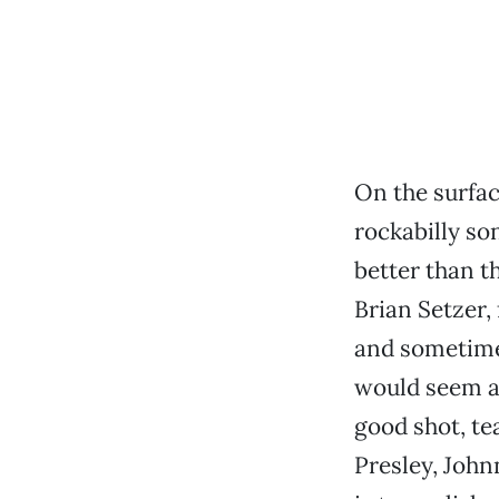
On the surfac
rockabilly so
better than t
Brian Setzer,
and sometime
would seem a 
good shot, te
Presley, John