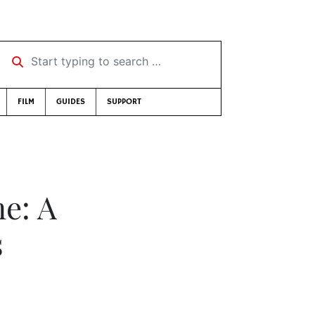
Start typing to search …
FILM
GUIDES
SUPPORT
ne: A
s