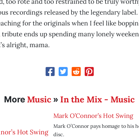
d, too rote and too restrained to be truly worth
ous recordings released by the legendary label. 
aching for the originals when I feel like boppin
d tribute ends up spending many lonely weeken
t’s alright, mama.
Music
In the Mix - Music
More
»
Mark O’Connor’s Hot Swing
Mark O’Connor pays homage to his he
disc.