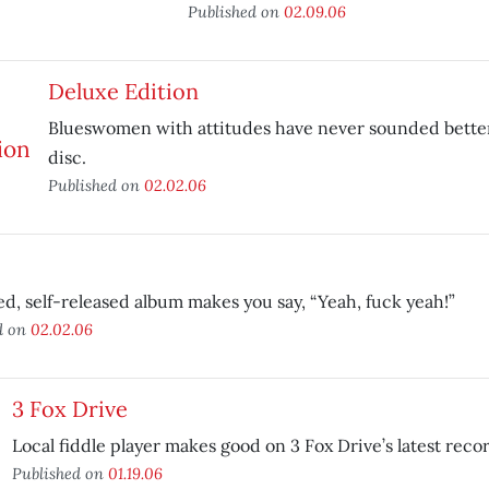
Published on
02.09.06
Deluxe Edition
Blueswomen with attitudes have never sounded bette
disc.
Published on
02.02.06
led, self-released album makes you say, “Yeah, fuck yeah!”
d on
02.02.06
3 Fox Drive
Local fiddle player makes good on 3 Fox Drive’s latest reco
Published on
01.19.06