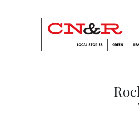
LOCAL STORIES
GREEN
HEA
Rock