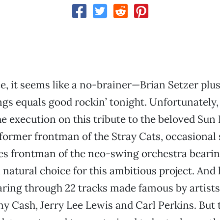
e, it seems like a no-brainer—Brian Setzer plus
ngs equals good rockin’ tonight. Unfortunately, 
he execution on this tribute to the beloved Sun 
 former frontman of the Stray Cats, occasional s
s frontman of the neo-swing orchestra bearin
natural choice for this ambitious project. And h
aring through 22 tracks made famous by artists
ny Cash, Jerry Lee Lewis and Carl Perkins. But 