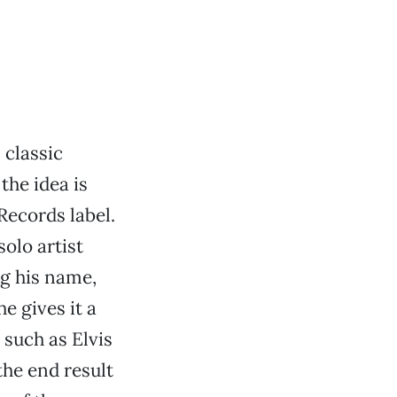
 classic
the idea is
Records label.
olo artist
g his name,
e gives it a
 such as Elvis
the end result