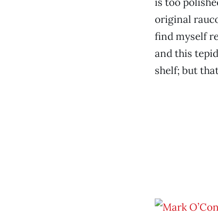
is too polishe
original rauc
find myself re
and this tepi
shelf; but tha