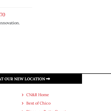
970
 innovation.
 AT OUR NEW LOCATION
CN&R Home
Best of Chico