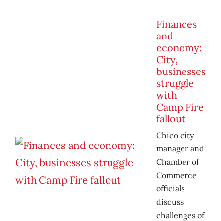
Finances
and
economy:
City,
businesses
struggle
with
Camp Fire
fallout
Chico city
manager and
Chamber of
Commerce
officials
discuss
challenges of