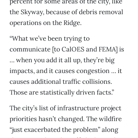
percent for some areas of the city, like
the Skyway, because of debris removal
operations on the Ridge.
“What we’ve been trying to
communicate [to CalOES and FEMA] is
… when you add it all up, they’re big
impacts, and it causes congestion … it
causes additional traffic collisions.
Those are statistically driven facts.”
The city’s list of infrastructure project
priorities hasn’t changed. The wildfire
“just exacerbated the problem” along