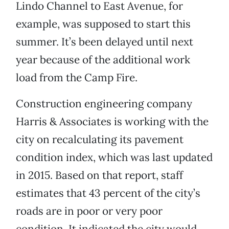
Lindo Channel to East Avenue, for
example, was supposed to start this
summer. It’s been delayed until next
year because of the additional work
load from the Camp Fire.
Construction engineering company
Harris & Associates is working with the
city on recalculating its pavement
condition index, which was last updated
in 2015. Based on that report, staff
estimates that 43 percent of the city’s
roads are in poor or very poor
condition. It indicated the city would