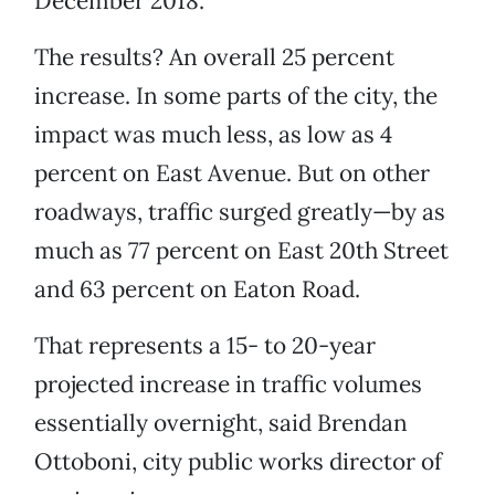
December 2018.
The results? An overall 25 percent
increase. In some parts of the city, the
impact was much less, as low as 4
percent on East Avenue. But on other
roadways, traffic surged greatly—by as
much as 77 percent on East 20th Street
and 63 percent on Eaton Road.
That represents a 15- to 20-year
projected increase in traffic volumes
essentially overnight, said Brendan
Ottoboni, city public works director of