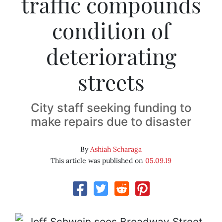
traffic compounds
condition of
deteriorating
streets
City staff seeking funding to
make repairs due to disaster
By
Ashiah Scharaga
This article was published on
05.09.19