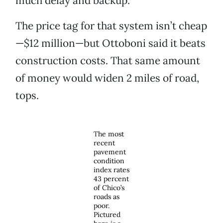
much delay and backup.”
The price tag for that system isn’t cheap
—$12 million—but Ottoboni said it beats
construction costs. That same amount
of money would widen 2 miles of road,
tops.
The most
recent
pavement
condition
index rates
43 percent
of Chico’s
roads as
poor.
Pictured