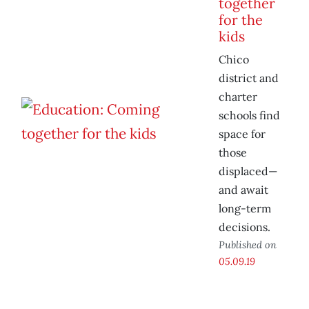
together
for the
kids
Chico
district and
charter
schools find
space for
those
displaced—
and await
long-term
decisions.
Published on
05.09.19