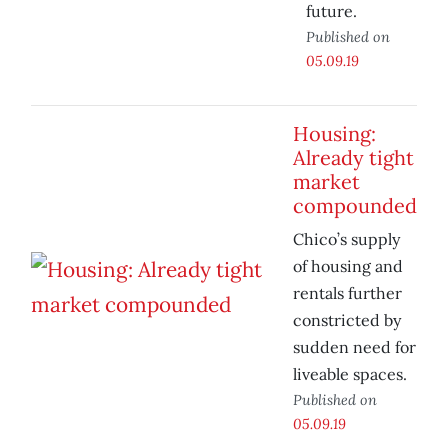
future.
Published on
05.09.19
Housing:
Already tight
market
compounded
Chico’s supply
of housing and
rentals further
constricted by
sudden need for
liveable spaces.
Published on
05.09.19