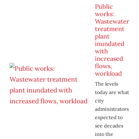
Public
works:
Wastewater
treatment
plant
inundated
with
increased
flows,
workload
The levels
today are what
city
administrators
expected to
see decades
into the