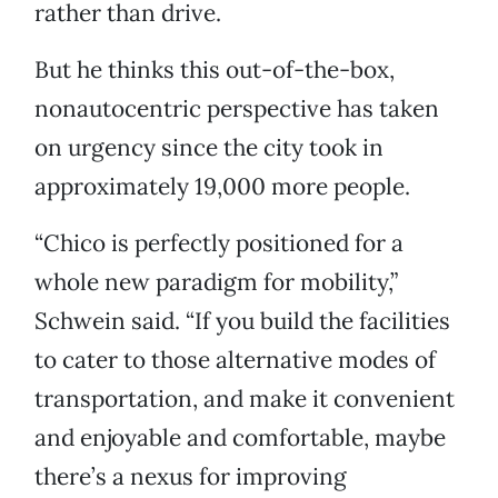
rather than drive.
But he thinks this out-of-the-box,
nonautocentric perspective has taken
on urgency since the city took in
approximately 19,000 more people.
“Chico is perfectly positioned for a
whole new paradigm for mobility,”
Schwein said. “If you build the facilities
to cater to those alternative modes of
transportation, and make it convenient
and enjoyable and comfortable, maybe
there’s a nexus for improving