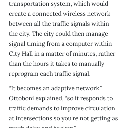
transportation system, which would
create a connected wireless network
between all the traffic signals within
the city. The city could then manage
signal timing from a computer within
City Hall in a matter of minutes, rather
than the hours it takes to manually
reprogram each traffic signal.
“It becomes an adaptive network,”
Ottoboni explained, “so it responds to
traffic demands to improve circulation
at intersections so you’re not getting as