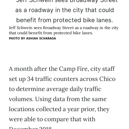
Jeff Schwein sees Broadway Street as a roadway in the city
that could benefit from protected bike lanes.
PHOTO BY ASHIAH SCHARAGA
A month after the Camp Fire, city staff
set up 34 traffic counters across Chico
to determine average daily traffic
volumes. Using data from the same
locations collected a year prior, they
were able to compare that with