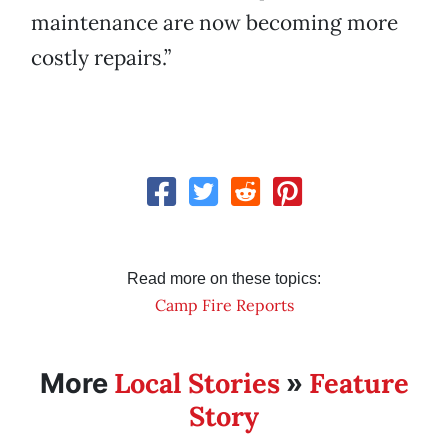
maintenance are now becoming more
costly repairs.”
Read more on these topics:
Camp Fire Reports
Local Stories
Feature
More
»
Story