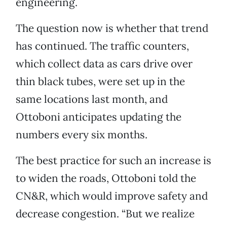
engineering.
The question now is whether that trend
has continued. The traffic counters,
which collect data as cars drive over
thin black tubes, were set up in the
same locations last month, and
Ottoboni anticipates updating the
numbers every six months.
The best practice for such an increase is
to widen the roads, Ottoboni told the
CN&R, which would improve safety and
decrease congestion. “But we realize