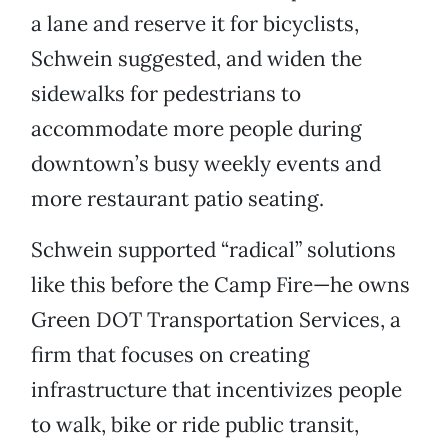
a lane and reserve it for bicyclists,
Schwein suggested, and widen the
sidewalks for pedestrians to
accommodate more people during
downtown’s busy weekly events and
more restaurant patio seating.
Schwein supported “radical” solutions
like this before the Camp Fire—he owns
Green DOT Transportation Services, a
firm that focuses on creating
infrastructure that incentivizes people
to walk, bike or ride public transit,