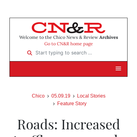
Welcome to the Chico News & Review
Archives
Go to CN&R home page
Start typing to search …
Chico
05.09.19
Local Stories
Feature Story
Roads: Increased