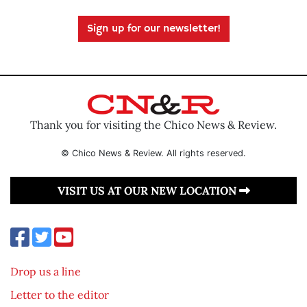
Sign up for our newsletter!
Thank you for visiting the Chico News & Review.
© Chico News & Review. All rights reserved.
VISIT US AT OUR NEW LOCATION
Drop us a line
Letter to the editor