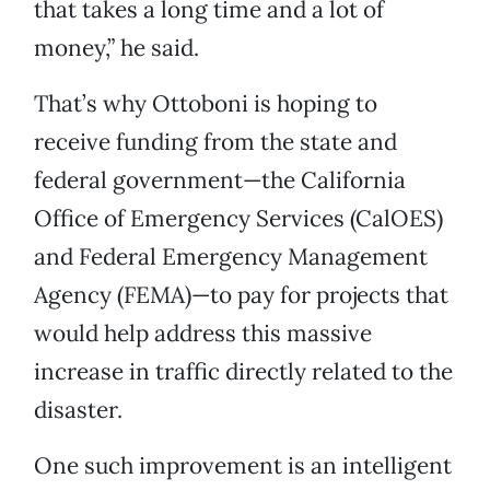
that takes a long time and a lot of
money,” he said.
That’s why Ottoboni is hoping to
receive funding from the state and
federal government—the California
Office of Emergency Services (CalOES)
and Federal Emergency Management
Agency (FEMA)—to pay for projects that
would help address this massive
increase in traffic directly related to the
disaster.
One such improvement is an intelligent