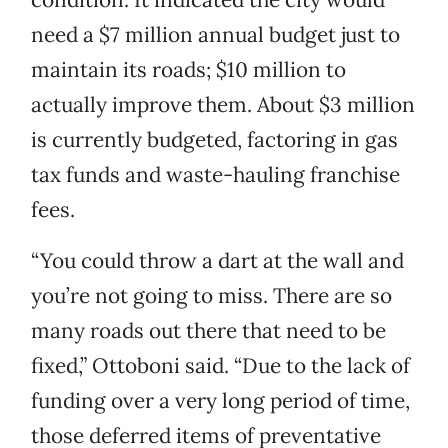
need a $7 million annual budget just to
maintain its roads; $10 million to
actually improve them. About $3 million
is currently budgeted, factoring in gas
tax funds and waste-hauling franchise
fees.
“You could throw a dart at the wall and
you’re not going to miss. There are so
many roads out there that need to be
fixed,” Ottoboni said. “Due to the lack of
funding over a very long period of time,
those deferred items of preventative