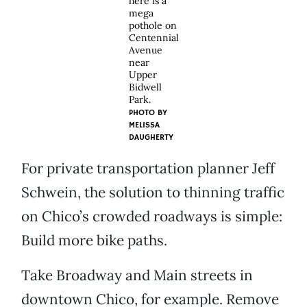
here is a
mega
pothole on
Centennial
Avenue
near
Upper
Bidwell
Park.
PHOTO BY
MELISSA
DAUGHERTY
For private transportation planner Jeff
Schwein, the solution to thinning traffic
on Chico’s crowded roadways is simple:
Build more bike paths.
Take Broadway and Main streets in
downtown Chico, for example. Remove