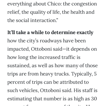
everything about Chico: the congestion
relief, the quality of life, the health and
the social interaction.”
It’ll take a while to determine exactly
how the city’s roadways have been
impacted, Ottoboni said—it depends on
how long the increased traffic is
sustained, as well as how many of those
trips are from heavy trucks. Typically, 5
percent of trips can be attributed to
such vehicles, Ottoboni said. His staff is
estimating that number is as high as 30