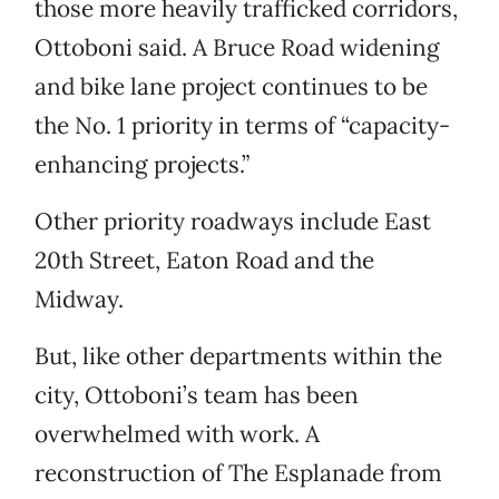
those more heavily trafficked corridors,
Ottoboni said. A Bruce Road widening
and bike lane project continues to be
the No. 1 priority in terms of “capacity-
enhancing projects.”
Other priority roadways include East
20th Street, Eaton Road and the
Midway.
But, like other departments within the
city, Ottoboni’s team has been
overwhelmed with work. A
reconstruction of The Esplanade from