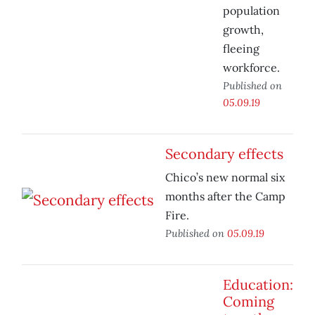
population
growth,
fleeing
workforce.
Published on
05.09.19
Secondary effects
Chico’s new normal six
months after the Camp
Fire.
Published on
05.09.19
Education:
Coming