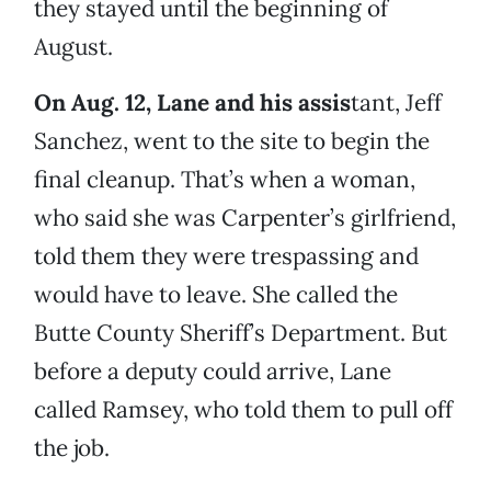
they stayed until the beginning of
August.
On Aug. 12, Lane and his assis
tant, Jeff
Sanchez, went to the site to begin the
final cleanup. That’s when a woman,
who said she was Carpenter’s girlfriend,
told them they were trespassing and
would have to leave. She called the
Butte County Sheriff’s Department. But
before a deputy could arrive, Lane
called Ramsey, who told them to pull off
the job.