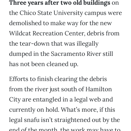
Three years after two old buildings
on
the Chico State University campus were
demolished to make way for the new
Wildcat Recreation Center, debris from
the tear-down that was illegally
dumped in the Sacramento River still
has not been cleaned up.
Efforts to finish clearing the debris
from the river just south of Hamilton
City are entangled in a legal web and
currently on hold. What’s more, if this
legal snafu isn’t straightened out by the
end of the month, the work may have to