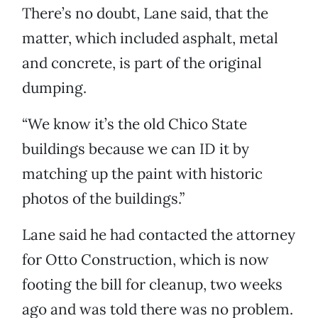
There’s no doubt, Lane said, that the
matter, which included asphalt, metal
and concrete, is part of the original
dumping.
“We know it’s the old Chico State
buildings because we can ID it by
matching up the paint with historic
photos of the buildings.”
Lane said he had contacted the attorney
for Otto Construction, which is now
footing the bill for cleanup, two weeks
ago and was told there was no problem.