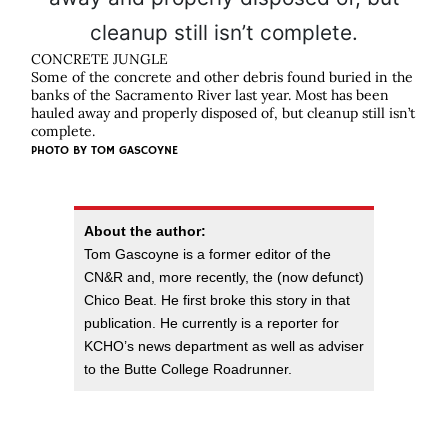
CONCRETE JUNGLE
Some of the concrete and other debris found buried in the
banks of the Sacramento River last year. Most has been
hauled away and properly disposed of, but cleanup still isn’t
complete.
PHOTO BY
TOM GASCOYNE
About the author:
Tom Gascoyne is a former editor of the
CN&R and, more recently, the (now defunct)
Chico Beat. He first broke this story in that
publication. He currently is a reporter for
KCHO’s news department as well as adviser
to the Butte College Roadrunner.