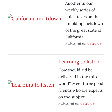
Another in our
weekly series of
quick takes on the
unfolding meltdown
of the great state of
California.
Published on
08.20.09
Learning to listen
How should aid be
delivered in the third
world? Meet three good
friends who are experts
on the subject.
Published on
08.20.09