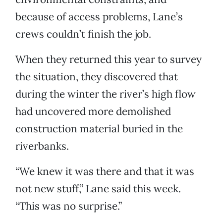
because of access problems, Lane’s
crews couldn’t finish the job.
When they returned this year to survey
the situation, they discovered that
during the winter the river’s high flow
had uncovered more demolished
construction material buried in the
riverbanks.
“We knew it was there and that it was
not new stuff,” Lane said this week.
“This was no surprise.”