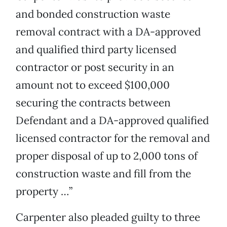
and bonded construction waste
removal contract with a DA-approved
and qualified third party licensed
contractor or post security in an
amount not to exceed $100,000
securing the contracts between
Defendant and a DA-approved qualified
licensed contractor for the removal and
proper disposal of up to 2,000 tons of
construction waste and fill from the
property …”
Carpenter also pleaded guilty to three