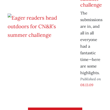
challenge
The
submissions
are in, and
all in all
everyone
had a
fantastic
time—here
are some
highlights.
Published on
08.13.09