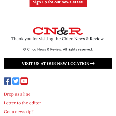
Sign up for our newsletter!
Thank you for visiting the Chico News & Review.
© Chico News & Review. All rights reserved.
VISIT US AT OUR NEW LOCATION
Drop us a line
Letter to the editor
Got a news tip?