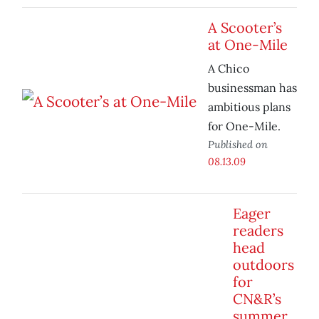
A Scooter’s
at One-Mile
A Chico
businessman has
ambitious plans
for One-Mile.
Published on
08.13.09
Eager
readers
head
outdoors
for
CN&R’s
summer