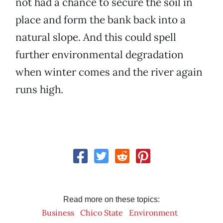
not had a chance to secure the soil in
place and form the bank back into a
natural slope. And this could spell
further environmental degradation
when winter comes and the river again
runs high.
Read more on these topics:
Business
Chico State
Environment