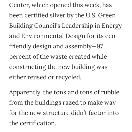
Center, which opened this week, has
been certified silver by the U.S. Green
Building Council’s Leadership in Energy
and Environmental Design for its eco-
friendly design and assembly—97
percent of the waste created while
constructing the new building was
either reused or recycled.
Apparently, the tons and tons of rubble
from the buildings razed to make way
for the new structure didn’t factor into
the certification.