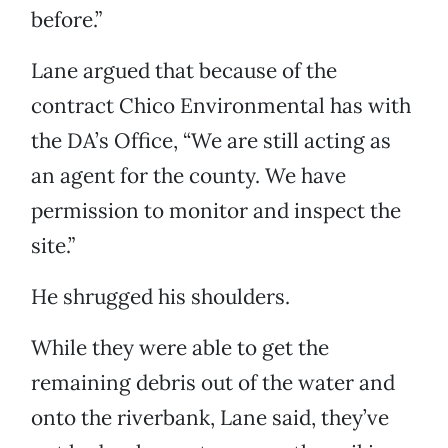
before.”
Lane argued that because of the
contract Chico Environmental has with
the DA’s Office, “We are still acting as
an agent for the county. We have
permission to monitor and inspect the
site.”
He shrugged his shoulders.
While they were able to get the
remaining debris out of the water and
onto the riverbank, Lane said, they’ve