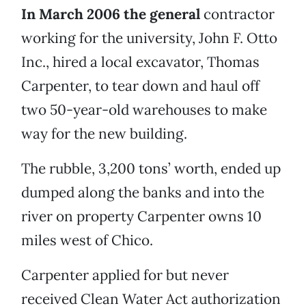
In March 2006 the general
contractor
working for the university, John F. Otto
Inc., hired a local excavator, Thomas
Carpenter, to tear down and haul off
two 50-year-old warehouses to make
way for the new building.
The rubble, 3,200 tons’ worth, ended up
dumped along the banks and into the
river on property Carpenter owns 10
miles west of Chico.
Carpenter applied for but never
received Clean Water Act authorization