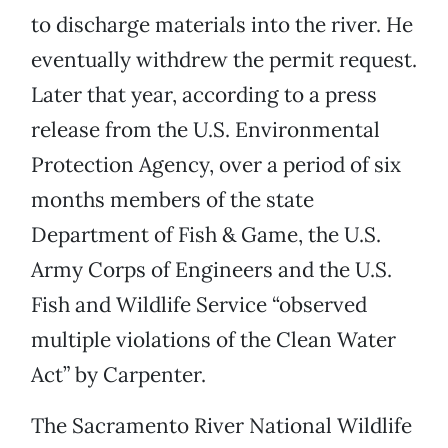
to discharge materials into the river. He
eventually withdrew the permit request.
Later that year, according to a press
release from the U.S. Environmental
Protection Agency, over a period of six
months members of the state
Department of Fish & Game, the U.S.
Army Corps of Engineers and the U.S.
Fish and Wildlife Service “observed
multiple violations of the Clean Water
Act” by Carpenter.
The Sacramento River National Wildlife