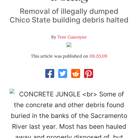
Removal of illegally dumped
Chico State building debris halted
By
Tom Gascoyne
This article was published on
08.20.09