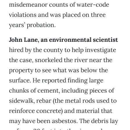
misdemeanor counts of water-code
violations and was placed on three
years’ probation.
John Lane, an environmental scientist
hired by the county to help investigate
the case, snorkeled the river near the
property to see what was below the
surface. He reported finding large
chunks of cement, including pieces of
sidewalk, rebar (the metal rods used to
reinforce concrete) and material that
may have been asbestos. The debris lay