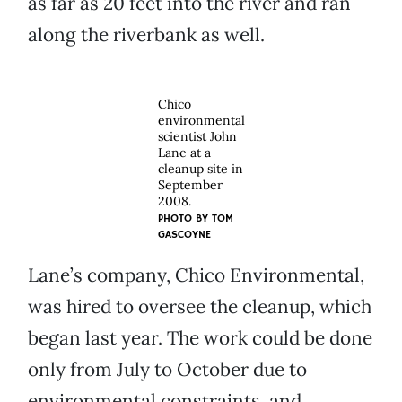
as far as 20 feet into the river and ran
along the riverbank as well.
Chico
environmental
scientist John
Lane at a
cleanup site in
September
2008.
PHOTO BY
TOM
GASCOYNE
Lane’s company, Chico Environmental,
was hired to oversee the cleanup, which
began last year. The work could be done
only from July to October due to
environmental constraints, and