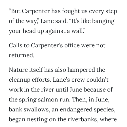
“But Carpenter has fought us every step
of the way,” Lane said. “It’s like banging
your head up against a wall.”
Calls to Carpenter’s office were not
returned.
Nature itself has also hampered the
cleanup efforts. Lane’s crew couldn’t
work in the river until June because of
the spring salmon run. Then, in June,
bank swallows, an endangered species,
began nesting on the riverbanks, where