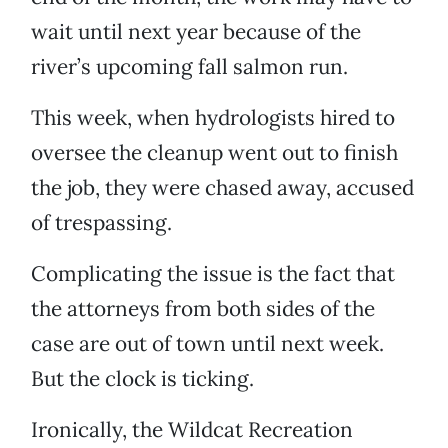
wait until next year because of the
river’s upcoming fall salmon run.
This week, when hydrologists hired to
oversee the cleanup went out to finish
the job, they were chased away, accused
of trespassing.
Complicating the issue is the fact that
the attorneys from both sides of the
case are out of town until next week.
But the clock is ticking.
Ironically, the Wildcat Recreation