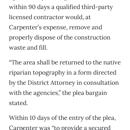
within 90 days a qualified third-party
licensed contractor would, at
Carpenter’s expense, remove and
properly dispose of the construction
waste and fill.
“The area shall be returned to the native
riparian topography in a form directed
by the District Attorney in consultation
with the agencies,” the plea bargain
stated.
Within 10 days of the entry of the plea,
Carpenter was “to provide a secured