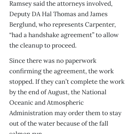
Ramsey said the attorneys involved,
Deputy DA Hal Thomas and James
Berglund, who represents Carpenter,
“had a handshake agreement” to allow
the cleanup to proceed.
Since there was no paperwork
confirming the agreement, the work
stopped. If they can’t complete the work
by the end of August, the National
Oceanic and Atmospheric
Administration may order them to stay
out of the water because of the fall
salmon run.