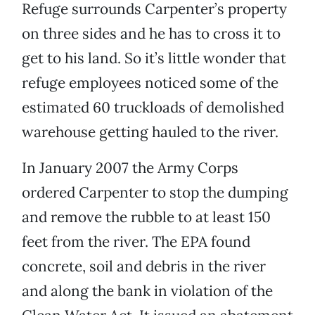
Refuge surrounds Carpenter’s property
on three sides and he has to cross it to
get to his land. So it’s little wonder that
refuge employees noticed some of the
estimated 60 truckloads of demolished
warehouse getting hauled to the river.
In January 2007 the Army Corps
ordered Carpenter to stop the dumping
and remove the rubble to at least 150
feet from the river. The EPA found
concrete, soil and debris in the river
and along the bank in violation of the