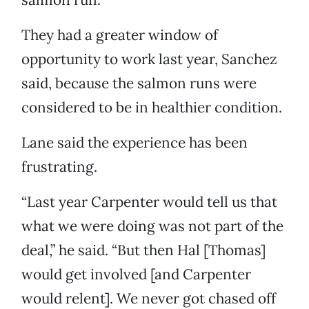
They had a greater window of
opportunity to work last year, Sanchez
said, because the salmon runs were
considered to be in healthier condition.
Lane said the experience has been
frustrating.
“Last year Carpenter would tell us that
what we were doing was not part of the
deal,” he said. “But then Hal [Thomas]
would get involved [and Carpenter
would relent]. We never got chased off