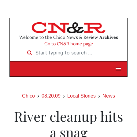
Welcome to the Chico News & Review
Archives
Go to CN&R home page
Start typing to search …
Chico
08.20.09
Local Stories
News
River cleanup hits
a snag