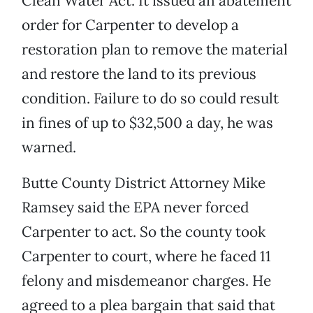
Clean Water Act. It issued an abatement
order for Carpenter to develop a
restoration plan to remove the material
and restore the land to its previous
condition. Failure to do so could result
in fines of up to $32,500 a day, he was
warned.
Butte County District Attorney Mike
Ramsey said the EPA never forced
Carpenter to act. So the county took
Carpenter to court, where he faced 11
felony and misdemeanor charges. He
agreed to a plea bargain that said that