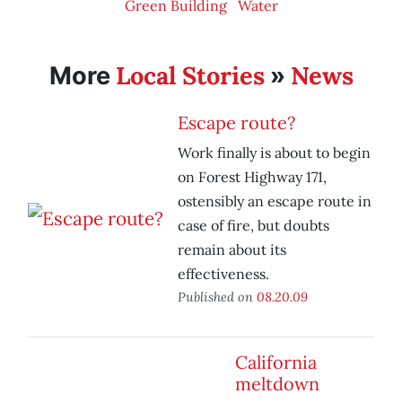
Green Building
Water
Local Stories
News
More
»
Escape route?
Work finally is about to begin
on Forest Highway 171,
ostensibly an escape route in
case of fire, but doubts
remain about its
effectiveness.
Published on
08.20.09
California
meltdown