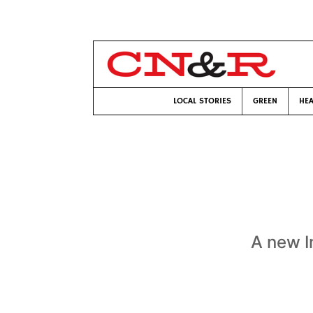
LOCAL STORIES
GREEN
HEA
A new I