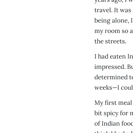
travel. It was
being alone, 
my room so as
the streets.
I had eaten I
impressed. Bu
determined to 
weeks—I could
My first meal
bit spicy for 
of Indian food