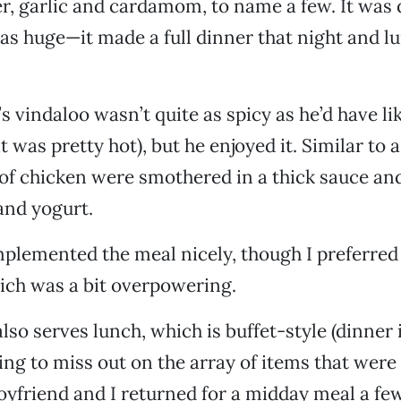
er, garlic and cardamom, to name a few. It was 
as huge—it made a full dinner that night and l
s vindaloo wasn’t quite as spicy as he’d have li
it was pretty hot), but he enjoyed it. Similar to a
of chicken were smothered in a thick sauce an
and yogurt.
lemented the meal nicely, though I preferred 
hich was a bit overpowering.
also serves lunch, which is buffet-style (dinner is
ng to miss out on the array of items that were 
oyfriend and I returned for a midday meal a few