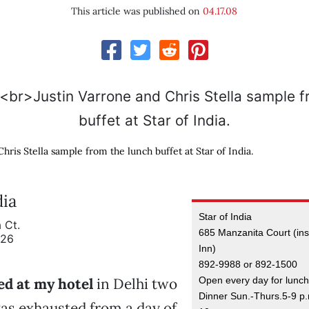
This article was published on
04.17.08
hris Stella sample from the lunch buffet at Star of India.
dia
Star of India
 Ct.
685 Manzanita Court (ins
926
Inn)
892-9988 or 892-1500
Open every day for lunch
ed at my hotel
in Delhi two
Dinner Sun.-Thurs.5-9 p.m
was exhausted from a day of