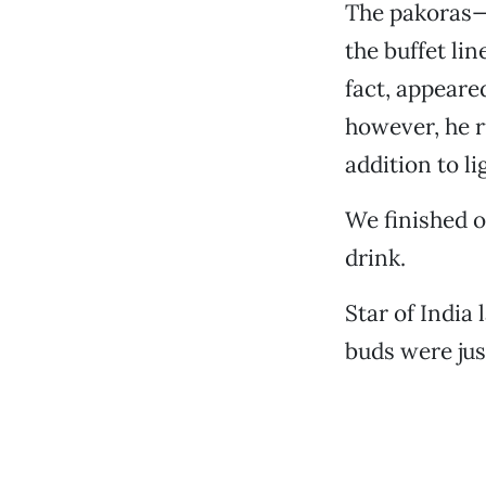
The pakoras—
the buffet li
fact, appeared
however, he r
addition to li
We finished o
drink.
Star of India
buds were jus