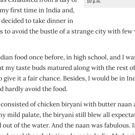
10 p.m.
 my first time in India and,
I decided to take dinner in
 to avoid the bustle of a strange city with f
ndian food once before, in high school, and I wa
t my taste buds matured along with the rest of
give it a fair chance. Besides, I would be in In
 hardly avoid the food.
 consisted of chicken biryani with butter naan 
my mild palate, the biryani still blew all expecta
 out of the water. And the naan was fabulous. In