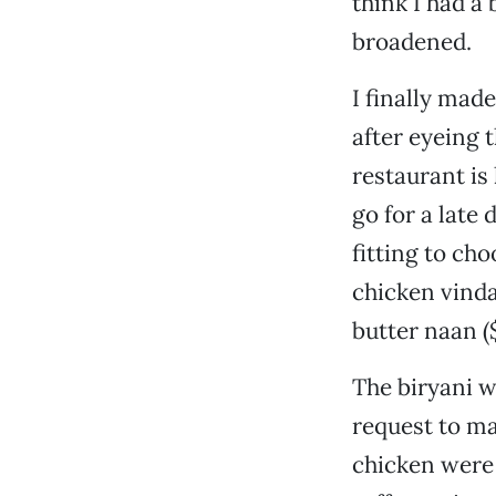
think I had a
broadened.
I finally mad
after eyeing 
restaurant is
go for a late 
fitting to ch
chicken vinda
butter naan (
The biryani w
request to ma
chicken were 