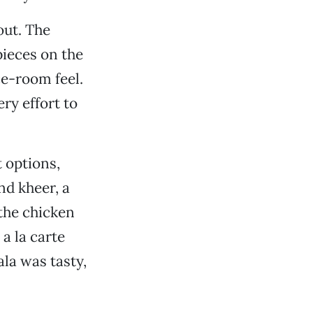
out. The
pieces on the
ce-room feel.
y effort to
t options,
nd kheer, a
 the chicken
a la carte
la was tasty,