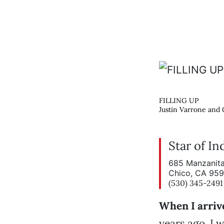
FILLING UP
Justin Varrone and C
Star of In
685 Manzanita
Chico, CA 95
(530) 345-2491
When I arriv
years ago, I 