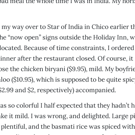
 bad meal the whole time I was in India. My hor
e my way over to Star of India in Chico earlier 
the “now open” signs outside the Holiday Inn, 
 located. Because of time constraints, I ordere
dinner after the restaurant closed. Of course, i
oose the chicken biryani ($9.95), mild. My boyfr
loo ($10.95), which is supposed to be quite spic
$2.99 and $2, respectively) accompanied.
as so colorful I half expected that they hadn’t
ke it mild. I was wrong, and delighted. Large p
plentiful, and the basmati rice was spiced wit