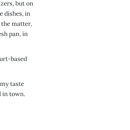
zers, but on
e dishes, in
 the matter,
sh pan, in
gurt-based
 my taste
 in town.