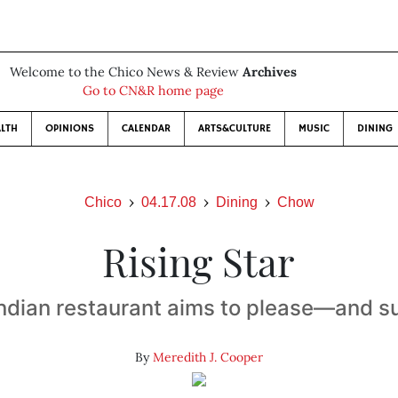
Welcome to the Chico News & Review
Archives
Go to CN&R home page
LTH
OPINIONS
CALENDAR
ARTS&CULTURE
MUSIC
DINING
Chico
04.17.08
Dining
Chow
Rising Star
ndian restaurant aims to please—and 
By
Meredith J. Cooper