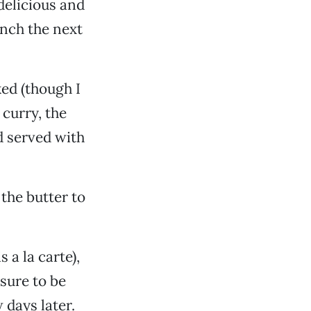
delicious and
unch the next
ked (though I
 curry, the
d served with
the butter to
 a la carte),
sure to be
 days later.