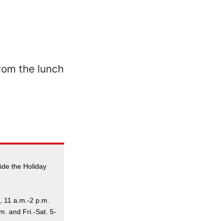
ide the Holiday
, 11 a.m.-2 p.m.
. and Fri.-Sat. 5-