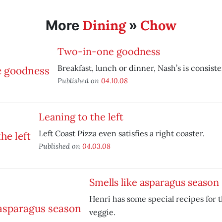
Dining
Chow
More
»
Two-in-one goodness
Breakfast, lunch or dinner, Nash’s is consist
Published on
04.10.08
Leaning to the left
Left Coast Pizza even satisfies a right coaster.
Published on
04.03.08
Smells like asparagus season
Henri has some special recipes for 
veggie.