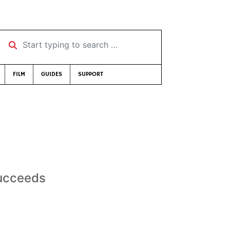
Start typing to search …
FILM
GUIDES
SUPPORT
succeeds