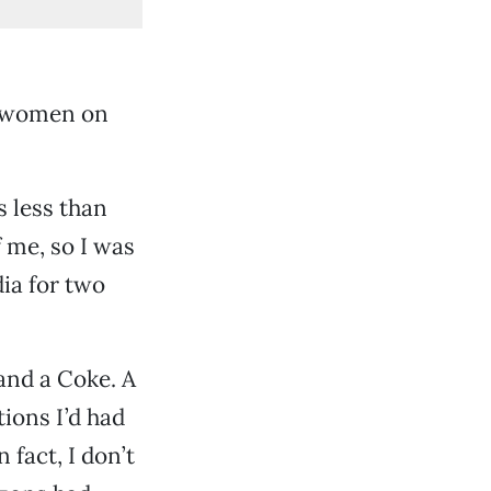
ew women on
s less than
 me, so I was
dia for two
and a Coke. A
tions I’d had
 fact, I don’t