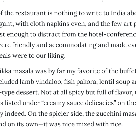
f the restaurant is nothing to write to India ab
egant, with cloth napkins even, and the few art 
st enough to distract from the hotel-conferen
were friendly and accommodating and made ever
als were to our liking.
ikka masala was by far my favorite of the buffe
cluded lamb vindaloo, fish pakora, lentil soup a
ype dessert. Not at all spicy but full of flavor,
is listed under “creamy sauce delicacies” on the 
indeed. On the spicier side, the zucchini masa
nd on its own—it was nice mixed with rice.