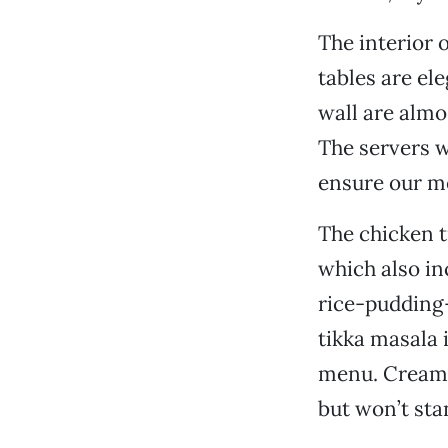
The interior o
tables are el
wall are almo
The servers 
ensure our me
The chicken t
which also in
rice-pudding-t
tikka masala 
menu. Creamy 
but won’t sta