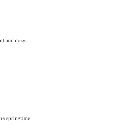
ent and cozy.
the springtime