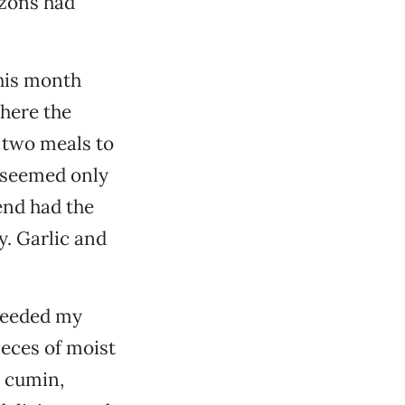
izons had
this month
where the
d two meals to
t seemed only
iend had the
y. Garlic and
 heeded my
ieces of moist
h cumin,