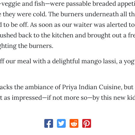
veggie and fish—were passable breaded appeti
ne they were cold. The burners underneath all th
 to be off. As soon as our waiter was alerted to
ushed back to the kitchen and brought out a fre
ghting the burners.
ff our meal with a delightful mango lassi, a yo
 lacks the ambiance of Priya Indian Cuisine, but
t as impressed—if not more so—by this new kid