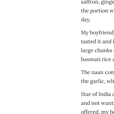
saffron, ging
the portion w
day.
My boyfriend’
tasted it and 
large chunks 
basmati rice 
The naan comp
the garlic, w
Star of India 
and not wanti
offered, my b