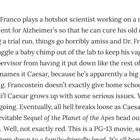
Franco plays a hotshot scientist working on a 
ent for Alzheimer’s so that he can cure his old
 a trial run, things go horribly amiss and Dr. F
ggle a baby chimp out of the lab to keep his va
ervisor from having it put down like the rest of
ames it Caesar, because he’s apparently a big 
. Francostein doesn’t exactly give home scho
li’l Caesar grows up with some serious issues. 
going. Eventually, all hell breaks loose as Caes
nevitable
Sequel of the Planet of the Apes
head out
 Well, not exactly red. This is a PG-13 movie, s
em down to a family-friendly level. It’s all bo