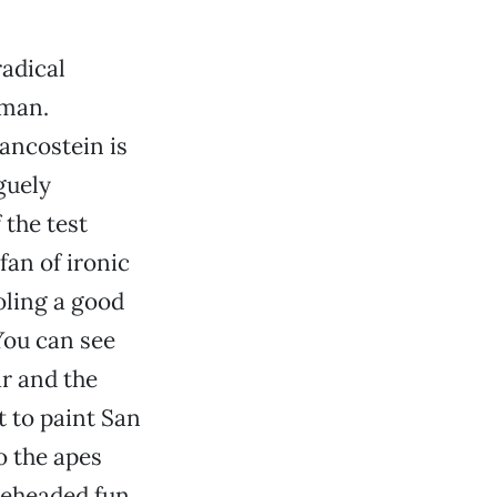
radical
 man.
rancostein is
guely
 the test
fan of ironic
oling a good
You can see
ar and the
 to paint San
o the apes
neheaded fun,