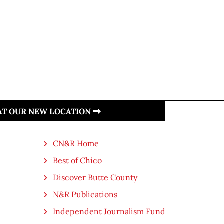
 AT OUR NEW LOCATION
CN&R Home
Best of Chico
Discover Butte County
N&R Publications
Independent Journalism Fund