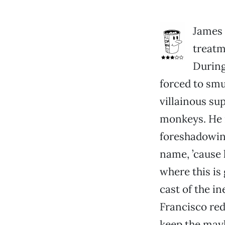
James 
treatm
During
forced to smu
villainous sup
monkeys. He n
foreshadowing
name, ’cause 
where this is 
cast of the i
Francisco red.
keep the mayh