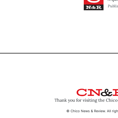
Publi
Thank you for visiting the Chic
© Chico News & Review. All righ