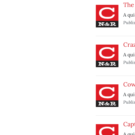
The
A qui
Publi
Craz
A qui
Publi
Cow
A qui
Publi
Capt
A qui