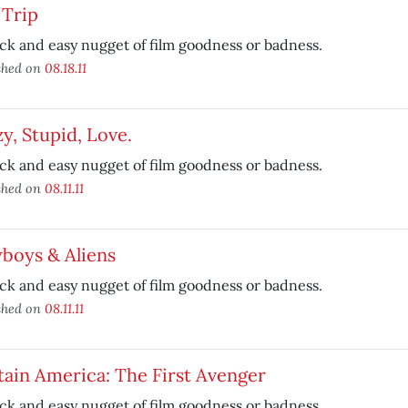
 Trip
ck and easy nugget of film goodness or badness.
shed on
08.18.11
y, Stupid, Love.
ck and easy nugget of film goodness or badness.
shed on
08.11.11
boys & Aliens
ck and easy nugget of film goodness or badness.
shed on
08.11.11
ain America: The First Avenger
ck and easy nugget of film goodness or badness.