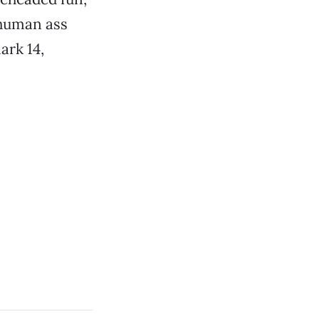
 human ass
ark 14,