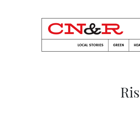
LOCAL STORIES
GREEN
HEA
Ris