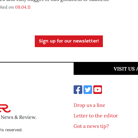
shed on
08.04.11
Sign up for our newsletter!
VISIT US
Drop us a line
Letter to the editor
o News & Review.
Got a news tip?
ts reserved.