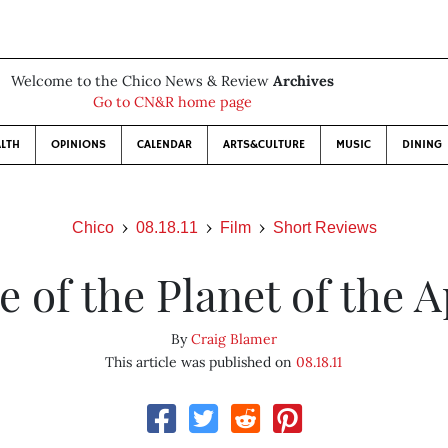
Welcome to the Chico News & Review
Archives
Go to CN&R home page
LTH
OPINIONS
CALENDAR
ARTS&CULTURE
MUSIC
DINING
Chico
08.18.11
Film
Short Reviews
e of the Planet of the 
By
Craig Blamer
This article was published on
08.18.11