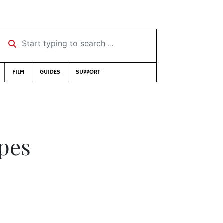
Start typing to search …
FILM
GUIDES
SUPPORT
Apes