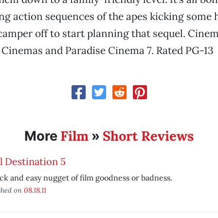
ng action sequences of the apes kicking some
camper off to start planning that sequel. Cinem
r Cinemas and Paradise Cinema 7. Rated PG-13
Film
Short Reviews
More
»
l Destination 5
ck and easy nugget of film goodness or badness.
shed on
08.18.11