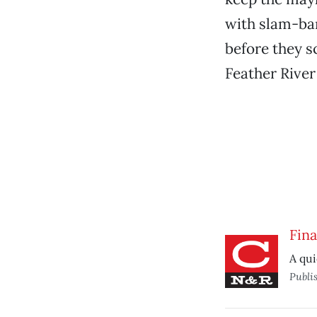
with slam-ba
before they s
Feather Rive
Fina
A qui
Publi