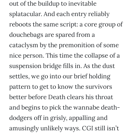
out of the buildup to inevitable
splatacular. And each entry reliably
reboots the same script: a core group of
douchebags are spared from a
cataclysm by the premonition of some
nice person. This time the collapse of a
suspension bridge fills in. As the dust
settles, we go into our brief holding
pattern to get to know the survivors
better before Death clears his throat
and begins to pick the wannabe death-
dodgers off in grisly, appalling and
amusingly unlikely ways. CGI still isn’t