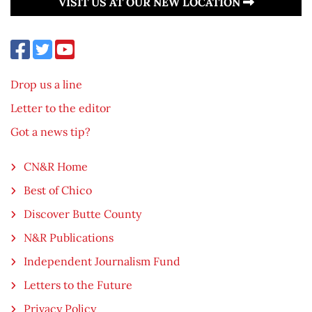
VISIT US AT OUR NEW LOCATION
Drop us a line
Letter to the editor
Got a news tip?
CN&R Home
Best of Chico
Discover Butte County
N&R Publications
Independent Journalism Fund
Letters to the Future
Privacy Policy