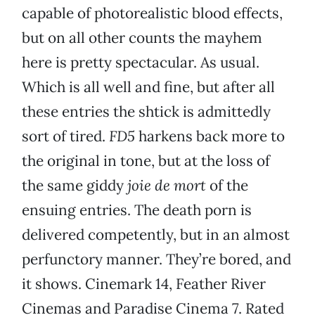
capable of photorealistic blood effects,
but on all other counts the mayhem
here is pretty spectacular. As usual.
Which is all well and fine, but after all
these entries the shtick is admittedly
sort of tired.
FD5
harkens back more to
the original in tone, but at the loss of
the same giddy
joie de mort
of the
ensuing entries. The death porn is
delivered competently, but in an almost
perfunctory manner. They’re bored, and
it shows. Cinemark 14, Feather River
Cinemas and Paradise Cinema 7. Rated