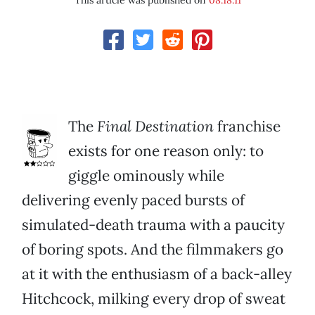
This article was published on
08.18.11
The
Final Destination
franchise
exists for one reason only: to
giggle ominously while
delivering evenly paced bursts of
simulated-death trauma with a paucity
of boring spots. And the filmmakers go
at it with the enthusiasm of a back-alley
Hitchcock, milking every drop of sweat