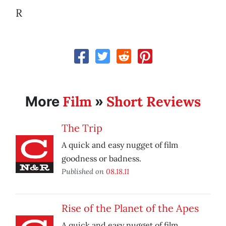
R
Film
Short Reviews
More
»
The Trip
A quick and easy nugget of film
goodness or badness.
Published on
08.18.11
Rise of the Planet of the Apes
A quick and easy nugget of film