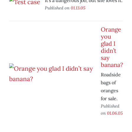
It’s a dangerous job, but she loves it.
Published on
01.13.05
Orange
you
glad I
didn’t
say
banana?
Roadside
bags of
oranges
for sale.
Published
on
01.06.05