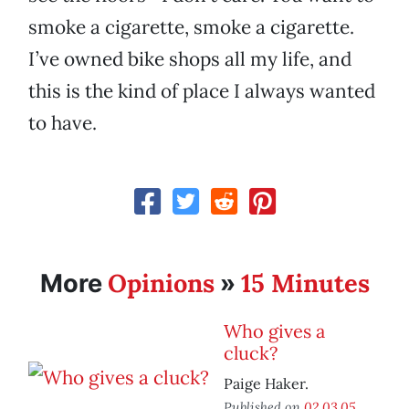
smoke a cigarette, smoke a cigarette.
I’ve owned bike shops all my life, and
this is the kind of place I always wanted
to have.
Opinions
15 Minutes
More
»
Who gives a
cluck?
Paige Haker.
Published on
02.03.05