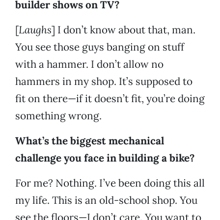
builder shows on TV?
[
Laughs
] I don’t know about that, man.
You see those guys banging on stuff
with a hammer. I don’t allow no
hammers in my shop. It’s supposed to
fit on there—if it doesn’t fit, you’re doing
something wrong.
What’s the biggest mechanical
challenge you face in building a bike?
For me? Nothing. I’ve been doing this all
my life. This is an old-school shop. You
see the floors—I don’t care. You want to