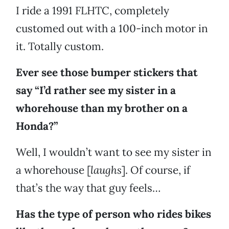
I ride a 1991 FLHTC, completely
customed out with a 100-inch motor in
it. Totally custom.
Ever see those bumper stickers that
say “I’d rather see my sister in a
whorehouse than my brother on a
Honda?”
Well, I wouldn’t want to see my sister in
a whorehouse [
laughs
]. Of course, if
that’s the way that guy feels…
Has the type of person who rides bikes