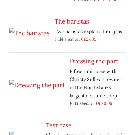
The baristas
Two baristas explain their jobs.
Published on
01.27.05
Dressing the part
Fifteen minutes with
Christy Sullivan, owner
of the Northstate’s
largest costume shop.
Published on
01.20.05
Test case