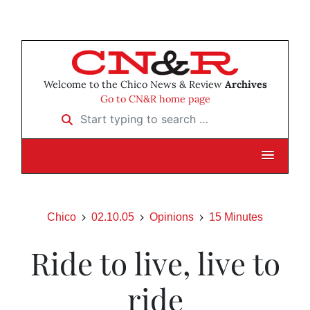
Welcome to the Chico News & Review
Archives
Go to CN&R home page
Start typing to search …
Chico
02.10.05
Opinions
15 Minutes
Ride to live, live to
ride