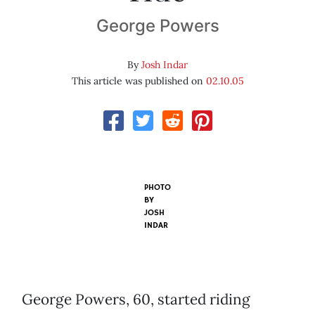
George Powers
By
Josh Indar
This article was published on
02.10.05
PHOTO
BY
JOSH
INDAR
George Powers, 60, started riding