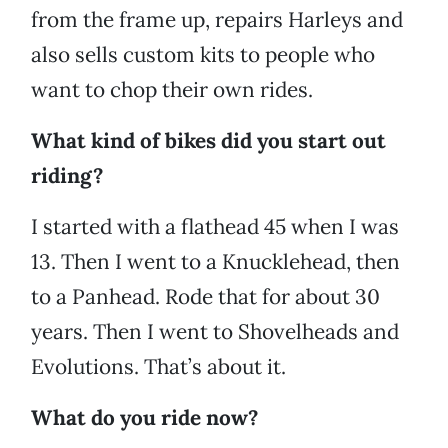
from the frame up, repairs Harleys and
also sells custom kits to people who
want to chop their own rides.
What kind of bikes did you start out
riding?
I started with a flathead 45 when I was
13. Then I went to a Knucklehead, then
to a Panhead. Rode that for about 30
years. Then I went to Shovelheads and
Evolutions. That’s about it.
What do you ride now?