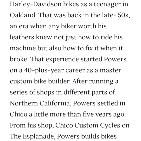
Harley-Davidson bikes as a teenager in
Oakland. That was back in the late-'50s,
an era when any biker worth his
leathers knew not just how to ride his
machine but also how to fix it when it
broke. That experience started Powers
on a 40-plus-year career as a master
custom bike builder. After running a
series of shops in different parts of
Northern California, Powers settled in
Chico a little more than five years ago.
From his shop, Chico Custom Cycles on
The Esplanade, Powers builds bikes