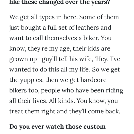
like these changed over the years?
We get all types in here. Some of them
just bought a full set of leathers and
want to call themselves a biker. You
know, they’re my age, their kids are
grown up—guy’ll tell his wife, ‘Hey, I’ve
wanted to do this all my life.’ So we get
the yuppies, then we get hardcore
bikers too, people who have been riding
all their lives. All kinds. You know, you
treat them right and they’ll come back.
Do you ever watch those custom