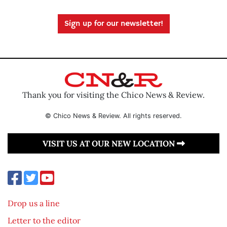
Sign up for our newsletter!
Thank you for visiting the Chico News & Review.
© Chico News & Review. All rights reserved.
VISIT US AT OUR NEW LOCATION
Drop us a line
Letter to the editor