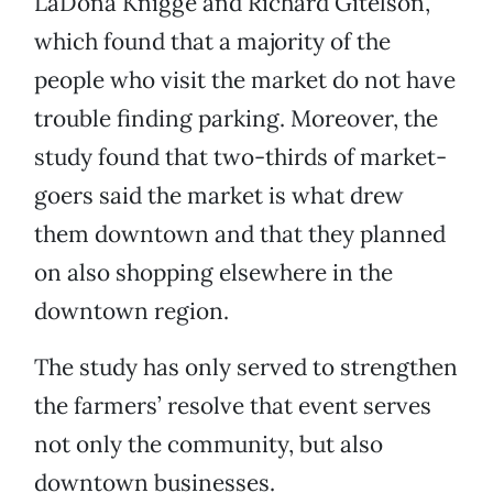
LaDona Knigge and Richard Gitelson,
which found that a majority of the
people who visit the market do not have
trouble finding parking. Moreover, the
study found that two-thirds of market-
goers said the market is what drew
them downtown and that they planned
on also shopping elsewhere in the
downtown region.
The study has only served to strengthen
the farmers’ resolve that event serves
not only the community, but also
downtown businesses.