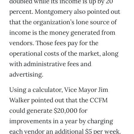
doubled while its income is up by 20
percent. Montgomery also pointed out
that the organization’s lone source of
income is the money generated from
vendors. Those fees pay for the
operational costs of the market, along
with administrative fees and
advertising.
Using a calculator, Vice Mayor Jim
Walker pointed out that the CCFM
could generate $20,000 for
improvements in a year by charging
each vendor an additional $5 per week.