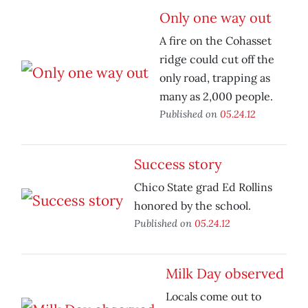
Only one way out
A fire on the Cohasset
ridge could cut off the
only road, trapping as
many as 2,000 people.
Published on
05.24.12
Success story
Chico State grad Ed Rollins
honored by the school.
Published on
05.24.12
Milk Day observed
Locals come out to