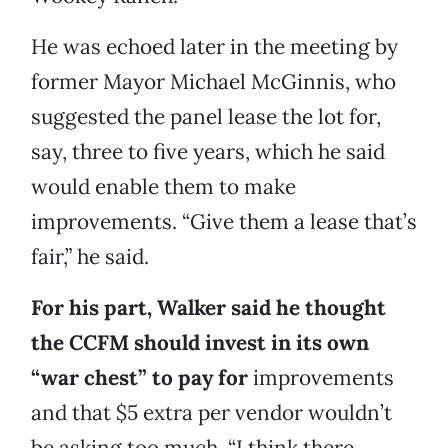
He was echoed later in the meeting by
former Mayor Michael McGinnis, who
suggested the panel lease the lot for,
say, three to five years, which he said
would enable them to make
improvements. “Give them a lease that’s
fair,” he said.
For his part, Walker said he thought
the CCFM should invest in its own
“war chest” to pay for
improvements
and that $5 extra per vendor wouldn’t
be asking too much. “I think there