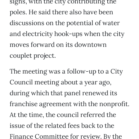
signs, with the city contributing the
poles. He said there also have been
discussions on the potential of water
and electricity hook-ups when the city
moves forward on its downtown
couplet project.
The meeting was a follow-up to a City
Council meeting about a year ago,
during which that panel renewed its
franchise agreement with the nonprofit.
At the time, the council referred the
issue of the related fees back to the
Finance Committee for review. By the