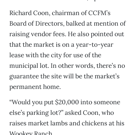
Richard Coon, chairman of CCFM’s
Board of Directors, balked at mention of
raising vendor fees. He also pointed out
that the market is on a year-to-year
lease with the city for use of the
municipal lot. In other words, there’s no
guarantee the site will be the market’s
permanent home.
“Would you put $20,000 into someone
else’s parking lot?” asked Coon, who
raises market lambs and chickens at his
Wookey Ranch.