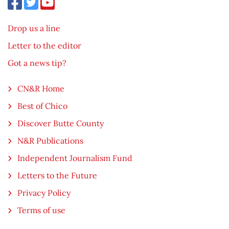
Drop us a line
Letter to the editor
Got a news tip?
CN&R Home
Best of Chico
Discover Butte County
N&R Publications
Independent Journalism Fund
Letters to the Future
Privacy Policy
Terms of use