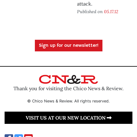
attack.
Published on
05.17.12
Sign up for our newsletter!
Thank you for visiting the Chico News & Review.
© Chico News & Review. All rights reserved.
VISIT US AT OUR NEW LOCATION