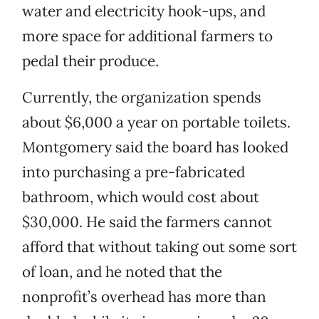
water and electricity hook-ups, and
more space for additional farmers to
pedal their produce.
Currently, the organization spends
about $6,000 a year on portable toilets.
Montgomery said the board has looked
into purchasing a pre-fabricated
bathroom, which would cost about
$30,000. He said the farmers cannot
afford that without taking out some sort
of loan, and he noted that the
nonprofit’s overhead has more than