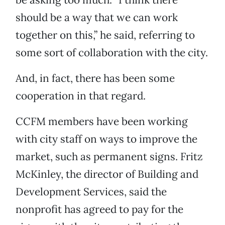
should be a way that we can work
together on this,” he said, referring to
some sort of collaboration with the city.
And, in fact, there has been some
cooperation in that regard.
CCFM members have been working
with city staff on ways to improve the
market, such as permanent signs. Fritz
McKinley, the director of Building and
Development Services, said the
nonprofit has agreed to pay for the