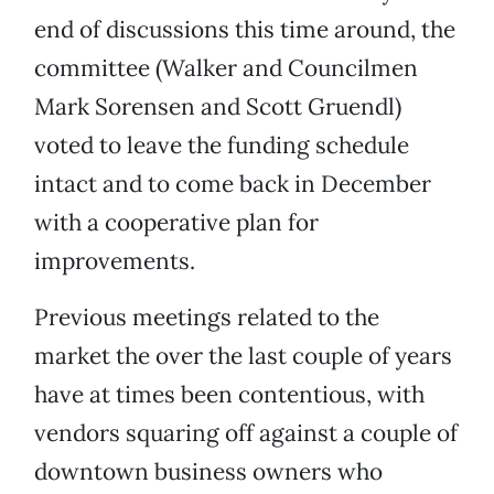
end of discussions this time around, the
committee (Walker and Councilmen
Mark Sorensen and Scott Gruendl)
voted to leave the funding schedule
intact and to come back in December
with a cooperative plan for
improvements.
Previous meetings related to the
market the over the last couple of years
have at times been contentious, with
vendors squaring off against a couple of
downtown business owners who