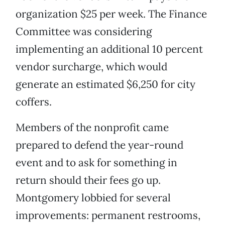
organization $25 per week. The Finance
Committee was considering
implementing an additional 10 percent
vendor surcharge, which would
generate an estimated $6,250 for city
coffers.
Members of the nonprofit came
prepared to defend the year-round
event and to ask for something in
return should their fees go up.
Montgomery lobbied for several
improvements: permanent restrooms,