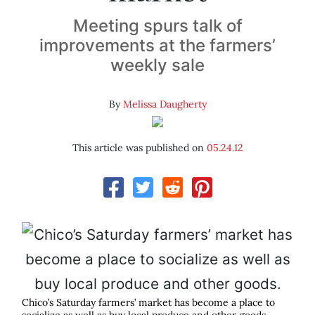
Meeting spurs talk of
improvements at the farmers’
weekly sale
By
Melissa Daugherty
This article was published on
05.24.12
Chico’s Saturday farmers’ market has become a place to