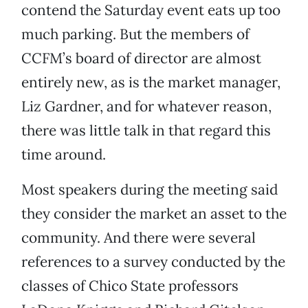
contend the Saturday event eats up too
much parking. But the members of
CCFM’s board of director are almost
entirely new, as is the market manager,
Liz Gardner, and for whatever reason,
there was little talk in that regard this
time around.
Most speakers during the meeting said
they consider the market an asset to the
community. And there were several
references to a survey conducted by the
classes of Chico State professors