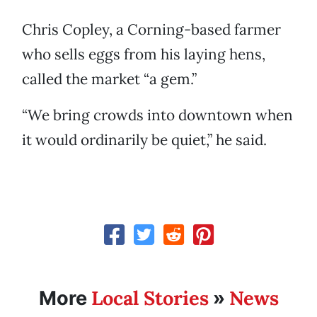
Chris Copley, a Corning-based farmer
who sells eggs from his laying hens,
called the market “a gem.”
“We bring crowds into downtown when
it would ordinarily be quiet,” he said.
Local Stories
News
More
»