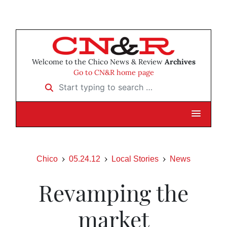
Welcome to the Chico News & Review
Archives
Go to CN&R home page
Start typing to search …
Chico
05.24.12
Local Stories
News
Revamping the
market