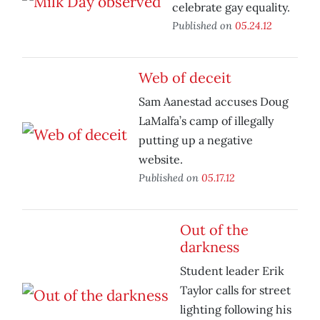
celebrate gay equality.
Published on
05.24.12
Web of deceit
Sam Aanestad accuses Doug
LaMalfa’s camp of illegally
putting up a negative
website.
Published on
05.17.12
Out of the
darkness
Student leader Erik
Taylor calls for street
lighting following his