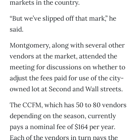
markets in the country.
“But we’ve slipped off that mark,” he
said.
Montgomery, along with several other
vendors at the market, attended the
meeting for discussions on whether to
adjust the fees paid for use of the city-
owned lot at Second and Wall streets.
The CCFM, which has 50 to 80 vendors
depending on the season, currently
pays a nominal fee of $164 per year.
Each of the vendors in turn pays the