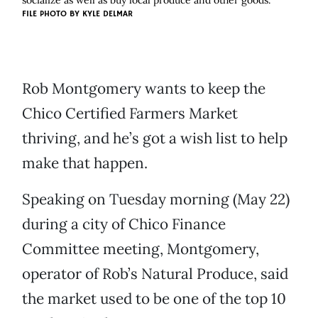
socialize as well as buy local produce and other goods.
FILE PHOTO BY
KYLE DELMAR
Rob Montgomery wants to keep the
Chico Certified Farmers Market
thriving, and he’s got a wish list to help
make that happen.
Speaking on Tuesday morning (May 22)
during a city of Chico Finance
Committee meeting, Montgomery,
operator of Rob’s Natural Produce, said
the market used to be one of the top 10