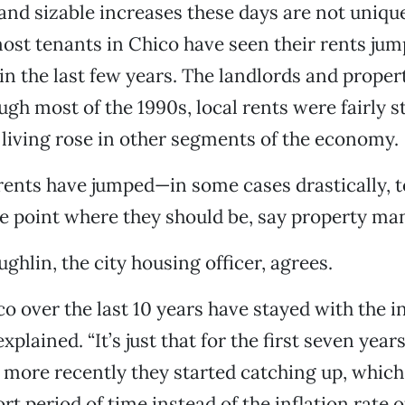
nd sizable increases these days are not unique 
ost tenants in Chico have seen their rents jum
in the last few years. The landlords and prope
ough most of the 1990s, local rents were fairly 
f living rose in other segments of the economy.
rents have jumped—in some cases drastically, 
he point where they should be, say property ma
hlin, the city housing officer, agrees.
co over the last 10 years have stayed with the i
 explained. “It’s just that for the first seven yea
 more recently they started catching up, whic
rt period of time instead of the inflation rate 