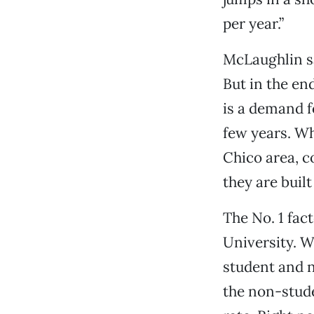
per year.”
McLaughlin sa
But in the en
is a demand f
few years. Wh
Chico area, c
they are buil
The No. 1 fact
University. W
student and 
the non-stude