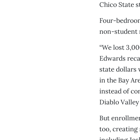
Chico State s
Four-bedroom 
non-student r
“We lost 3,00
Edwards recal
state dollars
in the Bay Ar
instead of c
Diablo Valle
But enrollmen
too, creating
including Jos