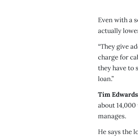
Even with a s
actually lowe
“They give ad
charge for ca
they have to 
loan.”
Tim Edwards 
about 14,000 
manages.
He says the l