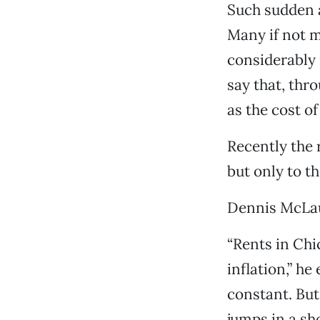
Such sudden a
Many if not m
considerably 
say that, thr
as the cost o
Recently the 
but only to t
Dennis McLaug
“Rents in Chi
inflation,” he
constant. But
jumps in a sho