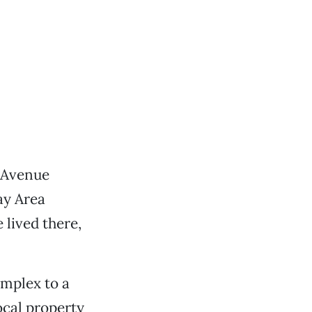
 Avenue
ay Area
 lived there,
omplex to a
ocal property