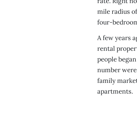
rate. Right n
mile radius o
four-bedroom 
A few years a
rental prope
people began 
number were p
family market
apartments.