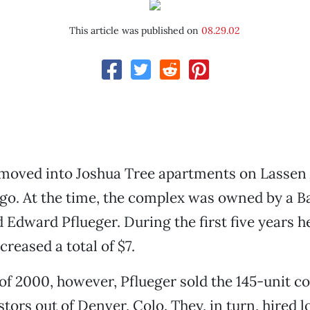
This article was published on
08.29.02
 moved into Joshua Tree apartments on Lassen
go. At the time, the complex was owned by a B
Edward Pflueger. During the first five years he
ncreased a total of $7.
 of 2000, however, Pflueger sold the 145-unit c
stors out of Denver, Colo. They, in turn, hired l