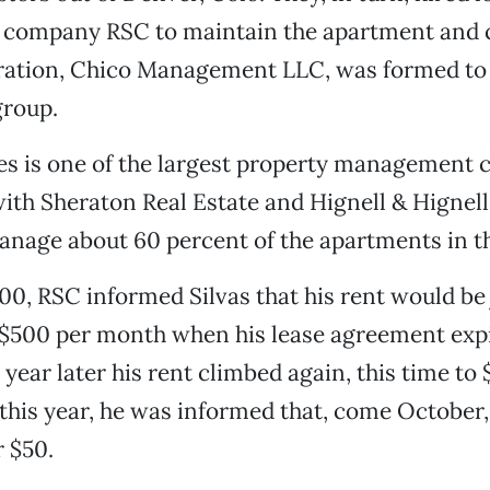
ompany RSC to maintain the apartment and co
oration, Chico Management LLC, was formed to
group.
es is one of the largest property management 
ith Sheraton Real Estate and Hignell & Hignell
nage about 60 percent of the apartments in th
00, RSC informed Silvas that his rent would b
 $500 per month when his lease agreement expi
year later his rent climbed again, this time to 
 this year, he was informed that, come October, 
 $50.