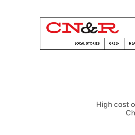
LOCAL STORIES
GREEN
HEA
High cost o
Ch