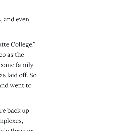
s, and even
tte College,”
co as the
ncome family
s laid off. So
and went to
ere back up
mplexes,
only three or