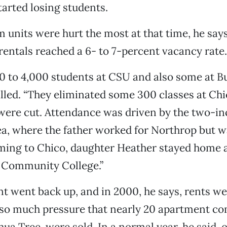
tarted losing students.
units were hurt the most at that time, he say
entals reached a 6- to 7-percent vacancy rate.
0 to 4,000 students at CSU and also some at Bu
led. “They eliminated some 300 classes at Chi
 were cut. Attendance was driven by the two-i
ea, where the father worked for Northrop but wa
oming to Chico, daughter Heather stayed home 
y Community College.”
t went back up, and in 2000, he says, rents w
 so much pressure that nearly 20 apartment co
hua Tree, were sold. In a normal year, he said, 