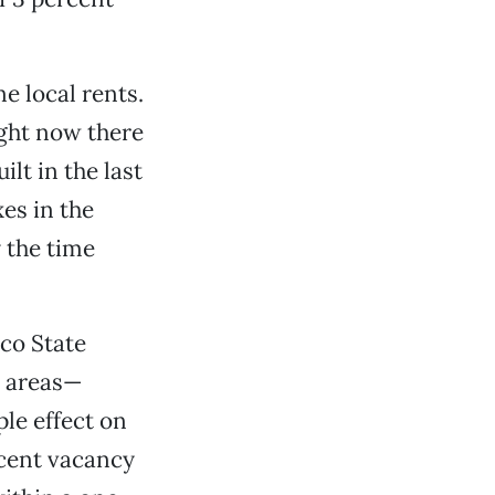
e local rents.
ight now there
lt in the last
es in the
y the time
ico State
o areas—
le effect on
rcent vacancy