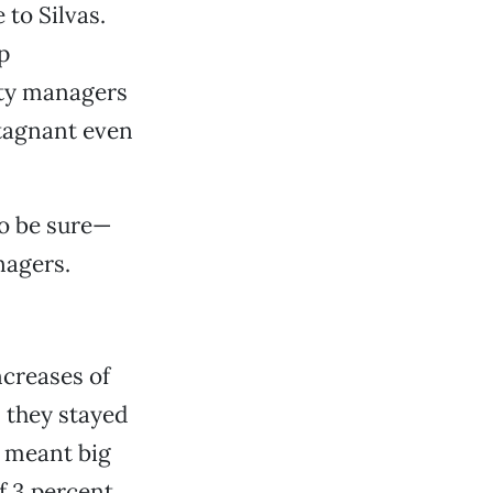
to Silvas.
p
rty managers
stagnant even
to be sure—
nagers.
ncreases of
rs they stayed
h meant big
of 3 percent