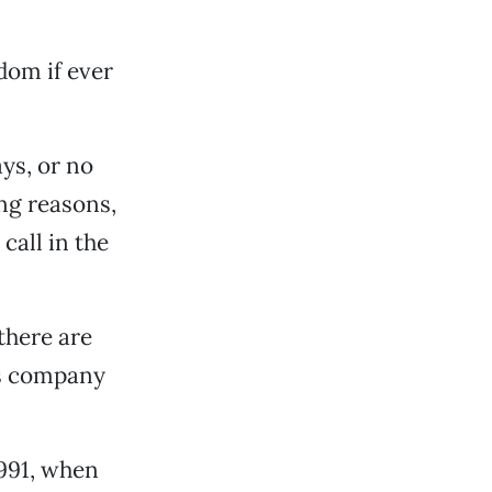
dom if ever
ays, or no
ng reasons,
call in the
there are
is company
1991, when