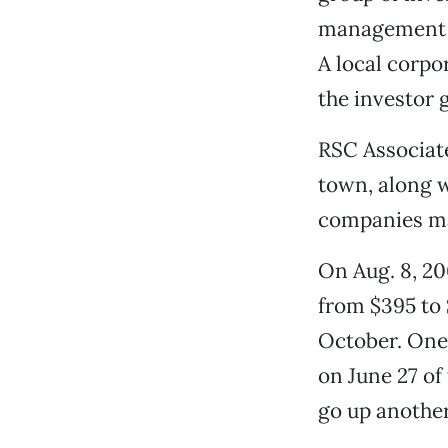
management c
A local corp
the investor 
RSC Associat
town, along w
companies ma
On Aug. 8, 20
from $395 to
October. One 
on June 27 of
go up another