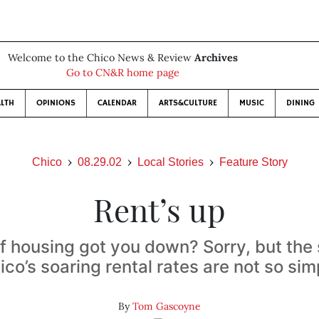
Welcome to the Chico News & Review
Archives
Go to CN&R home page
LTH
OPINIONS
CALENDAR
ARTS&CULTURE
MUSIC
DINING
Chico
08.29.02
Local Stories
Feature Story
Rent’s up
f housing got you down? Sorry, but the 
ico’s soaring rental rates are not so sim
By
Tom Gascoyne