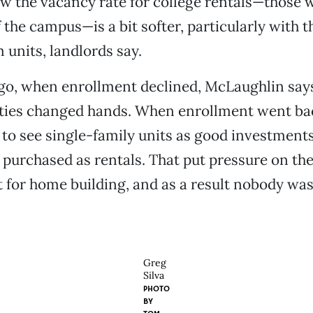
ow the vacancy rate for college rentals—those 
f the campus—is a bit softer, particularly with 
units, landlords say.
go, when enrollment declined, McLaughlin says,
rties changed hands. When enrollment went ba
to see single-family units as good investments
urchased as rentals. That put pressure on the
 for home building, and as a result nobody was
Greg
Silva
PHOTO
BY