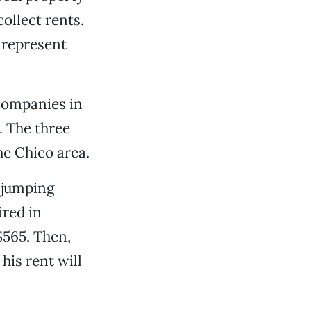
llect rents.
 represent
companies in
. The three
e Chico area.
e jumping
red in
$565. Then,
his rent will