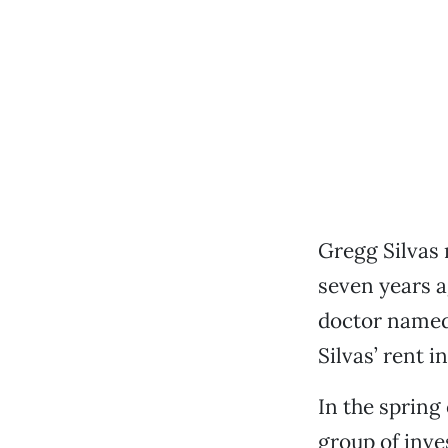
Gregg Silvas
seven years a
doctor named 
Silvas’ rent i
In the spring
group of inve