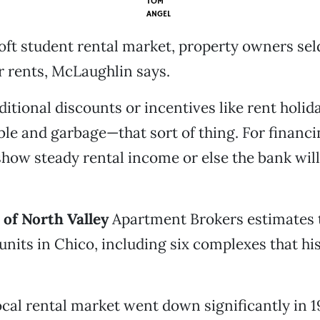
TOM
ANGEL
oft student rental market, property owners sel
r rents, McLaughlin says.
ditional discounts or incentives like rent holid
ble and garbage—that sort of thing. For financi
show steady rental income or else the bank will 
of North Valley
Apartment Brokers estimates 
units in Chico, including six complexes that h
ocal rental market went down significantly in 