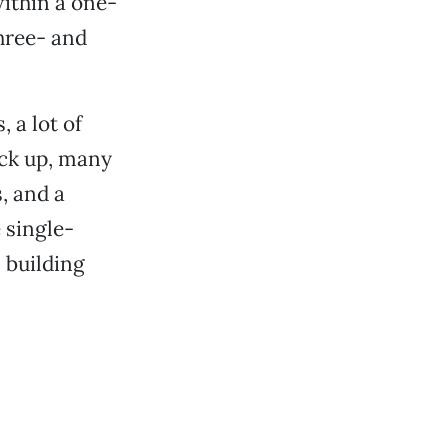
within a one-
three- and
 a lot of
ck up, many
, and a
 single-
 building