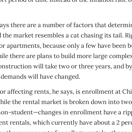
ys there are a number of factors that determin
d the market resembles a cat chasing its tail. R
or apartments, because only a few have been bui
ile there are plans to build more large complex
onstruction will take two or three years, and b
t demands will have changed.
or affecting rents, he says, is enrollment at Ch
hile the rental market is broken down into tw
non-student—changes in enrollment have a ripp
nt rentals, which currently have about a 2 pe