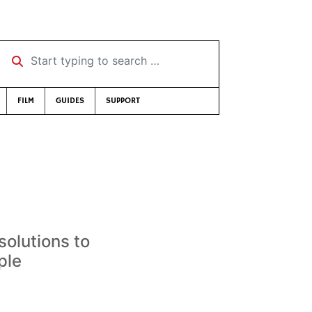
Start typing to search …
FILM
GUIDES
SUPPORT
solutions to
ple