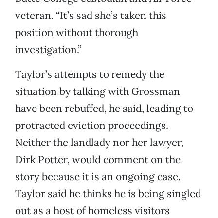
veteran. “It’s sad she’s taken this
position without thorough
investigation.”
Taylor’s attempts to remedy the
situation by talking with Grossman
have been rebuffed, he said, leading to
protracted eviction proceedings.
Neither the landlady nor her lawyer,
Dirk Potter, would comment on the
story because it is an ongoing case.
Taylor said he thinks he is being singled
out as a host of homeless visitors