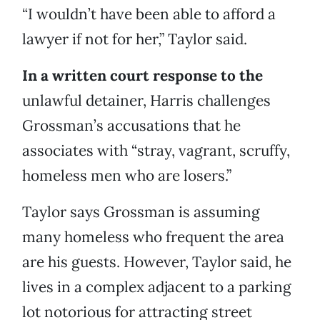
“I wouldn’t have been able to afford a
lawyer if not for her,” Taylor said.
In a written court response to the
unlawful detainer, Harris challenges
Grossman’s accusations that he
associates with “stray, vagrant, scruffy,
homeless men who are losers.”
Taylor says Grossman is assuming
many homeless who frequent the area
are his guests. However, Taylor said, he
lives in a complex adjacent to a parking
lot notorious for attracting street