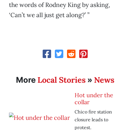
the words of Rodney King by asking,
‘Can’t we all just get along?’ ”
Local Stories
News
More
»
Hot under the
collar
Chico fire station
closure leads to
protest.