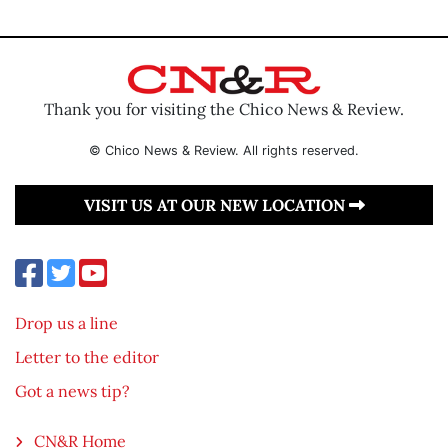
Thank you for visiting the Chico News & Review.
© Chico News & Review. All rights reserved.
VISIT US AT OUR NEW LOCATION
Drop us a line
Letter to the editor
Got a news tip?
CN&R Home