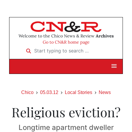
Welcome to the Chico News & Review
Archives
Go to CN&R home page
Start typing to search …
Chico
05.03.12
Local Stories
News
Religious eviction?
Longtime apartment dweller