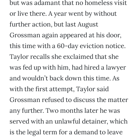
but was adamant that no homeless visit
or live there. A year went by without
further action, but last August
Grossman again appeared at his door,
this time with a 60-day eviction notice.
Taylor recalls she exclaimed that she
was fed up with him, had hired a lawyer
and wouldn’t back down this time. As
with the first attempt, Taylor said
Grossman refused to discuss the matter
any further. Two months later he was
served with an unlawful detainer, which
is the legal term for a demand to leave