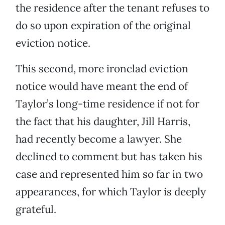
the residence after the tenant refuses to
do so upon expiration of the original
eviction notice.
This second, more ironclad eviction
notice would have meant the end of
Taylor’s long-time residence if not for
the fact that his daughter, Jill Harris,
had recently become a lawyer. She
declined to comment but has taken his
case and represented him so far in two
appearances, for which Taylor is deeply
grateful.