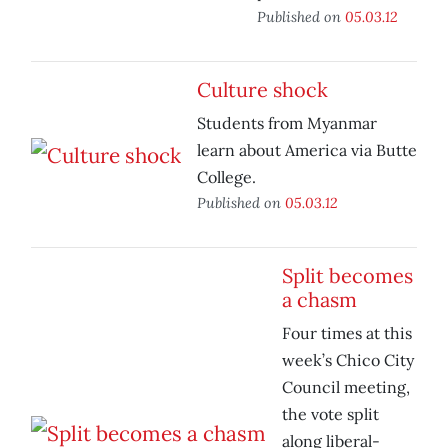
Published on
05.03.12
Culture shock
Students from Myanmar
learn about America via Butte
College.
Published on
05.03.12
Split becomes
a chasm
Four times at this
week’s Chico City
Council meeting,
the vote split
along liberal-