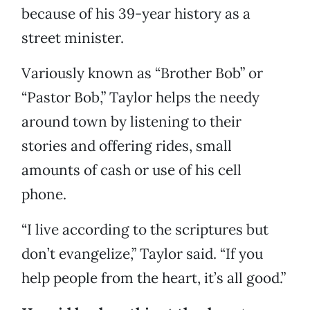
because of his 39-year history as a
street minister.
Variously known as “Brother Bob” or
“Pastor Bob,” Taylor helps the needy
around town by listening to their
stories and offering rides, small
amounts of cash or use of his cell
phone.
“I live according to the scriptures but
don’t evangelize,” Taylor said. “If you
help people from the heart, it’s all good.”