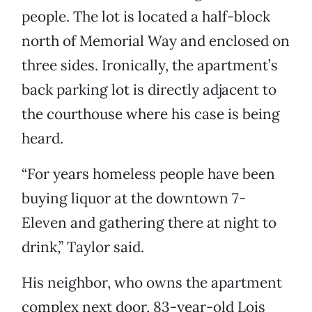
people. The lot is located a half-block
north of Memorial Way and enclosed on
three sides. Ironically, the apartment’s
back parking lot is directly adjacent to
the courthouse where his case is being
heard.
“For years homeless people have been
buying liquor at the downtown 7-
Eleven and gathering there at night to
drink,” Taylor said.
His neighbor, who owns the apartment
complex next door, 83-year-old Lois