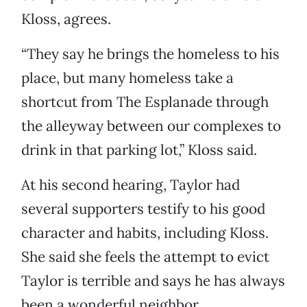
Kloss, agrees.
“They say he brings the homeless to his
place, but many homeless take a
shortcut from The Esplanade through
the alleyway between our complexes to
drink in that parking lot,” Kloss said.
At his second hearing, Taylor had
several supporters testify to his good
character and habits, including Kloss.
She said she feels the attempt to evict
Taylor is terrible and says he has always
been a wonderful neighbor.