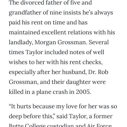
The divorced father of five and
grandfather of nine insists he’s always
paid his rent on time and has
maintained excellent relations with his
landlady, Morgan Grossman. Several
times Taylor included notes of well
wishes to her with his rent checks,
especially after her husband, Dr. Rob
Grossman, and their daughter were
killed in a plane crash in 2005.
“It hurts because my love for her was so
deep before this,” said Taylor, a former
Butte College custodian and Air Force