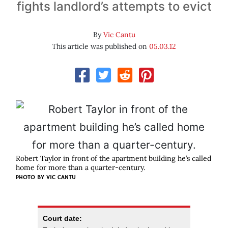
fights landlord’s attempts to evict
By
Vic Cantu
This article was published on
05.03.12
Robert Taylor in front of the apartment building he’s called
home for more than a quarter-century.
PHOTO BY VIC CANTU
Court date: