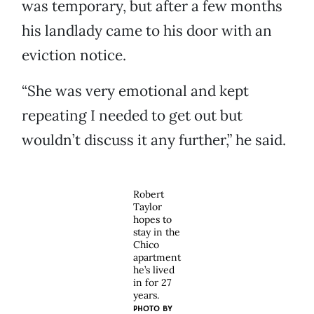
was temporary, but after a few months
his landlady came to his door with an
eviction notice.
“She was very emotional and kept
repeating I needed to get out but
wouldn’t discuss it any further,” he said.
Robert
Taylor
hopes to
stay in the
Chico
apartment
he’s lived
in for 27
years.
PHOTO BY