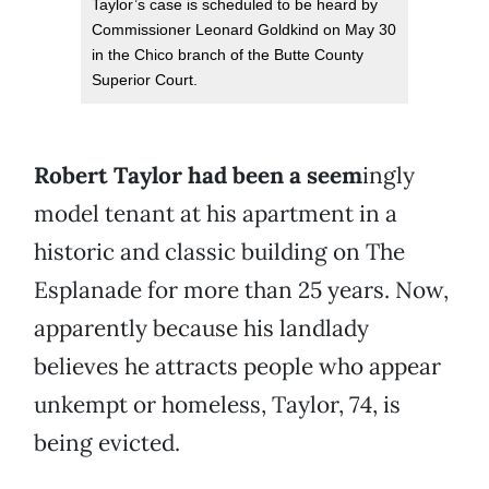
Taylor’s case is scheduled to be heard by
Commissioner Leonard Goldkind on May 30
in the Chico branch of the Butte County
Superior Court.
Robert Taylor had been a seem
ingly
model tenant at his apartment in a
historic and classic building on The
Esplanade for more than 25 years. Now,
apparently because his landlady
believes he attracts people who appear
unkempt or homeless, Taylor, 74, is
being evicted.