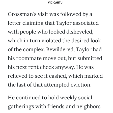
VIC CANTU
Grossman’s visit was followed by a
letter claiming that Taylor associated
with people who looked disheveled,
which in turn violated the desired look
of the complex. Bewildered, Taylor had
his roommate move out, but submitted
his next rent check anyway. He was
relieved to see it cashed, which marked
the last of that attempted eviction.
He continued to hold weekly social
gatherings with friends and neighbors