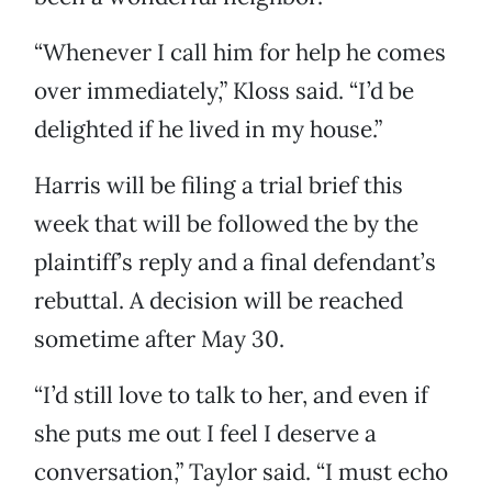
“Whenever I call him for help he comes
over immediately,” Kloss said. “I’d be
delighted if he lived in my house.”
Harris will be filing a trial brief this
week that will be followed the by the
plaintiff’s reply and a final defendant’s
rebuttal. A decision will be reached
sometime after May 30.
“I’d still love to talk to her, and even if
she puts me out I feel I deserve a
conversation,” Taylor said. “I must echo