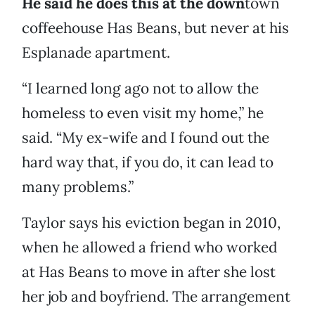
He said he does this at the down
town
coffeehouse Has Beans, but never at his
Esplanade apartment.
“I learned long ago not to allow the
homeless to even visit my home,” he
said. “My ex-wife and I found out the
hard way that, if you do, it can lead to
many problems.”
Taylor says his eviction began in 2010,
when he allowed a friend who worked
at Has Beans to move in after she lost
her job and boyfriend. The arrangement