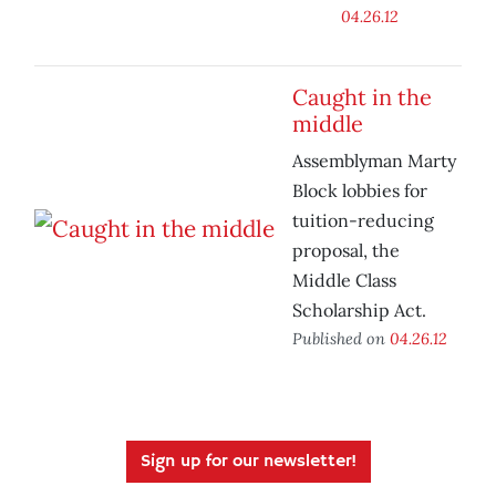
04.26.12
Caught in the
middle
Assemblyman Marty
Block lobbies for
tuition-reducing
proposal, the
Middle Class
Scholarship Act.
Published on
04.26.12
Sign up for our newsletter!