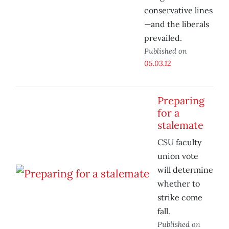
conservative lines
—and the liberals
prevailed.
Published on
05.03.12
Preparing
for a
stalemate
CSU faculty
union vote
will determine
whether to
strike come
fall.
Published on