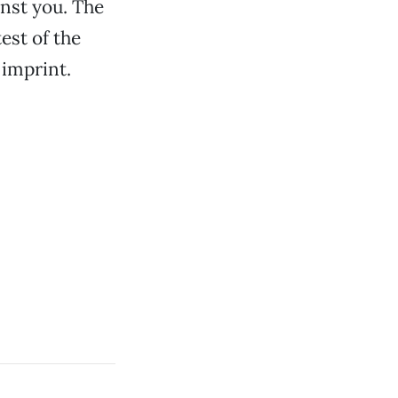
inst you. The
est of the
 imprint.