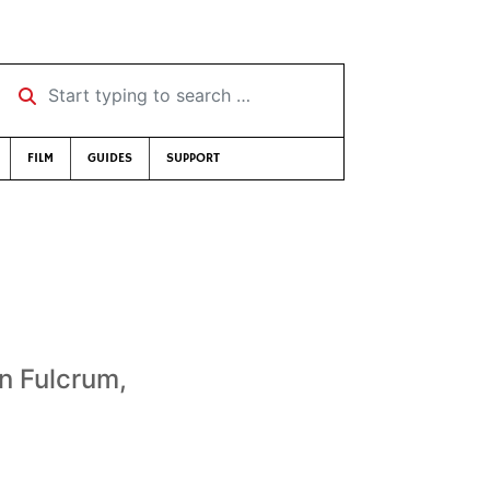
Start typing to search …
FILM
GUIDES
SUPPORT
n Fulcrum,