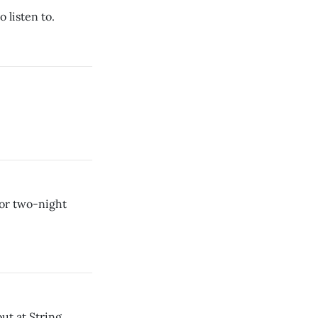
 listen to.
or two-night
ut at String