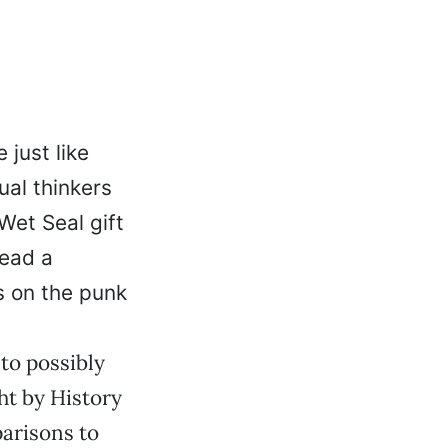
 just like
ual thinkers
 Wet Seal gift
tead a
s on the punk
 to possibly
ht by History
parisons to