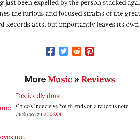
ng just been expelled by the person stacked aga
es the furious and focused strains of the great
d Records acts, but importantly leaves its own
Music
Reviews
More
»
Decidedly done
Chico’s Indecisive Youth ends on a raucous note.
Published on
08.05.04
oves not