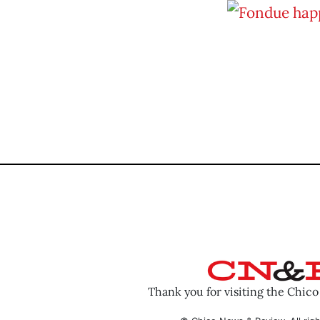
Thank you for visiting the Chic