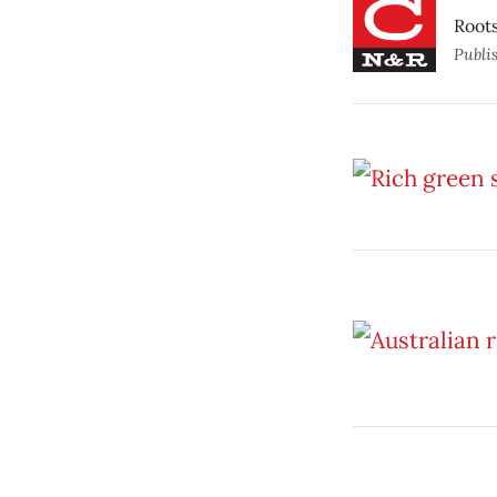
Roots
Publi