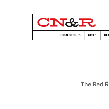
LOCAL STORIES
GREEN
HEA
The Red R