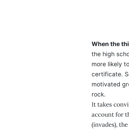
When the thi
the high scho
more likely t
certificate. 
motivated gr
rock.
It takes convi
account for t
(invades), th