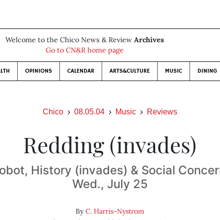
Welcome to the Chico News & Review
Archives
Go to CN&R home page
LTH
OPINIONS
CALENDAR
ARTS&CULTURE
MUSIC
DINING
Chico
08.05.04
Music
Reviews
Redding (invades)
obot, History (invades) & Social Concer
Wed., July 25
By
C. Harris-Nystrom