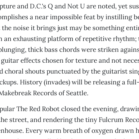
ture and D.C.'s Q and Not U are noted, yet sus
mplishes a near impossible feat by instilling bel
 the noise it brings just may be something entir
n an exhausting platform of repetitive rhythm;
plunging, thick bass chords were striken agains
guitar effects chosen for texture and not neces
nd choral shouts punctuated by the guitarist si
ickups. History (invades) will be releasing a fu
n Makebreak Records of Seattle.
pular The Red Robot closed the evening, drawin
he street, and rendering the tiny Fulcrum Reco
nhouse. Every warm breath of oxygen drawn h