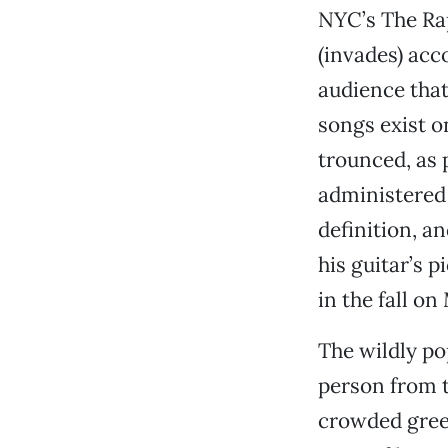
NYC’s The Rap
(invades) acco
audience that
songs exist o
trounced, as 
administered 
definition, a
his guitar’s p
in the fall o
The wildly po
person from t
crowded gree