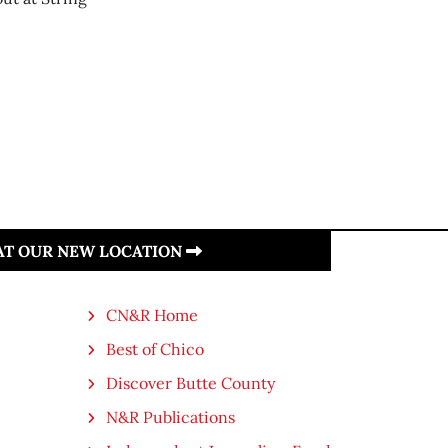
 AT OUR NEW LOCATION
CN&R Home
Best of Chico
Discover Butte County
N&R Publications