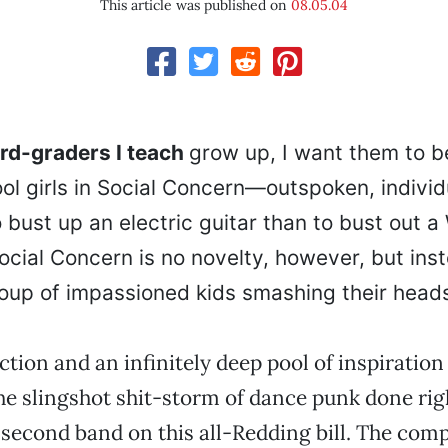
This article was published on
08.05.04
rd-graders I teach
grow up, I want them to be
ol girls in Social Concern—outspoken, individ
o bust up an electric guitar than to bust out a
Social Concern is no novelty, however, but ins
oup of impassioned kids smashing their head
ction and an infinitely deep pool of inspiration
he slingshot shit-storm of dance punk done rig
e second band on this all-Redding bill. The com