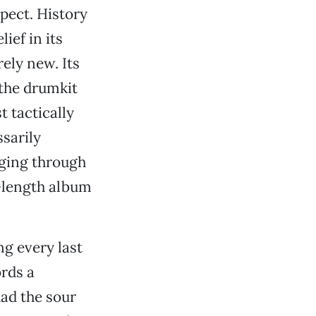
pect. History
ief in its
ely new. Its
 the drumkit
t tactically
sarily
nging through
ll-length album
g every last
rds a
ad the sour