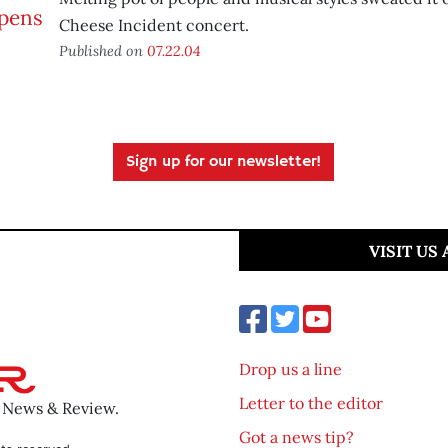
Cheese Incident concert.
Published on
07.22.04
Sign up for our newsletter!
VISIT US
Drop us a line
Letter to the editor
o News & Review.
Got a news tip?