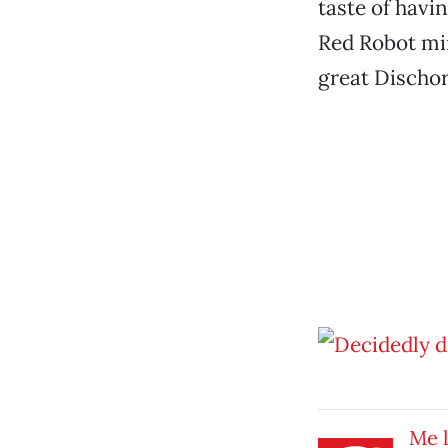
taste of havi
Red Robot min
great Dischor
Me l