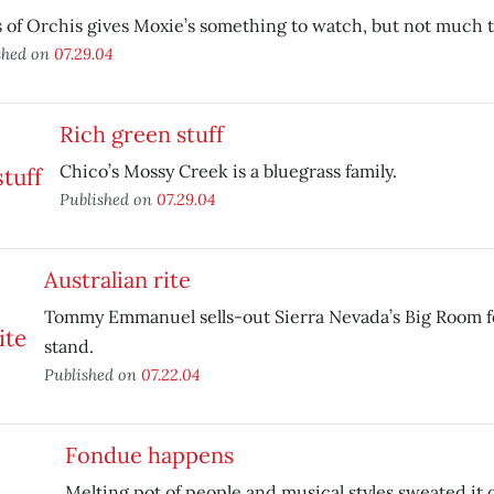
 of Orchis gives Moxie’s something to watch, but not much to
shed on
07.29.04
Rich green stuff
Chico’s Mossy Creek is a bluegrass family.
Published on
07.29.04
Australian rite
Tommy Emmanuel sells-out Sierra Nevada’s Big Room f
stand.
Published on
07.22.04
Fondue happens
Melting pot of people and musical styles sweated it o