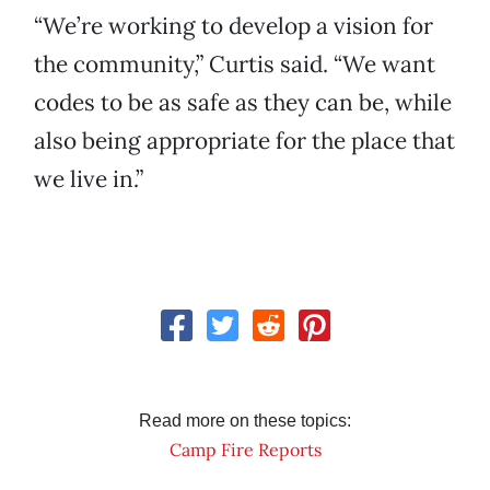
“We’re working to develop a vision for
the community,” Curtis said. “We want
codes to be as safe as they can be, while
also being appropriate for the place that
we live in.”
Read more on these topics:
Camp Fire Reports