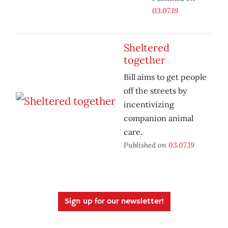
03.07.19
Sheltered
together
Bill aims to get people
off the streets by
incentivizing
companion animal
care.
Published on
03.07.19
Sign up for our newsletter!