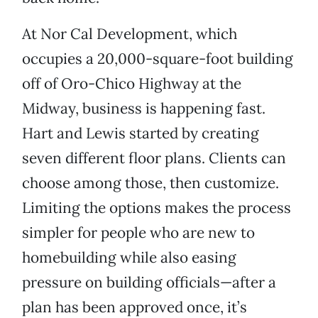
At Nor Cal Development, which
occupies a 20,000-square-foot building
off of Oro-Chico Highway at the
Midway, business is happening fast.
Hart and Lewis started by creating
seven different floor plans. Clients can
choose among those, then customize.
Limiting the options makes the process
simpler for people who are new to
homebuilding while also easing
pressure on building officials—after a
plan has been approved once, it’s