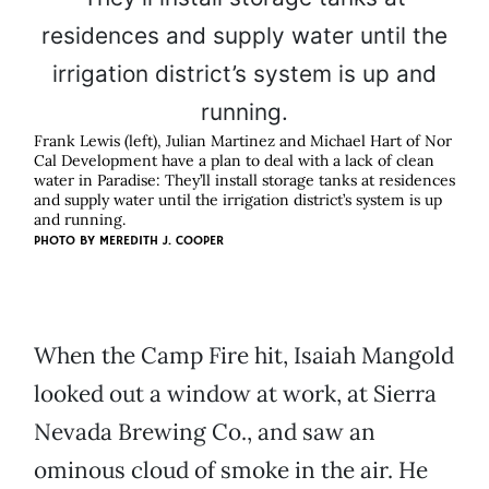
Frank Lewis (left), Julian Martinez and Michael Hart of Nor
Cal Development have a plan to deal with a lack of clean
water in Paradise: They’ll install storage tanks at residences
and supply water until the irrigation district’s system is up
and running.
PHOTO BY MEREDITH J. COOPER
When the Camp Fire hit, Isaiah Mangold
looked out a window at work, at Sierra
Nevada Brewing Co., and saw an
ominous cloud of smoke in the air. He