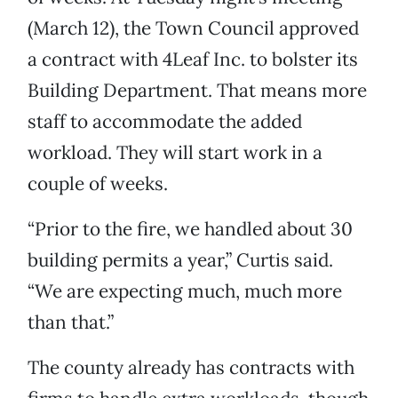
(March 12), the Town Council approved
a contract with 4Leaf Inc. to bolster its
Building Department. That means more
staff to accommodate the added
workload. They will start work in a
couple of weeks.
“Prior to the fire, we handled about 30
building permits a year,” Curtis said.
“We are expecting much, much more
than that.”
The county already has contracts with