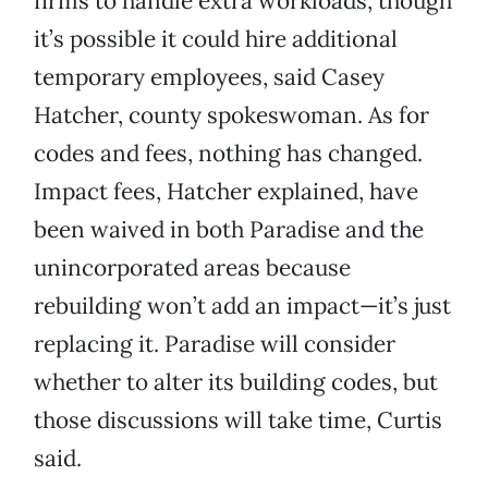
firms to handle extra workloads, though
it’s possible it could hire additional
temporary employees, said Casey
Hatcher, county spokeswoman. As for
codes and fees, nothing has changed.
Impact fees, Hatcher explained, have
been waived in both Paradise and the
unincorporated areas because
rebuilding won’t add an impact—it’s just
replacing it. Paradise will consider
whether to alter its building codes, but
those discussions will take time, Curtis
said.