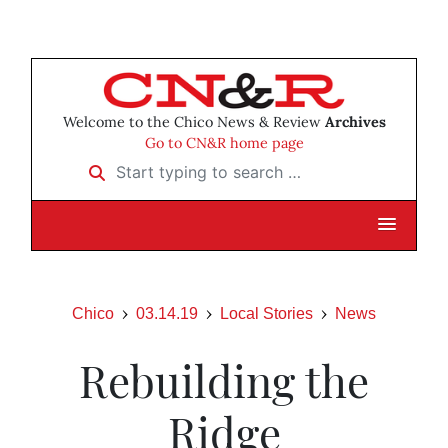
Welcome to the Chico News & Review
Archives
Go to CN&R home page
Start typing to search …
Chico
03.14.19
Local Stories
News
Rebuilding the
Ridge