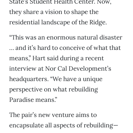
State’s Student Health Center. Now,
they share a vision to shape the
residential landscape of the Ridge.
“This was an enormous natural disaster
… and it’s hard to conceive of what that
means,” Hart said during a recent
interview at Nor Cal Development’s
headquarters. “We have a unique
perspective on what rebuilding
Paradise means.”
The pair’s new venture aims to
encapsulate all aspects of rebuilding—