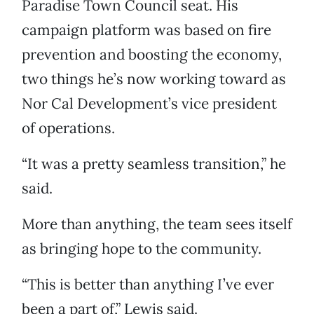
Paradise Town Council seat. His
campaign platform was based on fire
prevention and boosting the economy,
two things he’s now working toward as
Nor Cal Development’s vice president
of operations.
“It was a pretty seamless transition,” he
said.
More than anything, the team sees itself
as bringing hope to the community.
“This is better than anything I’ve ever
been a part of,” Lewis said.