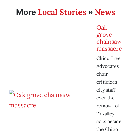
Local Stories
News
More
»
Oak
grove
chainsaw
massacre
Chico Tree
Advocates
chair
criticizes
city staff
over the
removal of
27 valley
oaks beside
the Chico