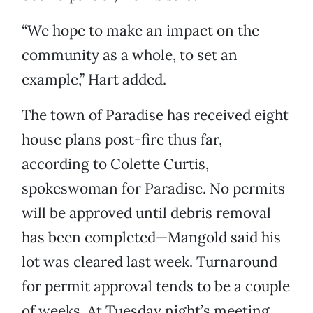
“We hope to make an impact on the
community as a whole, to set an
example,” Hart added.
The town of Paradise has received eight
house plans post-fire thus far,
according to Colette Curtis,
spokeswoman for Paradise. No permits
will be approved until debris removal
has been completed—Mangold said his
lot was cleared last week. Turnaround
for permit approval tends to be a couple
of weeks. At Tuesday night’s meeting