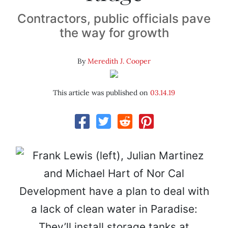
Contractors, public officials pave
the way for growth
By
Meredith J. Cooper
This article was published on
03.14.19