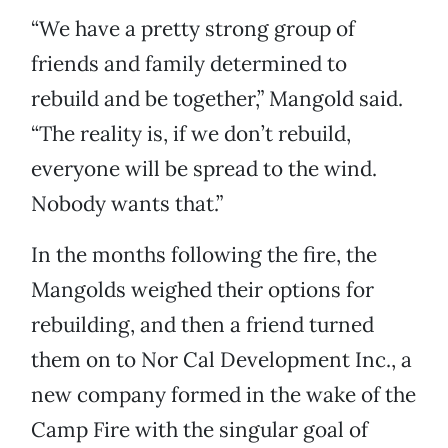
“We have a pretty strong group of
friends and family determined to
rebuild and be together,” Mangold said.
“The reality is, if we don’t rebuild,
everyone will be spread to the wind.
Nobody wants that.”
In the months following the fire, the
Mangolds weighed their options for
rebuilding, and then a friend turned
them on to Nor Cal Development Inc., a
new company formed in the wake of the
Camp Fire with the singular goal of