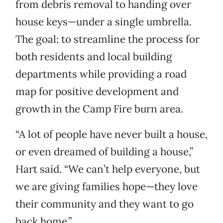
from debris removal to handing over
house keys—under a single umbrella.
The goal: to streamline the process for
both residents and local building
departments while providing a road
map for positive development and
growth in the Camp Fire burn area.
“A lot of people have never built a house,
or even dreamed of building a house,”
Hart said. “We can’t help everyone, but
we are giving families hope—they love
their community and they want to go
back home.”