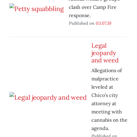
clash over Camp Fire
response.
Published on
03.07.19
Legal
jeopardy
and weed
Allegations of
malpractice
leveled at
Chico’s city
attorney at
meeting with
cannabis on the
agenda.
Published on