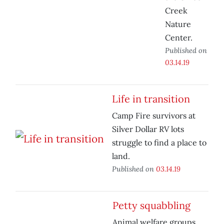
Creek
Nature
Center.
Published on
03.14.19
Life in transition
Camp Fire survivors at
Silver Dollar RV lots
struggle to find a place to
land.
Published on
03.14.19
Petty squabbling
Animal welfare groups