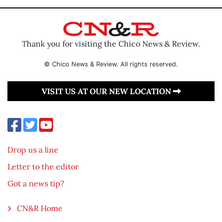
Thank you for visiting the Chico News & Review.
© Chico News & Review. All rights reserved.
VISIT US AT OUR NEW LOCATION
Drop us a line
Letter to the editor
Got a news tip?
CN&R Home