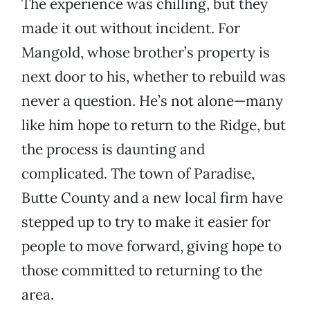
The experience was chilling, but they
made it out without incident. For
Mangold, whose brother’s property is
next door to his, whether to rebuild was
never a question. He’s not alone—many
like him hope to return to the Ridge, but
the process is daunting and
complicated. The town of Paradise,
Butte County and a new local firm have
stepped up to try to make it easier for
people to move forward, giving hope to
those committed to returning to the
area.