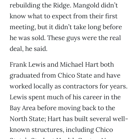
rebuilding the Ridge. Mangold didn’t
know what to expect from their first
meeting, but it didn’t take long before
he was sold. These guys were the real
deal, he said.
Frank Lewis and Michael Hart both
graduated from Chico State and have
worked locally as contractors for years.
Lewis spent much of his career in the
Bay Area before moving back to the
North State; Hart has built several well-
known structures, including Chico