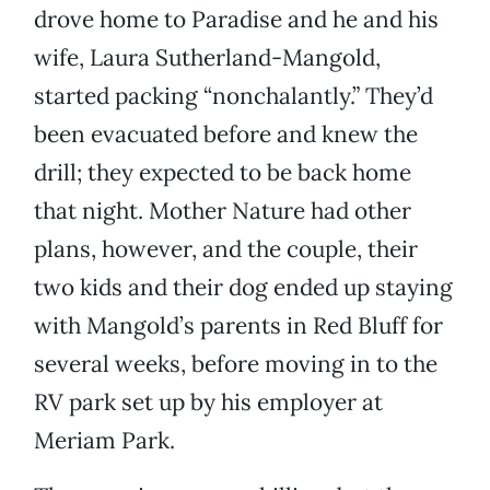
drove home to Paradise and he and his
wife, Laura Sutherland-Mangold,
started packing “nonchalantly.” They’d
been evacuated before and knew the
drill; they expected to be back home
that night. Mother Nature had other
plans, however, and the couple, their
two kids and their dog ended up staying
with Mangold’s parents in Red Bluff for
several weeks, before moving in to the
RV park set up by his employer at
Meriam Park.