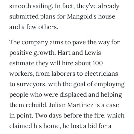
smooth sailing. In fact, they’ve already
submitted plans for Mangold’s house
and a few others.
The company aims to pave the way for
positive growth. Hart and Lewis
estimate they will hire about 100
workers, from laborers to electricians
to surveyors, with the goal of employing
people who were displaced and helping
them rebuild. Julian Martinez is a case
in point. Two days before the fire, which
claimed his home, he lost a bid for a