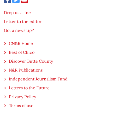
Drop us a line
Letter to the editor
Got a news tip?
CN&R Home
Best of Chico
Discover Butte County
N&R Publications
Independent Journalism Fund
Letters to the Future
Privacy Policy
Terms of use