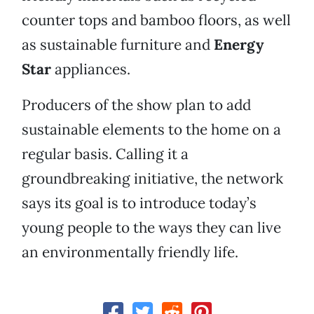
counter tops and bamboo floors, as well
as sustainable furniture and
Energy
Star
appliances.
Producers of the show plan to add
sustainable elements to the home on a
regular basis. Calling it a
groundbreaking initiative, the network
says its goal is to introduce today’s
young people to the ways they can live
an environmentally friendly life.