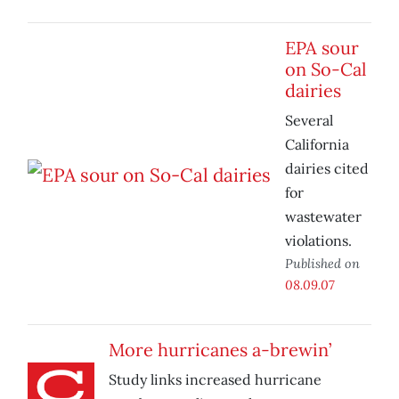
EPA sour
on So-Cal
dairies
Several
California
dairies cited
for
wastewater
violations.
Published on
08.09.07
More hurricanes a-brewin’
Study links increased hurricane