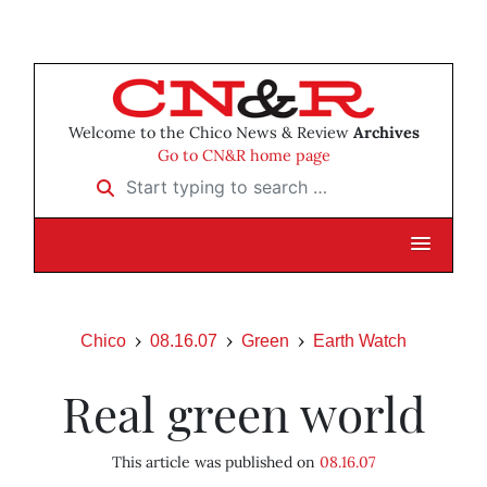
Welcome to the Chico News & Review
Archives
Go to CN&R home page
Start typing to search …
Chico
08.16.07
Green
Earth Watch
Real green world
This article was published on
08.16.07