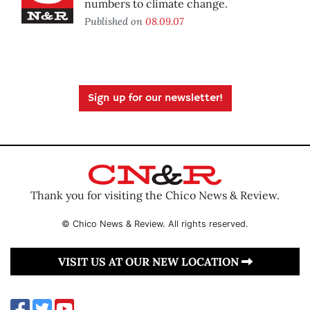
numbers to climate change.
Published on
08.09.07
Sign up for our newsletter!
Thank you for visiting the Chico News & Review.
© Chico News & Review. All rights reserved.
VISIT US AT OUR NEW LOCATION