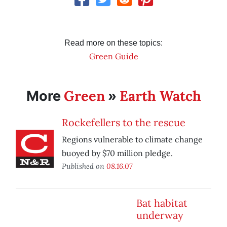
Read more on these topics:
Green Guide
Green
Earth Watch
More
»
Rockefellers to the rescue
Regions vulnerable to climate change
buoyed by $70 million pledge.
Published on
08.16.07
Bat habitat
underway