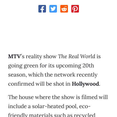
MTV
’s reality show
The Real World
is
going green for its upcoming 20th
season, which the network recently
confirmed will be shot in
Hollywood
.
The house where the show is filmed will
include a solar-heated pool, eco-
friendly materials such as recycled