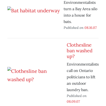
Environmentalists
turn a Bay Area silo
into a house for
bats.
Published on
08.16.07
Clothesline
ban washed
up?
Environmentalists
call on Ontario
politicians to lift
an outdoor
laundry ban.
Published on
08.09.07