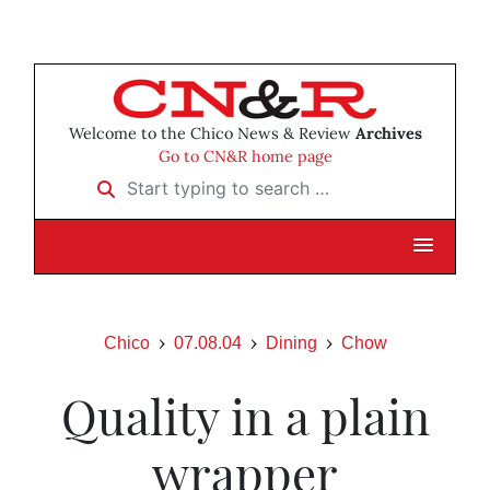
Welcome to the Chico News & Review
Archives
Go to CN&R home page
Start typing to search …
Chico
07.08.04
Dining
Chow
Quality in a plain
wrapper