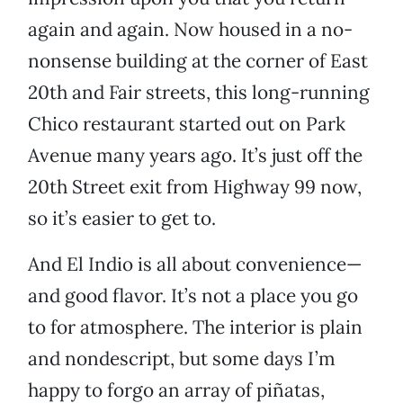
again and again. Now housed in a no-
nonsense building at the corner of East
20th and Fair streets, this long-running
Chico restaurant started out on Park
Avenue many years ago. It’s just off the
20th Street exit from Highway 99 now,
so it’s easier to get to.
And El Indio is all about convenience—
and good flavor. It’s not a place you go
to for atmosphere. The interior is plain
and nondescript, but some days I’m
happy to forgo an array of piñatas,