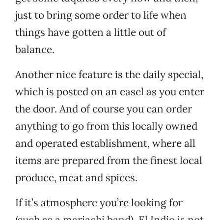
just to bring some order to life when
things have gotten a little out of
balance.
Another nice feature is the daily special,
which is posted on an easel as you enter
the door. And of course you can order
anything to go from this locally owned
and operated establishment, where all
items are prepared from the finest local
produce, meat and spices.
If it’s atmosphere you’re looking for
(such as a mariachi band), El Indio is not