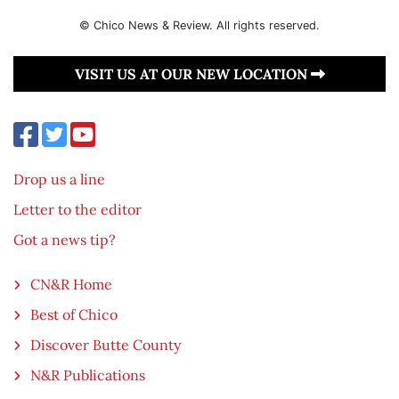
© Chico News & Review. All rights reserved.
VISIT US AT OUR NEW LOCATION
Drop us a line
Letter to the editor
Got a news tip?
CN&R Home
Best of Chico
Discover Butte County
N&R Publications