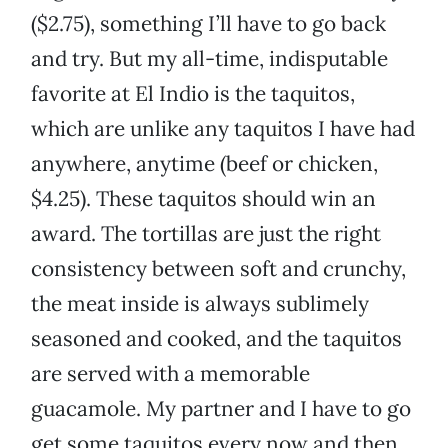
($2.75), something I’ll have to go back
and try. But my all-time, indisputable
favorite at El Indio is the taquitos,
which are unlike any taquitos I have had
anywhere, anytime (beef or chicken,
$4.25). These taquitos should win an
award. The tortillas are just the right
consistency between soft and crunchy,
the meat inside is always sublimely
seasoned and cooked, and the taquitos
are served with a memorable
guacamole. My partner and I have to go
get some taquitos every now and then,