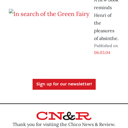
reminds
Henri of
the
pleasures
of absinthe.
Published on
06.03.04
Sign up for our newsletter!
Thank you for visiting the Chico News & Review.