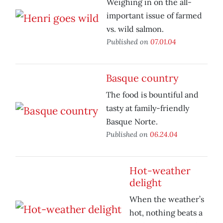
Weighing in on the all-
important issue of farmed
vs. wild salmon.
Published on
07.01.04
Basque country
The food is bountiful and
tasty at family-friendly
Basque Norte.
Published on
06.24.04
Hot-weather
delight
When the weather’s
hot, nothing beats a