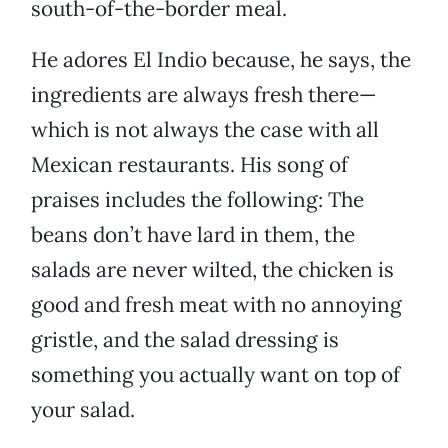
south-of-the-border meal.
He adores El Indio because, he says, the
ingredients are always fresh there—
which is not always the case with all
Mexican restaurants. His song of
praises includes the following: The
beans don’t have lard in them, the
salads are never wilted, the chicken is
good and fresh meat with no annoying
gristle, and the salad dressing is
something you actually want on top of
your salad.