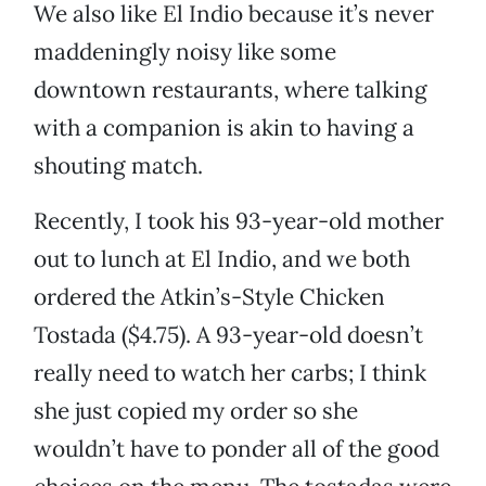
We also like El Indio because it’s never
maddeningly noisy like some
downtown restaurants, where talking
with a companion is akin to having a
shouting match.
Recently, I took his 93-year-old mother
out to lunch at El Indio, and we both
ordered the Atkin’s-Style Chicken
Tostada ($4.75). A 93-year-old doesn’t
really need to watch her carbs; I think
she just copied my order so she
wouldn’t have to ponder all of the good