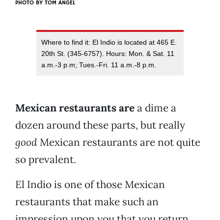
PHOTO BY
TOM ANGEL
Where to find it: El Indio is located at 465 E.
20th St. (345-6757). Hours: Mon. & Sat. 11
a.m.-3 p.m; Tues.-Fri. 11 a.m.-8 p.m.
Mexican restaurants are
a dime a
dozen around these parts, but really
good
Mexican restaurants are not quite
so prevalent.
El Indio is one of those Mexican
restaurants that make such an
impression upon you that you return