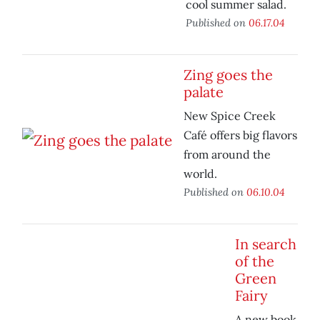
cool summer salad.
Published on
06.17.04
Zing goes the
palate
New Spice Creek
Café offers big flavors
from around the
world.
Published on
06.10.04
In search
of the
Green
Fairy
A new book