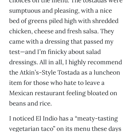
choices on the menu. The tostadas were
sumptuous and pleasing, with a nice
bed of greens piled high with shredded
chicken, cheese and fresh salsa. They
came with a dressing that passed my
test—and I’m finicky about salad
dressings. All in all, I highly recommend
the Atkin’s-Style Tostada as a luncheon
item for those who hate to leave a
Mexican restaurant feeling bloated on
beans and rice.
I noticed El Indio has a “meaty-tasting
vegetarian taco” on its menu these days