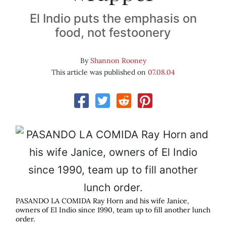
El Indio puts the emphasis on
food, not festoonery
By
Shannon Rooney
This article was published on
07.08.04
PASANDO LA COMIDA Ray Horn and his wife Janice,
owners of El Indio since 1990, team up to fill another lunch
order.