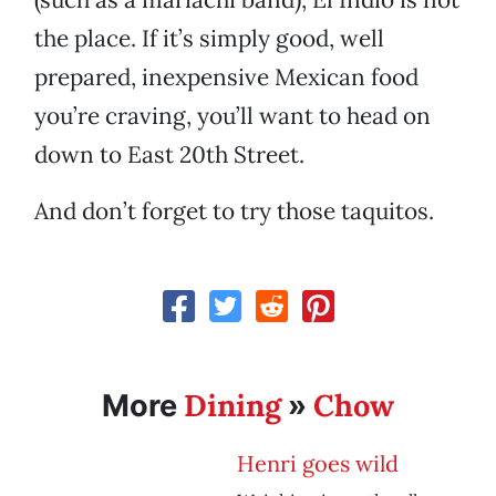
the place. If it’s simply good, well
prepared, inexpensive Mexican food
you’re craving, you’ll want to head on
down to East 20th Street.
And don’t forget to try those taquitos.
Dining
Chow
More
»
Henri goes wild