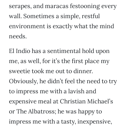
serapes, and maracas festooning every
wall. Sometimes a simple, restful
environment is exactly what the mind
needs.
El Indio has a sentimental hold upon
me, as well, for it’s the first place my
sweetie took me out to dinner.
Obviously, he didn’t feel the need to try
to impress me with a lavish and
expensive meal at Christian Michael’s
or The Albatross; he was happy to
impress me with a tasty, inexpensive,