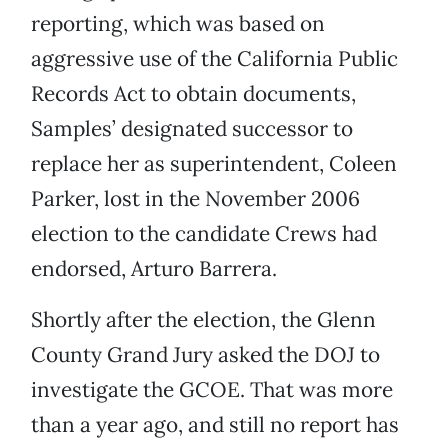
reporting, which was based on
aggressive use of the California Public
Records Act to obtain documents,
Samples’ designated successor to
replace her as superintendent, Coleen
Parker, lost in the November 2006
election to the candidate Crews had
endorsed, Arturo Barrera.
Shortly after the election, the Glenn
County Grand Jury asked the DOJ to
investigate the GCOE. That was more
than a year ago, and still no report has