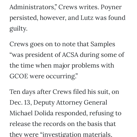
Administrators,” Crews writes. Poyner
persisted, however, and Lutz was found
guilty.
Crews goes on to note that Samples
“was president of ACSA during some of
the time when major problems with
GCOE were occurring.”
Ten days after Crews filed his suit, on
Dec. 13, Deputy Attorney General
Michael Dolida responded, refusing to
release the records on the basis that
they were “investigation materials,