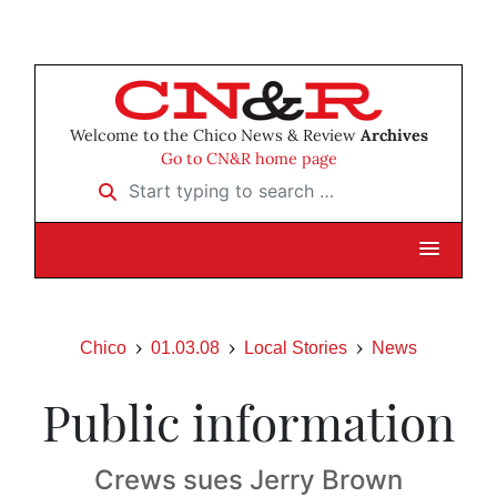
Welcome to the Chico News & Review
Archives
Go to CN&R home page
Start typing to search …
Chico
01.03.08
Local Stories
News
Public information
Crews sues Jerry Brown