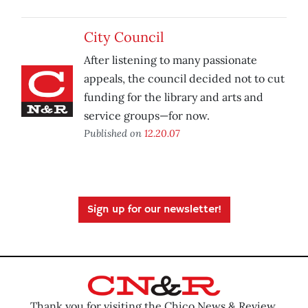
City Council
After listening to many passionate
appeals, the council decided not to cut
funding for the library and arts and
service groups—for now.
Published on
12.20.07
Sign up for our newsletter!
Thank you for visiting the Chico News & Review.