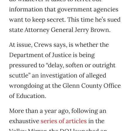
information that government agencies
want to keep secret. This time he’s sued
state Attorney General Jerry Brown.
At issue, Crews says, is whether the
Department of Justice is being
pressured to “delay, soften or outright
scuttle” an investigation of alleged
wrongdoing at the Glenn County Office
of Education.
More than a year ago, following an
exhaustive
series of articles
in the