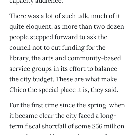
capacity audience.
There was a lot of such talk, much of it
quite eloquent, as more than two dozen
people stepped forward to ask the
council not to cut funding for the
library, the arts and community-based
service groups in its effort to balance
the city budget. These are what make
Chico the special place it is, they said.
For the first time since the spring, when
it became clear the city faced a long-
term fiscal shortfall of some $56 million