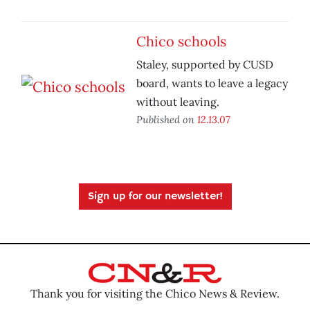
Chico schools
Staley, supported by CUSD
board, wants to leave a legacy
without leaving.
Published on
12.13.07
Sign up for our newsletter!
Thank you for visiting the Chico News & Review.