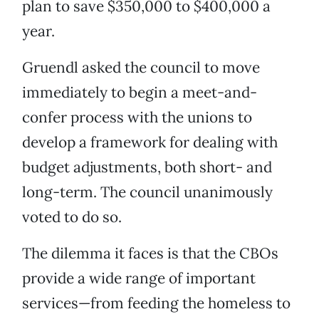
plan to save $350,000 to $400,000 a
year.
Gruendl asked the council to move
immediately to begin a meet-and-
confer process with the unions to
develop a framework for dealing with
budget adjustments, both short- and
long-term. The council unanimously
voted to do so.
The dilemma it faces is that the CBOs
provide a wide range of important
services—from feeding the homeless to