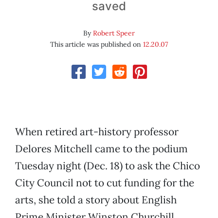
saved
By
Robert Speer
This article was published on
12.20.07
When retired art-history professor
Delores Mitchell came to the podium
Tuesday night (Dec. 18) to ask the Chico
City Council not to cut funding for the
arts, she told a story about English
Prime Minister Winston Churchill.