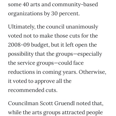
some 40 arts and community-based
organizations by 30 percent.
Ultimately, the council unanimously
voted not to make those cuts for the
2008-09 budget, but it left open the
possibility that the groups—especially
the service groups—could face
reductions in coming years. Otherwise,
it voted to approve all the
recommended cuts.
Councilman Scott Gruendl noted that,
while the arts groups attracted people