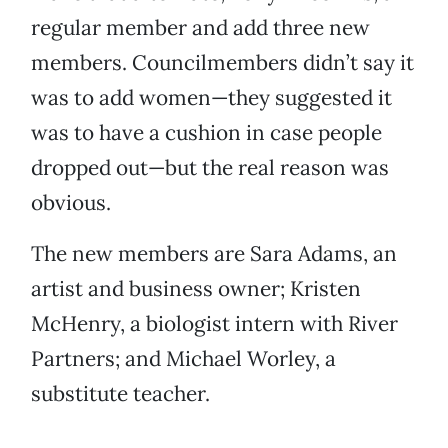
regular member and add three new
members. Councilmembers didn’t say it
was to add women—they suggested it
was to have a cushion in case people
dropped out—but the real reason was
obvious.
The new members are Sara Adams, an
artist and business owner; Kristen
McHenry, a biologist intern with River
Partners; and Michael Worley, a
substitute teacher.