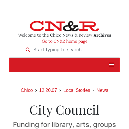
Welcome to the Chico News & Review
Archives
Go to CN&R home page
Start typing to search …
Chico
12.20.07
Local Stories
News
City Council
Funding for library, arts, groups