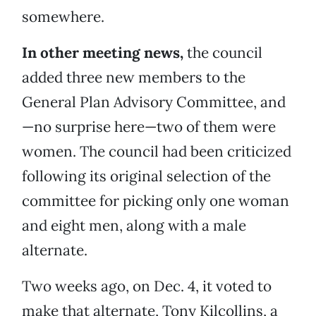
somewhere.
In other meeting news,
the council
added three new members to the
General Plan Advisory Committee, and
—no surprise here—two of them were
women. The council had been criticized
following its original selection of the
committee for picking only one woman
and eight men, along with a male
alternate.
Two weeks ago, on Dec. 4, it voted to
make that alternate, Tony Kilcollins, a