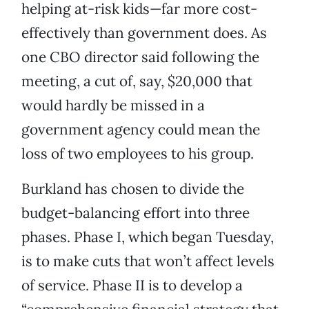
helping at-risk kids—far more cost-
effectively than government does. As
one CBO director said following the
meeting, a cut of, say, $20,000 that
would hardly be missed in a
government agency could mean the
loss of two employees to his group.
Burkland has chosen to divide the
budget-balancing effort into three
phases. Phase I, which began Tuesday,
is to make cuts that won’t affect levels
of service. Phase II is to develop a