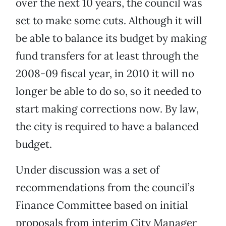
over the next 10 years, the council was
set to make some cuts. Although it will
be able to balance its budget by making
fund transfers for at least through the
2008-09 fiscal year, in 2010 it will no
longer be able to do so, so it needed to
start making corrections now. By law,
the city is required to have a balanced
budget.
Under discussion was a set of
recommendations from the council’s
Finance Committee based on initial
proposals from interim City Manager