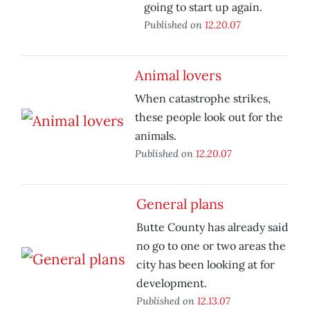
going to start up again.
Published on
12.20.07
Animal lovers
When catastrophe strikes,
these people look out for the
animals.
Published on
12.20.07
General plans
Butte County has already said
no go to one or two areas the
city has been looking at for
development.
Published on
12.13.07