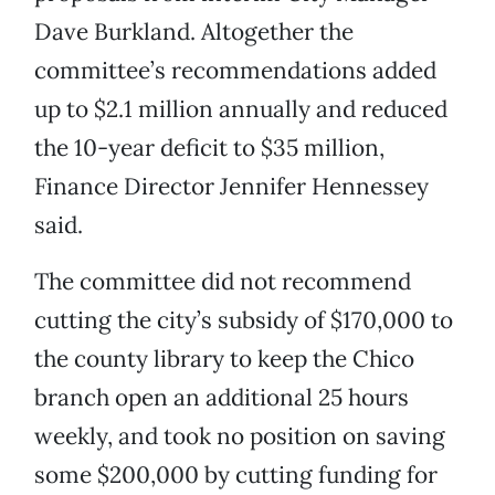
Dave Burkland. Altogether the
committee’s recommendations added
up to $2.1 million annually and reduced
the 10-year deficit to $35 million,
Finance Director Jennifer Hennessey
said.
The committee did not recommend
cutting the city’s subsidy of $170,000 to
the county library to keep the Chico
branch open an additional 25 hours
weekly, and took no position on saving
some $200,000 by cutting funding for