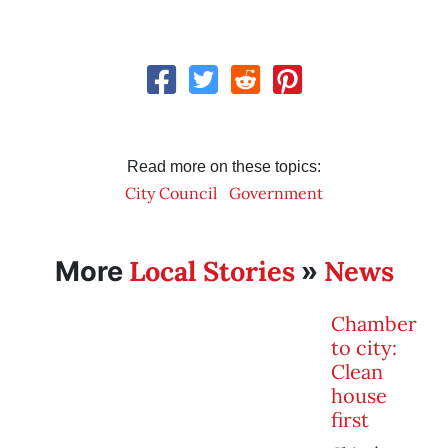
Read more on these topics:
City Council
Government
Local Stories
News
More
»
Chamber
to city:
Clean
house
first