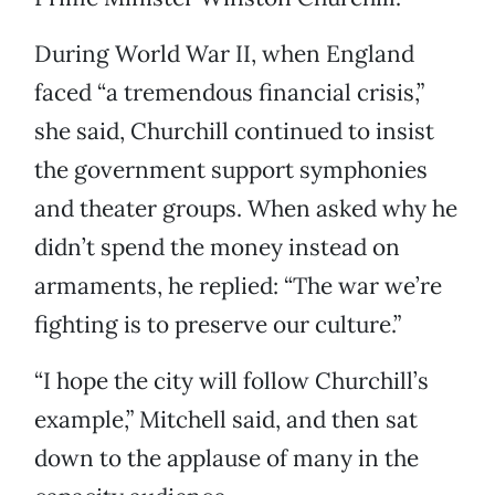
During World War II, when England
faced “a tremendous financial crisis,”
she said, Churchill continued to insist
the government support symphonies
and theater groups. When asked why he
didn’t spend the money instead on
armaments, he replied: “The war we’re
fighting is to preserve our culture.”
“I hope the city will follow Churchill’s
example,” Mitchell said, and then sat
down to the applause of many in the