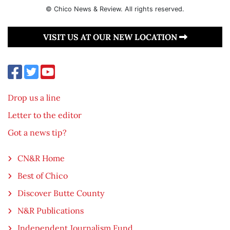
© Chico News & Review. All rights reserved.
VISIT US AT OUR NEW LOCATION
Drop us a line
Letter to the editor
Got a news tip?
CN&R Home
Best of Chico
Discover Butte County
N&R Publications
Independent Journalism Fund