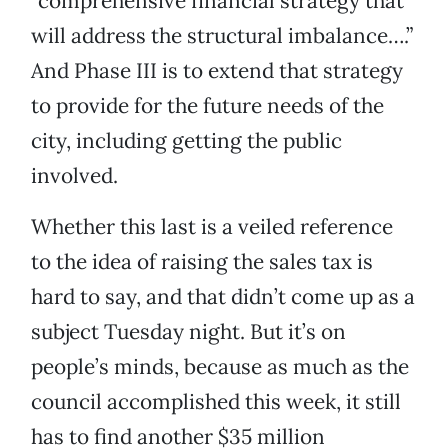
“comprehensive financial strategy that
will address the structural imbalance….”
And Phase III is to extend that strategy
to provide for the future needs of the
city, including getting the public
involved.
Whether this last is a veiled reference
to the idea of raising the sales tax is
hard to say, and that didn’t come up as a
subject Tuesday night. But it’s on
people’s minds, because as much as the
council accomplished this week, it still
has to find another $35 million