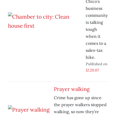
Chico’s
business
community
is talking
tough
when it
comes to a
sales-tax
hike.
Published on
12.20.07
Prayer walking
Crime has gone up since
the prayer walkers stopped
walking, so now they’re