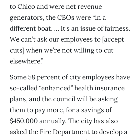
to Chico and were net revenue
generators, the CBOs were “in a
different boat. … It’s an issue of fairness.
We can’t ask our employees to [accept
cuts] when we’re not willing to cut
elsewhere.”
Some 58 percent of city employees have
so-called “enhanced” health insurance
plans, and the council will be asking
them to pay more, for a savings of
$450,000 annually. The city has also
asked the Fire Department to develop a