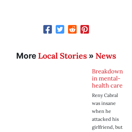
Local Stories
News
More
»
Breakdown
in mental-
health care
Reny Cabral
was insane
when he
attacked his
girlfriend, but