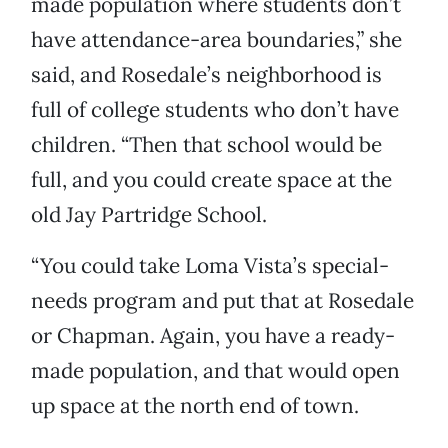
made population where students don’t
have attendance-area boundaries,” she
said, and Rosedale’s neighborhood is
full of college students who don’t have
children. “Then that school would be
full, and you could create space at the
old Jay Partridge School.
“You could take Loma Vista’s special-
needs program and put that at Rosedale
or Chapman. Again, you have a ready-
made population, and that would open
up space at the north end of town.