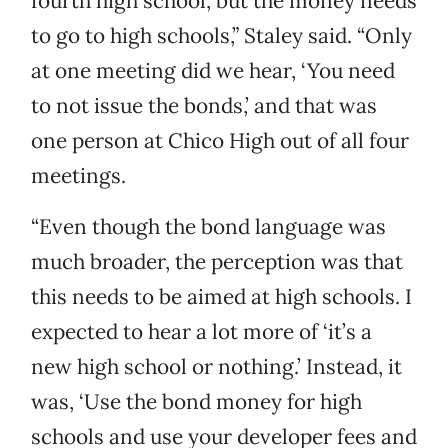
fourth high school, but the money needs
to go to high schools,” Staley said. “Only
at one meeting did we hear, ‘You need
to not issue the bonds,’ and that was
one person at Chico High out of all four
meetings.
“Even though the bond language was
much broader, the perception was that
this needs to be aimed at high schools. I
expected to hear a lot more of ‘it’s a
new high school or nothing.’ Instead, it
was, ‘Use the bond money for high
schools and use your developer fees and