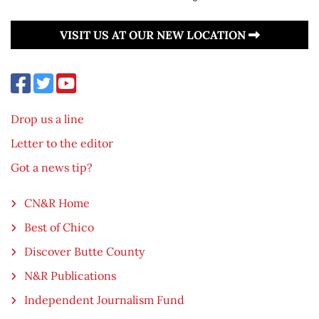
VISIT US AT OUR NEW LOCATION
Drop us a line
Letter to the editor
Got a news tip?
CN&R Home
Best of Chico
Discover Butte County
N&R Publications
Independent Journalism Fund