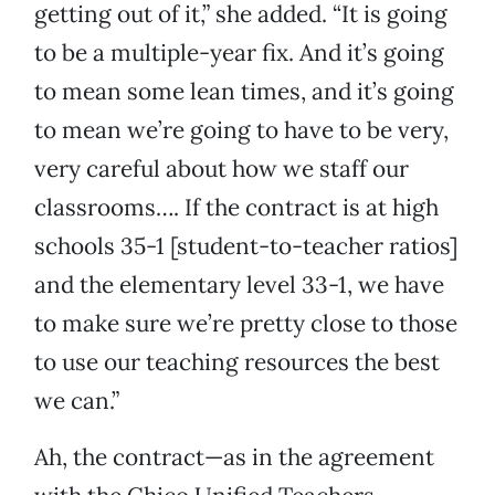
getting out of it,” she added. “It is going
to be a multiple-year fix. And it’s going
to mean some lean times, and it’s going
to mean we’re going to have to be very,
very careful about how we staff our
classrooms…. If the contract is at high
schools 35-1 [student-to-teacher ratios]
and the elementary level 33-1, we have
to make sure we’re pretty close to those
to use our teaching resources the best
we can.”
Ah, the contract—as in the agreement