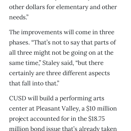
other dollars for elementary and other
needs.”
The improvements will come in three
phases. “That’s not to say that parts of
all three might not be going on at the
same time,” Staley said, “but there
certainly are three different aspects
that fall into that.”
CUSD will build a performing arts
center at Pleasant Valley, a $10 million
project accounted for in the $18.75
million bond issue that’s already taken