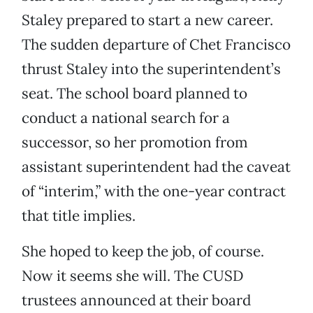
Staley prepared to start a new career.
The sudden departure of Chet Francisco
thrust Staley into the superintendent’s
seat. The school board planned to
conduct a national search for a
successor, so her promotion from
assistant superintendent had the caveat
of “interim,” with the one-year contract
that title implies.
She hoped to keep the job, of course.
Now it seems she will. The CUSD
trustees announced at their board