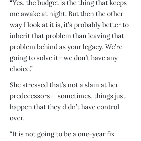
“Yes, the budget is the thing that keeps
me awake at night. But then the other
way I look at it is, it’s probably better to
inherit that problem than leaving that
problem behind as your legacy. We’re
going to solve it—we don’t have any
choice.”
She stressed that’s not a slam at her
predecessors—"sometimes, things just
happen that they didn’t have control
over.
“It is not going to be a one-year fix