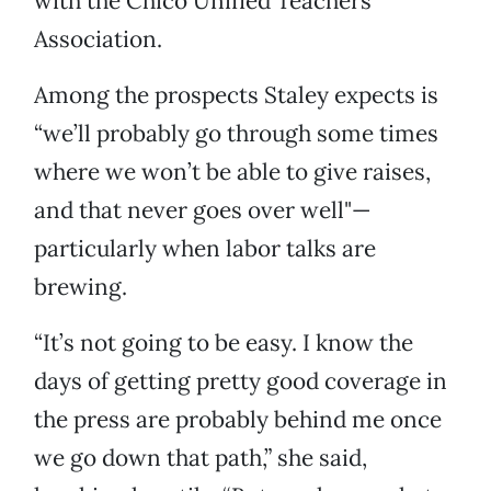
with the Chico Unified Teachers
Association.
Among the prospects Staley expects is
“we’ll probably go through some times
where we won’t be able to give raises,
and that never goes over well"—
particularly when labor talks are
brewing.
“It’s not going to be easy. I know the
days of getting pretty good coverage in
the press are probably behind me once
we go down that path,” she said,