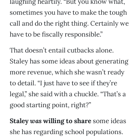
laughing heartily. “But you know what,
sometimes you have to make the tough
call and do the right thing. Certainly we
have to be fiscally responsible.”
That doesn’t entail cutbacks alone.
Staley has some ideas about generating
more revenue, which she wasn’t ready
to detail. “I just have to see if they’re
legal,” she said with a chuckle. “That’s a
good starting point, right?”
Staley
was
willing to share
some ideas
she has regarding school populations.