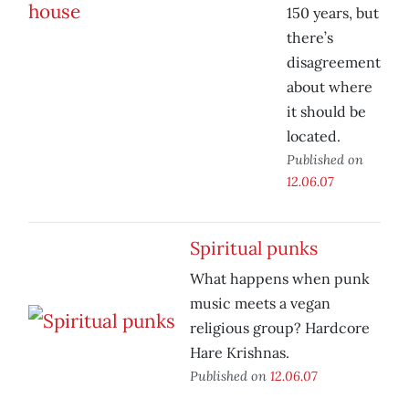
150 years, but
there’s
disagreement
about where
it should be
located.
Published on
12.06.07
Spiritual punks
What happens when punk
music meets a vegan
religious group? Hardcore
Hare Krishnas.
Published on
12.06.07