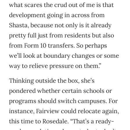
what scares the crud out of me is that
development going in across from
Shasta, because not only is it already
pretty full just from residents but also
from Form 10 transfers. So perhaps
we’ll look at boundary changes or some
way to relieve pressure on them.”
Thinking outside the box, she’s
pondered whether certain schools or
programs should switch campuses. For
instance, Fairview could relocate again,
this time to Rosedale. “That’s a ready-