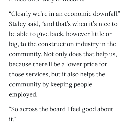
“Clearly we’re in an economic downfall,”
Staley said, “and that’s when it’s nice to
be able to give back, however little or
big, to the construction industry in the
community. Not only does that help us,
because there’ll be a lower price for
those services, but it also helps the
community by keeping people
employed.
“So across the board I feel good about
it.”