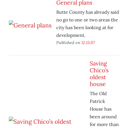
General plans
Butte County has already said
no go to one or two areas the
city has been looking at for
development.
Published on
12.13.07
Saving
Chico’s
oldest
house
The Old
Patrick
House has
been around
for more than