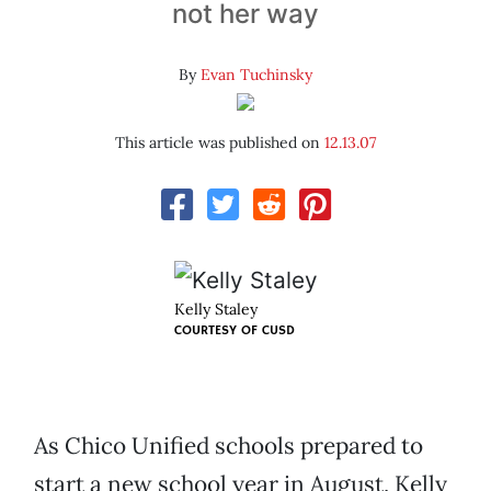
not her way
By
Evan Tuchinsky
This article was published on
12.13.07
Kelly Staley
COURTESY OF
CUSD
As Chico Unified schools prepared to
start a new school year in August, Kelly