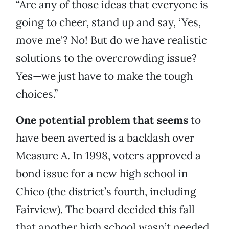
“Are any of those ideas that everyone is
going to cheer, stand up and say, ‘Yes,
move me'? No! But do we have realistic
solutions to the overcrowding issue?
Yes—we just have to make the tough
choices.”
One potential problem that seems
to
have been averted is a backlash over
Measure A. In 1998, voters approved a
bond issue for a new high school in
Chico (the district’s fourth, including
Fairview). The board decided this fall
that another high school wasn’t needed,