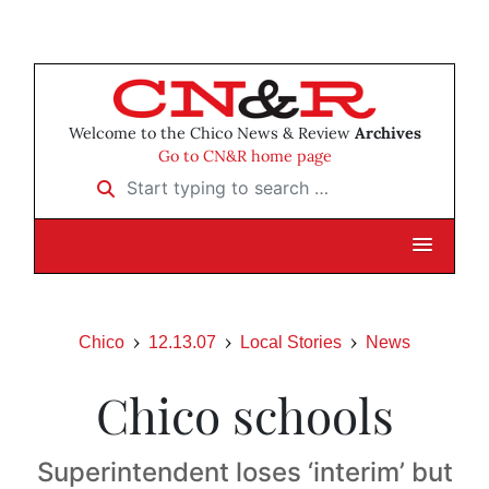
Welcome to the Chico News & Review
Archives
Go to CN&R home page
Start typing to search …
Chico
12.13.07
Local Stories
News
Chico schools
Superintendent loses ‘interim’ but