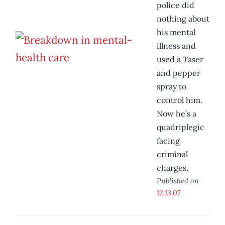
police did
nothing about
his mental
illness and
used a Taser
and pepper
spray to
control him.
Now he’s a
quadriplegic
facing
criminal
charges.
Published on
12.13.07