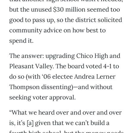
but the unused $30 million seemed too
good to pass up, so the district solicited
community advice on how best to
spend it.
The answer: upgrading Chico High and
Pleasant Valley. The board voted 4-1 to
do so (with ‘06 electee Andrea Lerner
Thompson dissenting)—and without
seeking voter approval.
“What we heard over and over and over
is, it’s [a] given that we can’t build a