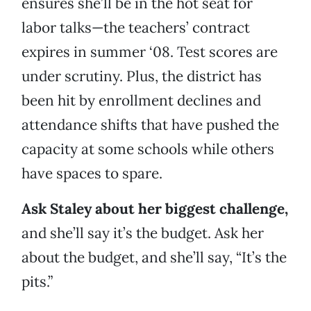
ensures she’ll be in the hot seat for
labor talks—the teachers’ contract
expires in summer ‘08. Test scores are
under scrutiny. Plus, the district has
been hit by enrollment declines and
attendance shifts that have pushed the
capacity at some schools while others
have spaces to spare.
Ask Staley about her biggest challenge,
and she’ll say it’s the budget. Ask her
about the budget, and she’ll say, “It’s the
pits.”