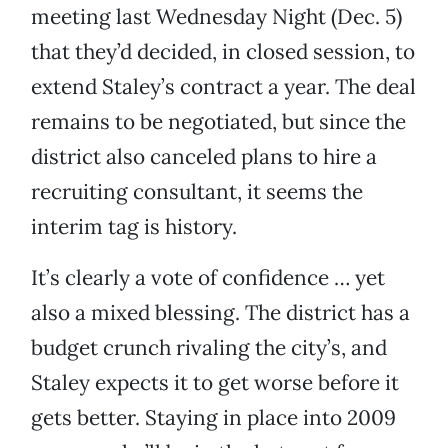
meeting last Wednesday Night (Dec. 5)
that they’d decided, in closed session, to
extend Staley’s contract a year. The deal
remains to be negotiated, but since the
district also canceled plans to hire a
recruiting consultant, it seems the
interim tag is history.
It’s clearly a vote of confidence … yet
also a mixed blessing. The district has a
budget crunch rivaling the city’s, and
Staley expects it to get worse before it
gets better. Staying in place into 2009