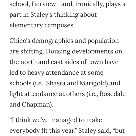
school, Fairview—and, ironically, plays a
part in Staley’s thinking about
elementary campuses.
Chico’s demographics and population
are shifting. Housing developments on
the north and east sides of town have
led to heavy attendance at some
schools (i.e., Shasta and Marigold) and
light attendance at others (i.e., Rosedale
and Chapman).
“I think we’ve managed to make
everybody fit this year,” Staley said, “but