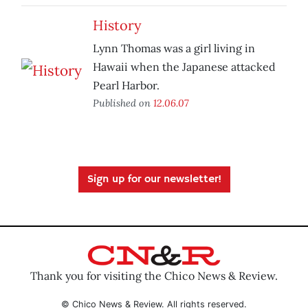
History
Lynn Thomas was a girl living in
Hawaii when the Japanese attacked
Pearl Harbor.
Published on
12.06.07
Sign up for our newsletter!
Thank you for visiting the Chico News & Review.
© Chico News & Review. All rights reserved.