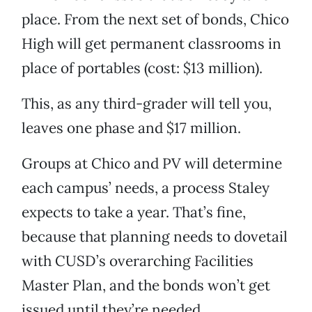
place. From the next set of bonds, Chico
High will get permanent classrooms in
place of portables (cost: $13 million).
This, as any third-grader will tell you,
leaves one phase and $17 million.
Groups at Chico and PV will determine
each campus’ needs, a process Staley
expects to take a year. That’s fine,
because that planning needs to dovetail
with CUSD’s overarching Facilities
Master Plan, and the bonds won’t get
issued until they’re needed.