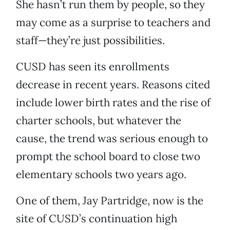
She hasn’t run them by people, so they
may come as a surprise to teachers and
staff—they’re just possibilities.
CUSD has seen its enrollments
decrease in recent years. Reasons cited
include lower birth rates and the rise of
charter schools, but whatever the
cause, the trend was serious enough to
prompt the school board to close two
elementary schools two years ago.
One of them, Jay Partridge, now is the
site of CUSD’s continuation high