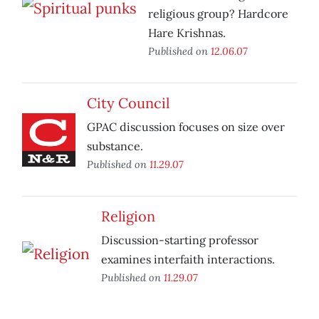
religious group? Hardcore
Hare Krishnas.
Published on
12.06.07
City Council
GPAC discussion focuses on size over
substance.
Published on
11.29.07
Religion
Discussion-starting professor
examines interfaith interactions.
Published on
11.29.07