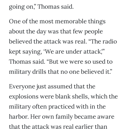
going on,” Thomas said.
One of the most memorable things
about the day was that few people
believed the attack was real. “The radio
kept saying, ‘We are under attack,'”
Thomas said. “But we were so used to
military drills that no one believed it.”
Everyone just assumed that the
explosions were blank shells, which the
military often practiced with in the
harbor. Her own family became aware
that the attack was real earlier than