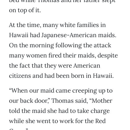
on top of it.
At the time, many white families in
Hawaii had Japanese-American maids.
On the morning following the attack
many women fired their maids, despite
the fact that they were American
citizens and had been born in Hawaii.
“When our maid came creeping up to
our back door,” Thomas said, “Mother
told the maid she had to take charge
while she went to work for the Red