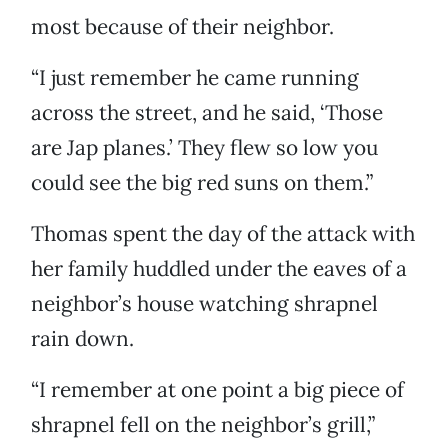
most because of their neighbor.
“I just remember he came running
across the street, and he said, ‘Those
are Jap planes.’ They flew so low you
could see the big red suns on them.”
Thomas spent the day of the attack with
her family huddled under the eaves of a
neighbor’s house watching shrapnel
rain down.
“I remember at one point a big piece of
shrapnel fell on the neighbor’s grill,”