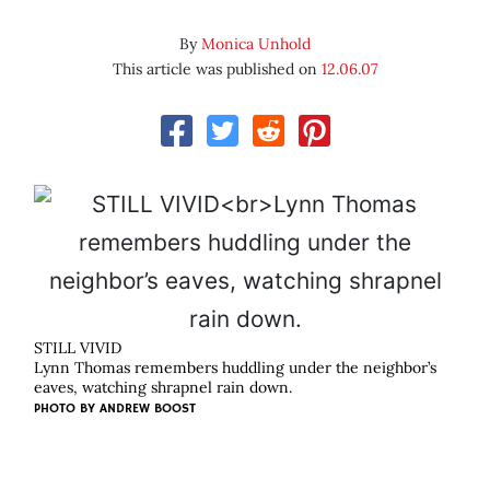
By
Monica Unhold
This article was published on
12.06.07
STILL VIVID
Lynn Thomas remembers huddling under the neighbor’s
eaves, watching shrapnel rain down.
PHOTO BY
ANDREW BOOST