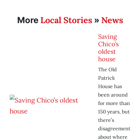
Local Stories
News
More
»
Saving
Chico’s
oldest
house
The Old
Patrick
House has
been around
for more than
150 years, but
there’s
disagreement
about where