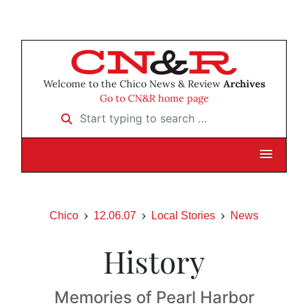
Welcome to the Chico News & Review
Archives
Go to CN&R home page
Start typing to search …
Chico
12.06.07
Local Stories
News
History
Memories of Pearl Harbor