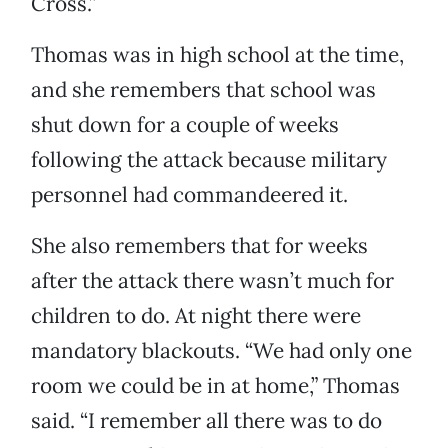
Cross.”
Thomas was in high school at the time,
and she remembers that school was
shut down for a couple of weeks
following the attack because military
personnel had commandeered it.
She also remembers that for weeks
after the attack there wasn’t much for
children to do. At night there were
mandatory blackouts. “We had only one
room we could be in at home,” Thomas
said. “I remember all there was to do