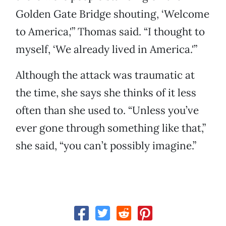
Golden Gate Bridge shouting, ‘Welcome
to America,'” Thomas said. “I thought to
myself, ‘We already lived in America.'”
Although the attack was traumatic at
the time, she says she thinks of it less
often than she used to. “Unless you’ve
ever gone through something like that,”
she said, “you can’t possibly imagine.”