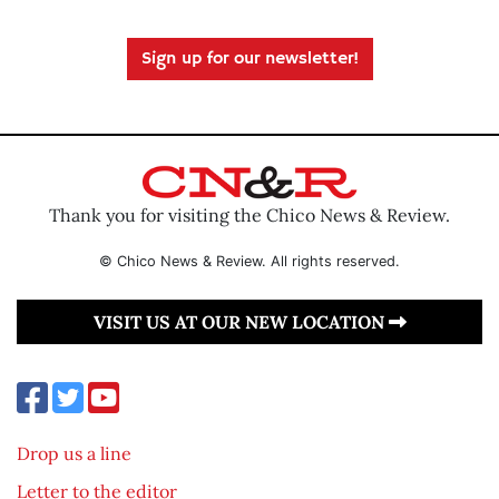
Sign up for our newsletter!
Thank you for visiting the Chico News & Review.
© Chico News & Review. All rights reserved.
VISIT US AT OUR NEW LOCATION
Drop us a line
Letter to the editor