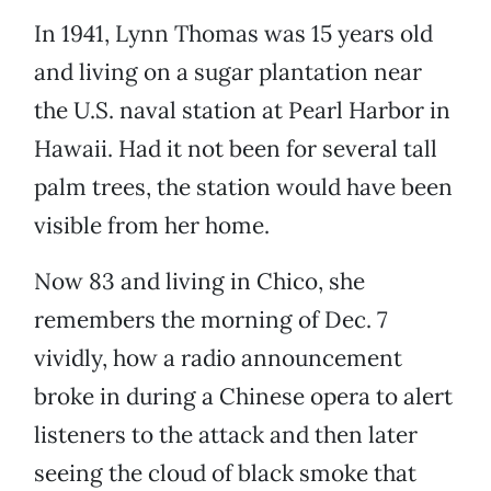
In 1941, Lynn Thomas was 15 years old
and living on a sugar plantation near
the U.S. naval station at Pearl Harbor in
Hawaii. Had it not been for several tall
palm trees, the station would have been
visible from her home.
Now 83 and living in Chico, she
remembers the morning of Dec. 7
vividly, how a radio announcement
broke in during a Chinese opera to alert
listeners to the attack and then later
seeing the cloud of black smoke that