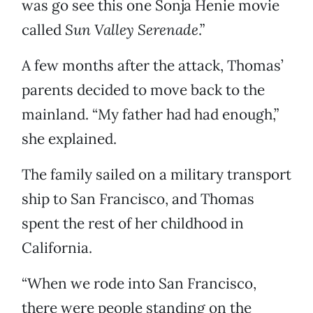
was go see this one Sonja Henie movie
called
Sun Valley Serenade
.”
A few months after the attack, Thomas’
parents decided to move back to the
mainland. “My father had had enough,”
she explained.
The family sailed on a military transport
ship to San Francisco, and Thomas
spent the rest of her childhood in
California.
“When we rode into San Francisco,
there were people standing on the