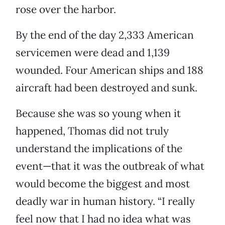
rose over the harbor.
By the end of the day 2,333 American
servicemen were dead and 1,139
wounded. Four American ships and 188
aircraft had been destroyed and sunk.
Because she was so young when it
happened, Thomas did not truly
understand the implications of the
event—that it was the outbreak of what
would become the biggest and most
deadly war in human history. “I really
feel now that I had no idea what was