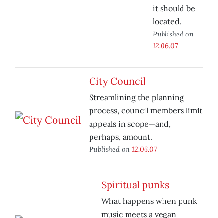
it should be
located.
Published on
12.06.07
City Council
Streamlining the planning
process, council members limit
appeals in scope—and,
perhaps, amount.
Published on
12.06.07
Spiritual punks
What happens when punk
music meets a vegan