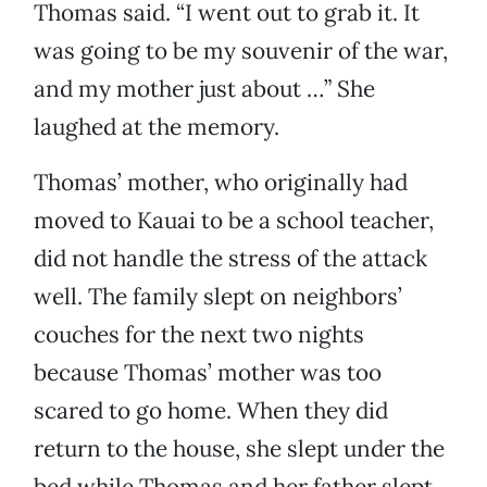
Thomas said. “I went out to grab it. It
was going to be my souvenir of the war,
and my mother just about …” She
laughed at the memory.
Thomas’ mother, who originally had
moved to Kauai to be a school teacher,
did not handle the stress of the attack
well. The family slept on neighbors’
couches for the next two nights
because Thomas’ mother was too
scared to go home. When they did
return to the house, she slept under the
bed while Thomas and her father slept