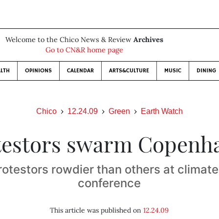
Welcome to the Chico News & Review
Archives
Go to CN&R home page
LTH
OPINIONS
CALENDAR
ARTS&CULTURE
MUSIC
DINING
Chico
12.24.09
Green
Earth Watch
testors swarm Copenh
otestors rowdier than others at climat
conference
This article was published on
12.24.09