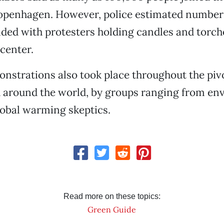
enhagen. However, police estimated numbers
ed with protesters holding candles and torch
center.
nstrations also took place throughout the pivo
around the world, by groups ranging from en
global warming skeptics.
Read more on these topics:
Green Guide