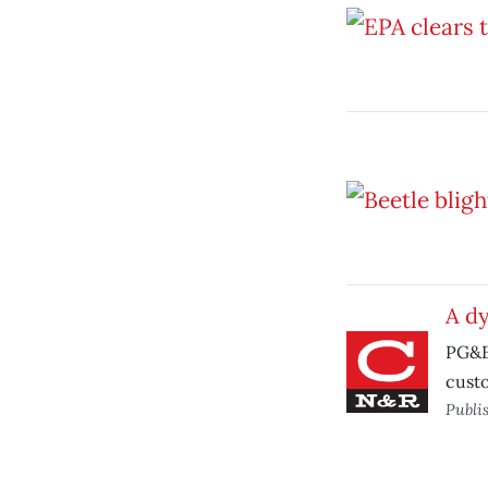
A d
PG&E 
cust
Publi