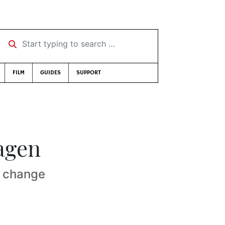
Start typing to search …
FILM
GUIDES
SUPPORT
agen
e change