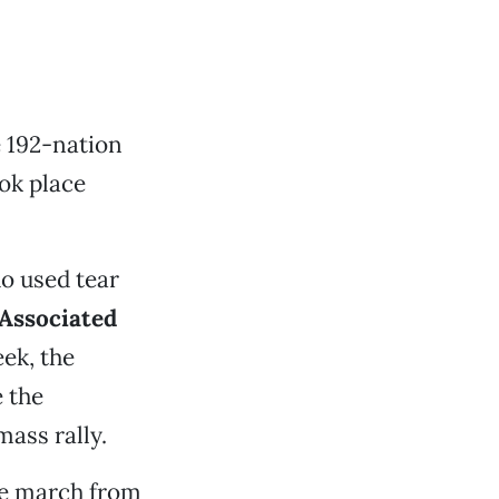
e 192-nation
ook place
o used tear
Associated
ek, the
e the
ass rally.
he march from