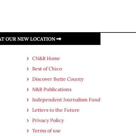
 AT OUR NEW LOCATION
CN&R Home
Best of Chico
Discover Butte County
N&R Publications
Independent Journalism Fund
Letters to the Future
Privacy Policy
Terms of use