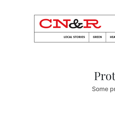
LOCAL STORIES
GREEN
HEA
Pro
Some pr