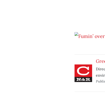
Gree
Dire
envi
Publi