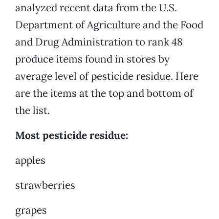
analyzed recent data from the U.S.
Department of Agriculture and the Food
and Drug Administration to rank 48
produce items found in stores by
average level of pesticide residue. Here
are the items at the top and bottom of
the list.
Most pesticide residue:
apples
strawberries
grapes