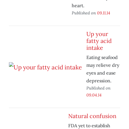
heart.
Published on
09.11.14
Up your
fatty acid
intake
Eating seafood
may relieve dry
eyes and ease
depression.
Published on
09.04.14
Natural confusion
FDA yet to establish