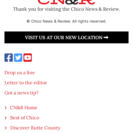
Thank you for visiting the Chico News & Review.
© Chico News & Review. All rights reserved.
VISIT US AT OUR NEW LOCATION
Drop us a line
Letter to the editor
Got a news tip?
CN&R Home
Best of Chico
Discover Butte County