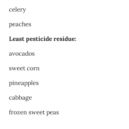
celery
peaches
Least pesticide residue:
avocados
sweet corn
pineapples
cabbage
frozen sweet peas