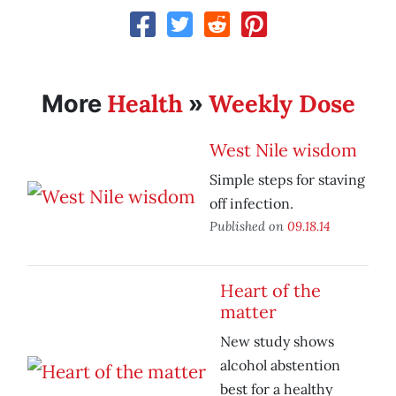
Health
Weekly Dose
More
»
West Nile wisdom
Simple steps for staving
off infection.
Published on
09.18.14
Heart of the
matter
New study shows
alcohol abstention
best for a healthy