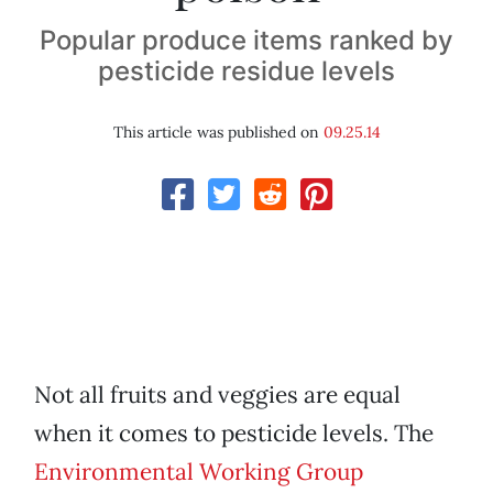
Popular produce items ranked by
pesticide residue levels
This article was published on
09.25.14
Not all fruits and veggies are equal
when it comes to pesticide levels. The
Environmental Working Group