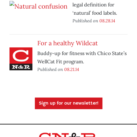
legal definition for
‘natural’ food labels.
Published on
08.28.14
For a healthy Wildcat
Buddy-up for fitness with Chico State’s
WellCat Fit program.
Published on
08.21.14
Sign up for our newsletter!