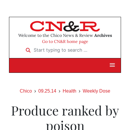
Welcome to the Chico News & Review
Archives
Go to CN&R home page
Start typing to search …
Chico
09.25.14
Health
Weekly Dose
Produce ranked by
poison