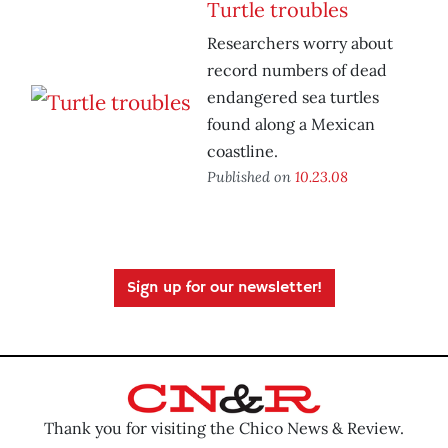
Turtle troubles
Researchers worry about
record numbers of dead
endangered sea turtles
found along a Mexican
coastline.
Published on
10.23.08
Sign up for our newsletter!
Thank you for visiting the Chico News & Review.