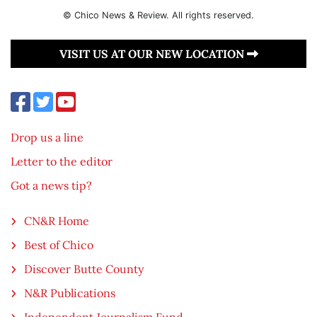
© Chico News & Review. All rights reserved.
VISIT US AT OUR NEW LOCATION
Drop us a line
Letter to the editor
Got a news tip?
CN&R Home
Best of Chico
Discover Butte County
N&R Publications
Independent Journalism Fund