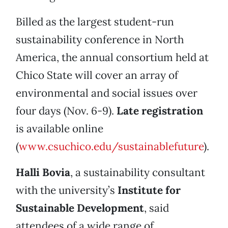
Billed as the largest student-run
sustainability conference in North
America, the annual consortium held at
Chico State will cover an array of
environmental and social issues over
four days (Nov. 6-9).
Late registration
is available online
(
www.csuchico.edu/sustainablefuture
).
Halli Bovia
, a sustainability consultant
with the university’s
Institute for
Sustainable Development
, said
attendees of a wide range of