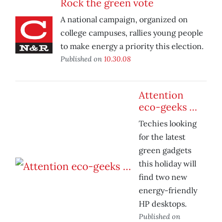
Rock the green vote
A national campaign, organized on
college campuses, rallies young people
to make energy a priority this election.
Published on
10.30.08
Attention
eco-geeks …
Techies looking
for the latest
green gadgets
this holiday will
find two new
energy-friendly
HP desktops.
Published on