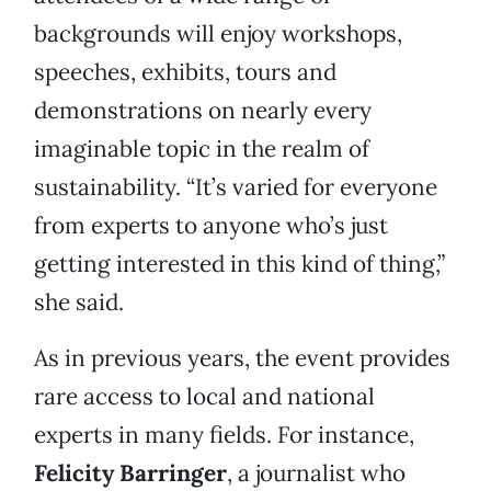
backgrounds will enjoy workshops,
speeches, exhibits, tours and
demonstrations on nearly every
imaginable topic in the realm of
sustainability. “It’s varied for everyone
from experts to anyone who’s just
getting interested in this kind of thing,”
she said.
As in previous years, the event provides
rare access to local and national
experts in many fields. For instance,
Felicity Barringer
, a journalist who