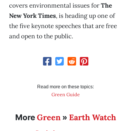
covers environmental issues for
The
New York Times
, is heading up one of
the five keynote speeches that are free
and open to the public.
Read more on these topics:
Green Guide
Green
Earth Watch
More
»