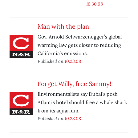
10.30.08
Man with the plan
Gov. Arnold Schwarzenegger’s global
warming law gets closer to reducing
California’s emissions.
Published on
10.23.08
Forget Willy, free Sammy!
Environmentalists say Dubai’s posh
Atlantis hotel should free a whale shark
from its aquarium.
Published on
10.23.08