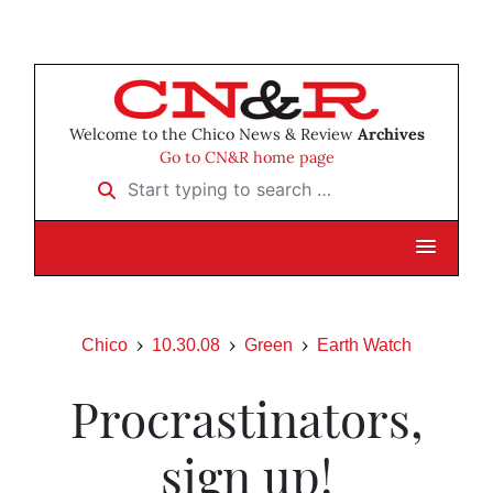
Welcome to the Chico News & Review
Archives
Go to CN&R home page
Start typing to search …
Chico
10.30.08
Green
Earth Watch
Procrastinators,
sign up!