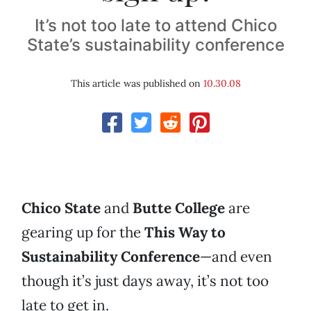
It’s not too late to attend Chico
State’s sustainability conference
This article was published on
10.30.08
Chico State
and
Butte College
are
gearing up for the
This Way to
Sustainability Conference
—and even
though it’s just days away, it’s not too
late to get in.