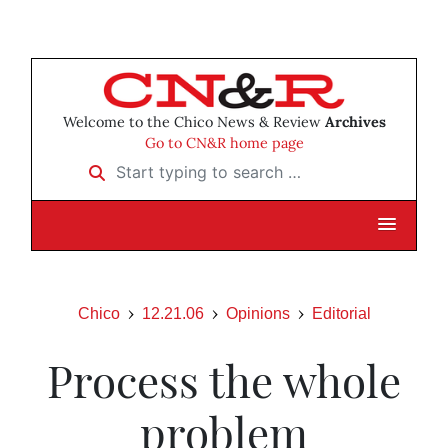
Welcome to the Chico News & Review
Archives
Go to CN&R home page
Start typing to search …
Chico
12.21.06
Opinions
Editorial
Process the whole
problem