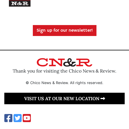
Sign up for our newsletter!
Thank you for visiting the Chico News & Review.
© Chico News & Review. All rights reserved.
VISIT US AT OUR NEW LOCATION