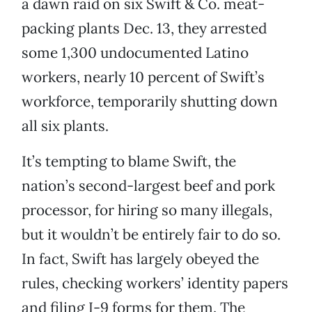
a dawn raid on six Swift & Co. meat-
packing plants Dec. 13, they arrested
some 1,300 undocumented Latino
workers, nearly 10 percent of Swift’s
workforce, temporarily shutting down
all six plants.
It’s tempting to blame Swift, the
nation’s second-largest beef and pork
processor, for hiring so many illegals,
but it wouldn’t be entirely fair to do so.
In fact, Swift has largely obeyed the
rules, checking workers’ identity papers
and filing I-9 forms for them. The