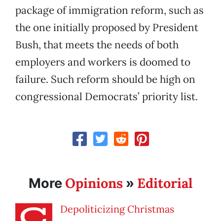
package of immigration reform, such as
the one initially proposed by President
Bush, that meets the needs of both
employers and workers is doomed to
failure. Such reform should be high on
congressional Democrats’ priority list.
Opinions
Editorial
More
»
Depoliticizing Christmas