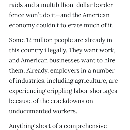
raids and a multibillion-dollar border
fence won’t do it—and the American
economy couldn’t tolerate much of it.
Some 12 million people are already in
this country illegally. They want work,
and American businesses want to hire
them. Already, employers in a number
of industries, including agriculture, are
experiencing crippling labor shortages
because of the crackdowns on
undocumented workers.
Anything short of a comprehensive