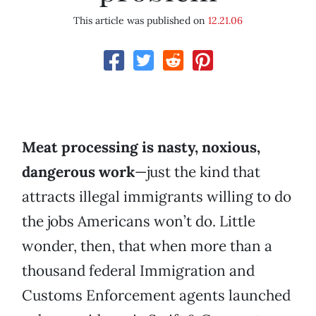
This article was published on
12.21.06
Meat processing is nasty, noxious,
dangerous work
—just the kind that
attracts illegal immigrants willing to do
the jobs Americans won’t do. Little
wonder, then, that when more than a
thousand federal Immigration and
Customs Enforcement agents launched