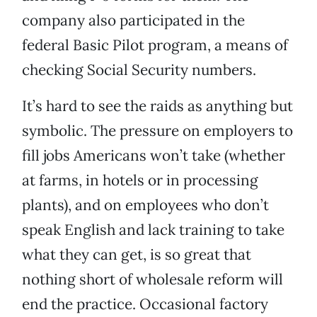
company also participated in the
federal Basic Pilot program, a means of
checking Social Security numbers.
It’s hard to see the raids as anything but
symbolic. The pressure on employers to
fill jobs Americans won’t take (whether
at farms, in hotels or in processing
plants), and on employees who don’t
speak English and lack training to take
what they can get, is so great that
nothing short of wholesale reform will
end the practice. Occasional factory