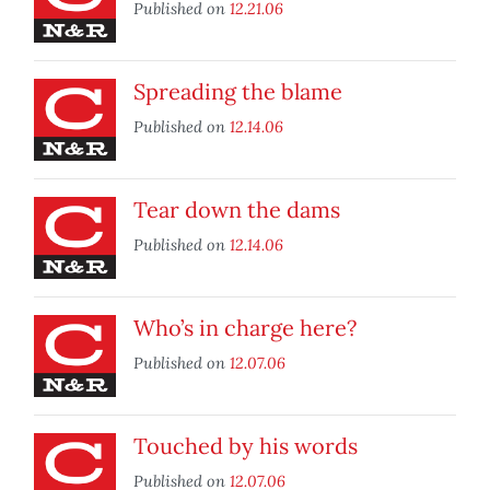
Published on
12.21.06
Spreading the blame
Published on
12.14.06
Tear down the dams
Published on
12.14.06
Who’s in charge here?
Published on
12.07.06
Touched by his words
Published on
12.07.06